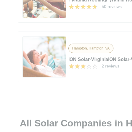
50 reviews
Hampton, Hampton, VA
ION Solar-VirginiaION Solar-
2 reviews
All Solar Companies in 