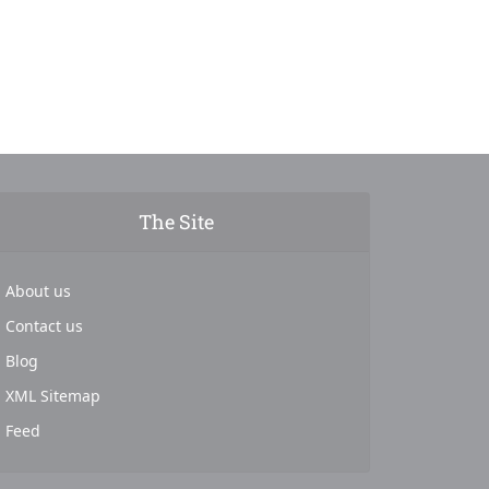
The Site
About us
Contact us
Blog
XML Sitemap
Feed