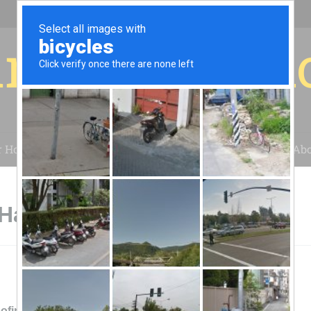
r for your 
r House
Installation
Case Studies
Blog
Abo
 Hampton, VA
ofing