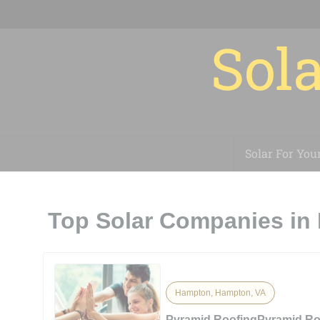
Sola
Solar For You
Top Solar Companies in
Hampton, Hampton, VA
Pyramid RoofingPyramid Ro