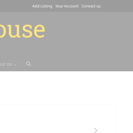
Add Listing
Your Account
Contact us
house
ut us