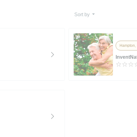
Sort by
Hampton, 
InventNa