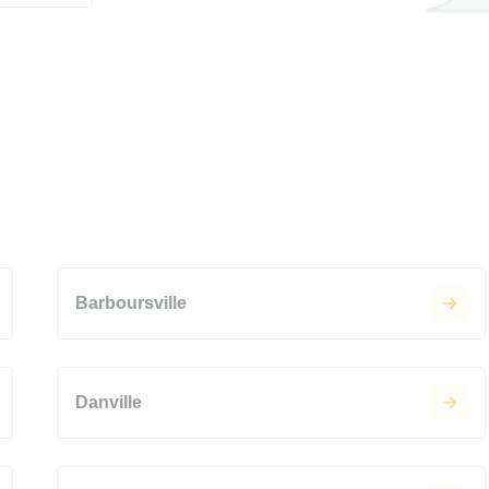
Barboursville
Danville