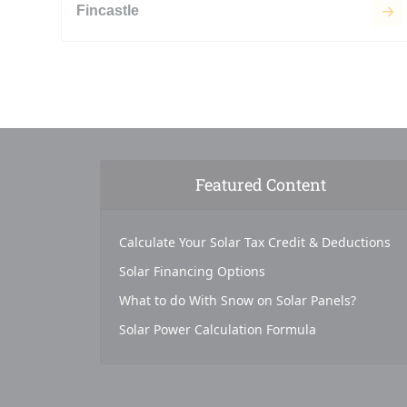
Fincastle
Featured Content
Calculate Your Solar Tax Credit & Deductions
Solar Financing Options
What to do With Snow on Solar Panels?
Solar Power Calculation Formula