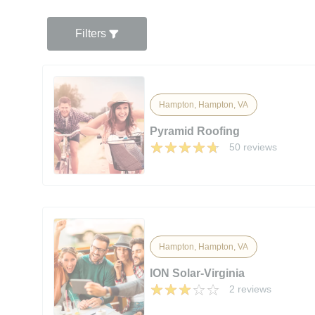
Filters
Hampton, Hampton, VA
Pyramid Roofing
50 reviews
Hampton, Hampton, VA
ION Solar-Virginia
2 reviews