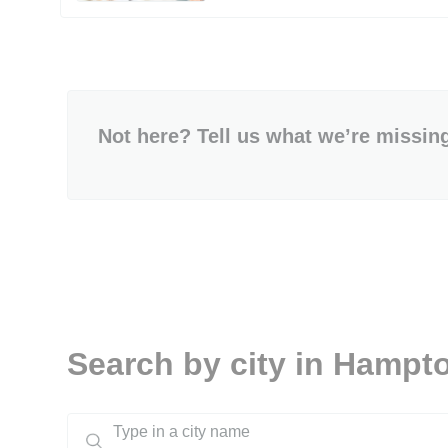
Not here? Tell us what we’re missin
Search by city in Hampt