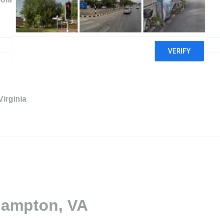
Virginia
Hampton, VA