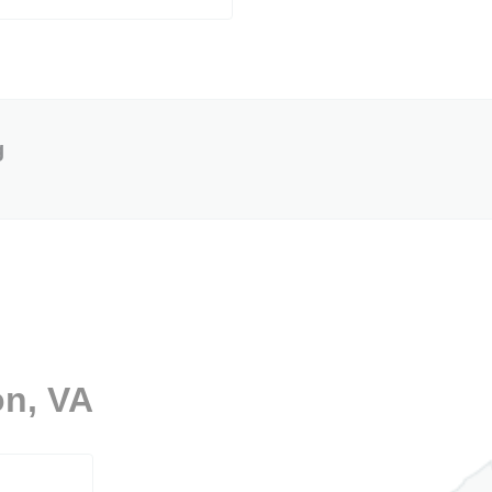
g
on, VA