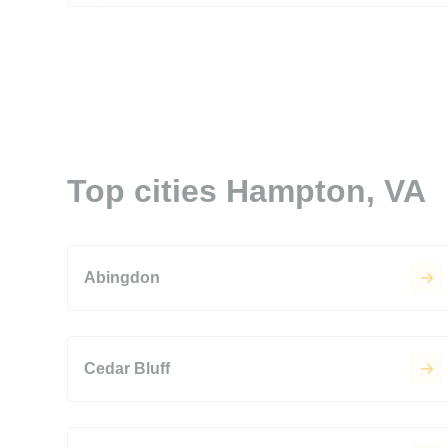
Top cities Hampton, VA
Abingdon
Cedar Bluff