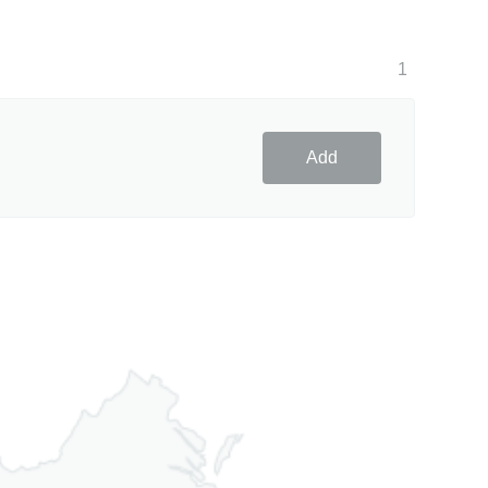
1
Add