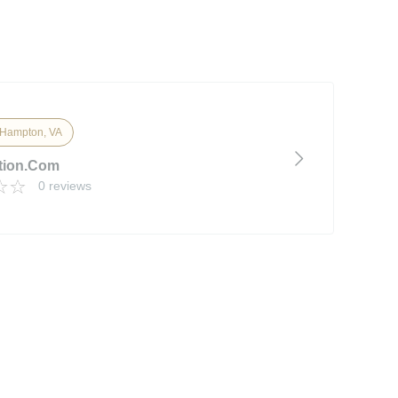
Hampton, VA
tion.com
0 reviews