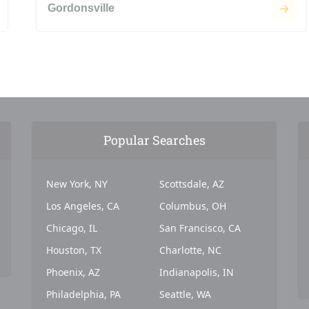
Gordonsville
Popular Searches
New York, NY
Scottsdale, AZ
Los Angeles, CA
Columbus, OH
Chicago, IL
San Francisco, CA
Houston, TX
Charlotte, NC
Phoenix, AZ
Indianapolis, IN
Philadelphia, PA
Seattle, WA