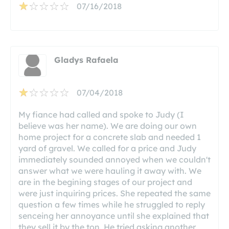
07/16/2018
Gladys Rafaela
07/04/2018
My fiance had called and spoke to Judy (I
believe was her name). We are doing our own
home project for a concrete slab and needed 1
yard of gravel. We called for a price and Judy
immediately sounded annoyed when we couldn't
answer what we were hauling it away with. We
are in the begining stages of our project and
were just inquiring prices. She repeated the same
question a few times while he struggled to reply
senceing her annoyance until she explained that
they sell it by the ton. He tried asking another