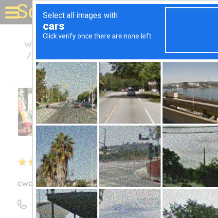
Solar for your house
Washington
Benton City
Central Washington Asphalt, Inc.
Central Washington
Asphalt, Inc.
Unclaimed
3
reviews
cwainc.us
((509) 588-5214)