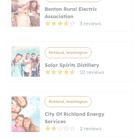
Benton Rural Electric
Association
3 reviews
Richland, Washington
Solar Spirits Distillery
10 reviews
Richland, Washington
City Of Richland Energy
Services
2 reviews