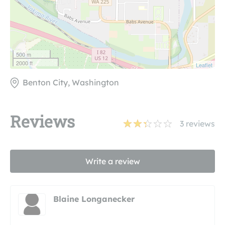
500 m
2000 ft
Leaflet
Benton City, Washington
Reviews
3
reviews
Write a review
Blaine Longanecker