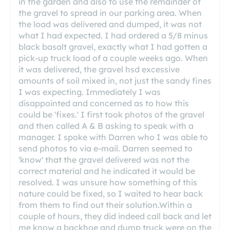
in the garden and also to use the remainder of
the gravel to spread in our parking area. When
the load was delivered and dumped, it was not
what I had expected. I had ordered a 5/8 minus
black basalt gravel, exactly what I had gotten a
pick-up truck load of a couple weeks ago. When
it was delivered, the gravel hsd excessive
amounts of soil mixed in, not just the sandy fines
I was expecting. Immediately I was
disappointed and concerned as to how this
could be 'fixes.' I first took photos of the gravel
and then called A & B asking to speak with a
manager. I spoke with Darren who I was able to
send photos to via e-mail. Darren seemed to
'know' that the gravel delivered was not the
correct material and he indicated it would be
resolved. I was unsure how something of this
nature could be fixed, so I waited to hear back
from them to find out their solution.Within a
couple of hours, they did indeed call back and let
me know a backhoe and dump truck were on the