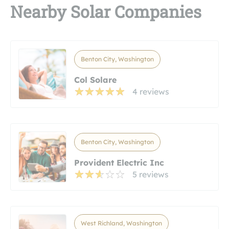
Nearby Solar Companies
Benton City, Washington
Col Solare
4 reviews
Benton City, Washington
Provident Electric Inc
5 reviews
West Richland, Washington