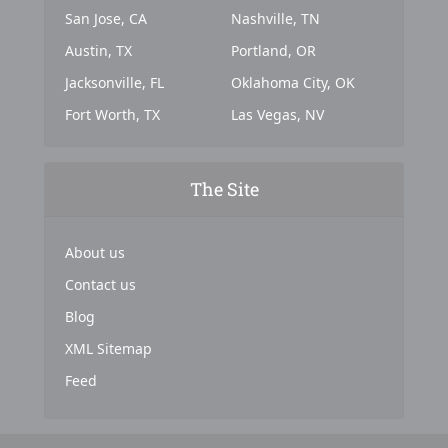
San Jose, CA
Nashville, TN
Austin, TX
Portland, OR
Jacksonville, FL
Oklahoma City, OK
Fort Worth, TX
Las Vegas, NV
The Site
About us
Contact us
Blog
XML Sitemap
Feed