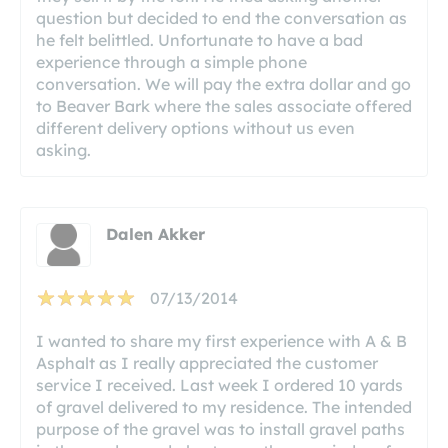
question but decided to end the conversation as
he felt belittled. Unfortunate to have a bad
experience through a simple phone
conversation. We will pay the extra dollar and go
to Beaver Bark where the sales associate offered
different delivery options without us even
asking.
Dalen Akker
07/13/2014
I wanted to share my first experience with A & B
Asphalt as I really appreciated the customer
service I received. Last week I ordered 10 yards
of gravel delivered to my residence. The intended
purpose of the gravel was to install gravel paths