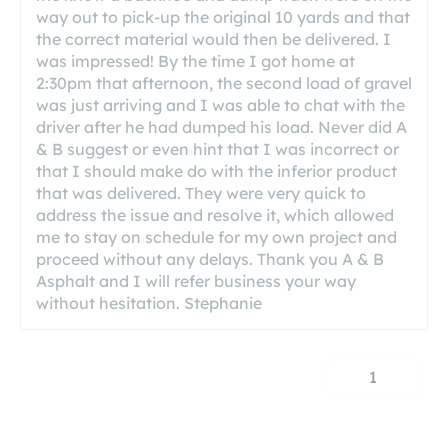
way out to pick-up the original 10 yards and that
the correct material would then be delivered. I
was impressed! By the time I got home at
2:30pm that afternoon, the second load of gravel
was just arriving and I was able to chat with the
driver after he had dumped his load. Never did A
& B suggest or even hint that I was incorrect or
that I should make do with the inferior product
that was delivered. They were very quick to
address the issue and resolve it, which allowed
me to stay on schedule for my own project and
proceed without any delays. Thank you A & B
Asphalt and I will refer business your way
without hesitation. Stephanie
1