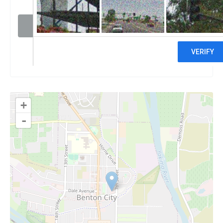
Visit website
Claim
+
-