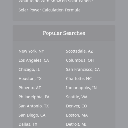
What to do With Snow on Solar Panels?
Solar Power Calculation Formula
Popular Searches
New York, NY
Scottsdale, AZ
Los Angeles, CA
Columbus, OH
Chicago, IL
San Francisco, CA
Houston, TX
Charlotte, NC
Phoenix, AZ
Indianapolis, IN
Philadelphia, PA
Seattle, WA
San Antonio, TX
Denver, CO
San Diego, CA
Boston, MA
Dallas, TX
Detroit, MI