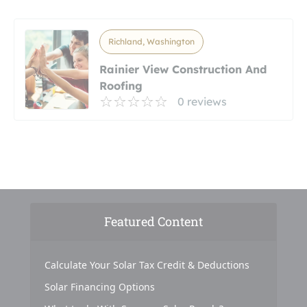
Richland, Washington
Rainier View Construction And
Roofing
0 reviews
Featured Content
Calculate Your Solar Tax Credit & Deductions
Solar Financing Options