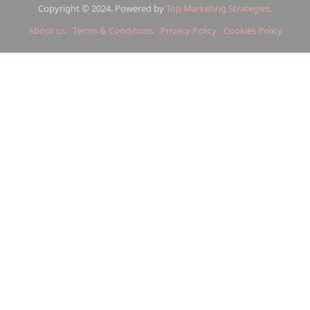
Copyright © 2024. Powered by
Top Marketing Strategies
.
About us
Terms & Conditions
Privacy Policy
Cookies Policy