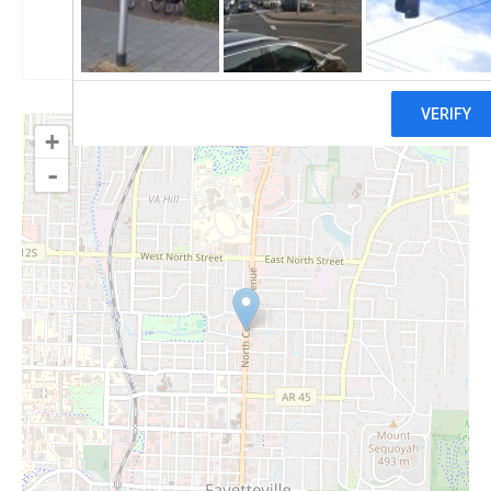
Claim
+
-