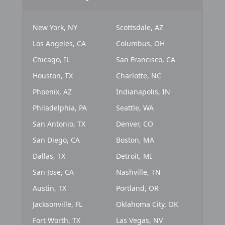
New York, NY
Scottsdale, AZ
Los Angeles, CA
Columbus, OH
Chicago, IL
San Francisco, CA
Houston, TX
Charlotte, NC
Phoenix, AZ
Indianapolis, IN
Philadelphia, PA
Seattle, WA
San Antonio, TX
Denver, CO
San Diego, CA
Boston, MA
Dallas, TX
Detroit, MI
San Jose, CA
Nashville, TN
Austin, TX
Portland, OR
Jacksonville, FL
Oklahoma City, OK
Fort Worth, TX
Las Vegas, NV