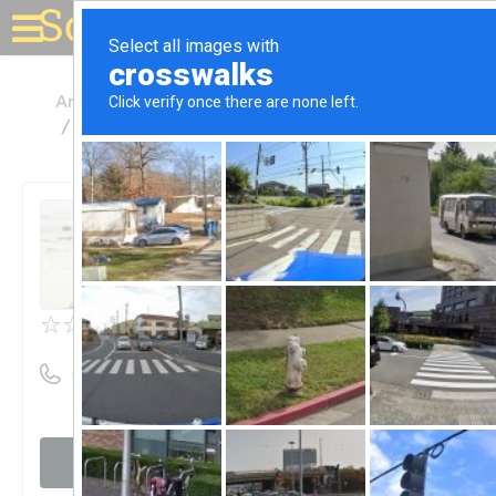
Solar for your house
Arkansas
Fayetteville
Ward Energy Systems Inc
Ward Energy Systems Inc
Unclaimed
0
reviews
((479) 442-5337)
Visit website