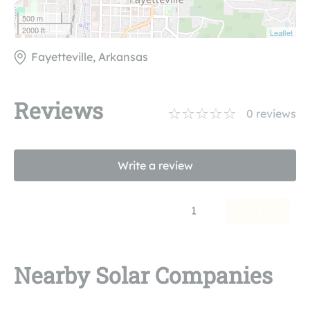
500 m
2000 ft
Leaflet
Fayetteville, Arkansas
Reviews
0
reviews
Write a review
1
Nearby Solar Companies