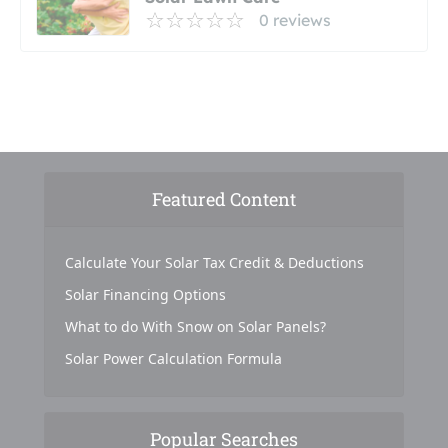
0 reviews
Featured Content
Calculate Your Solar Tax Credit & Deductions
Solar Financing Options
What to do With Snow on Solar Panels?
Solar Power Calculation Formula
Popular Searches