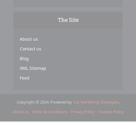
The Site
About us
Contact us
Blog
XML Sitemap
Feed
Copyright © 2024. Powered by
Top Marketing Strategies
.
About us
Terms & Conditions
Privacy Policy
Cookies Policy