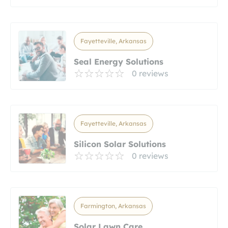
Fayetteville, Arkansas
Seal Energy Solutions
0 reviews
Fayetteville, Arkansas
Silicon Solar Solutions
0 reviews
Farmington, Arkansas
Solar Lawn Care