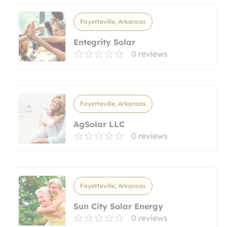
Fayetteville, Arkansas
Entegrity Solar
0 reviews
Fayetteville, Arkansas
AgSolar LLC
0 reviews
Fayetteville, Arkansas
Sun City Solar Energy
0 reviews