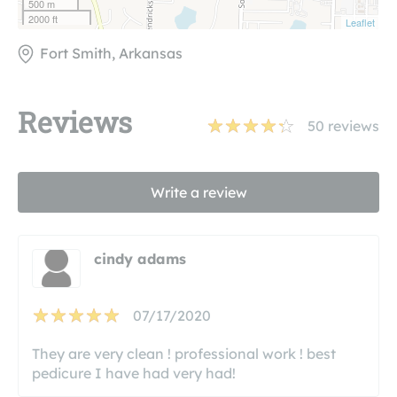
500 m
2000 ft
Leaflet
Fort Smith, Arkansas
Reviews
50
reviews
Write a review
cindy adams
07/17/2020
They are very clean ! professional work ! best
pedicure I have had very had!