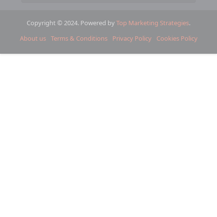
Copyright © 2024. Powered by
Top Marketing Strategies
.
About us
Terms & Conditions
Privacy Policy
Cookies Policy