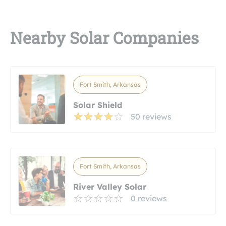
Nearby Solar Companies
Fort Smith, Arkansas
Solar Shield
50 reviews
Fort Smith, Arkansas
River Valley Solar
0 reviews