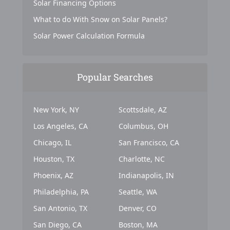
Solar Financing Options
What to do With Snow on Solar Panels?
Solar Power Calculation Formula
Popular Searches
New York, NY
Scottsdale, AZ
Los Angeles, CA
Columbus, OH
Chicago, IL
San Francisco, CA
Houston, TX
Charlotte, NC
Phoenix, AZ
Indianapolis, IN
Philadelphia, PA
Seattle, WA
San Antonio, TX
Denver, CO
San Diego, CA
Boston, MA