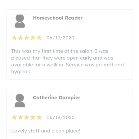
Homeschool Reader
06/17/2020
This was my first time at the salon. I was
pleased that they were open early and was
available for a walk in. Service was prompt and
hygienic.
Catherine Dampier
06/13/2020
Lovely staff and clean place!