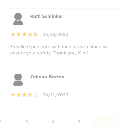
Ruth Schlinker
06/13/2020
Excellent pedicure with measures in place to
ensure your safety. Thank you, Kim!
Johnna Barton
06/11/2020
2
3
4
5