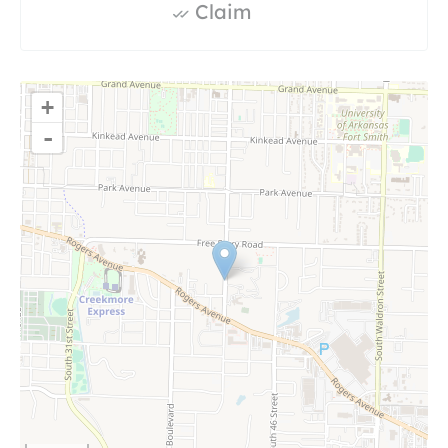
Claim
+
-