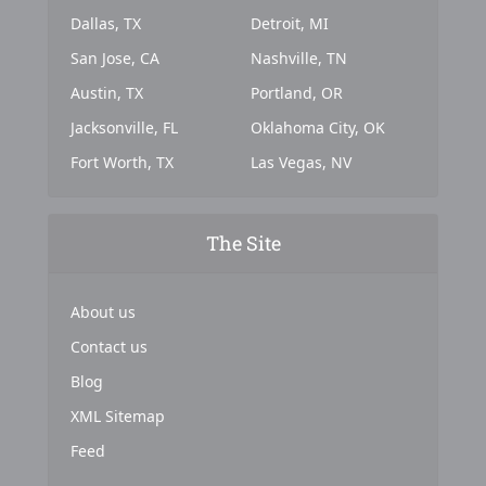
Dallas, TX
Detroit, MI
San Jose, CA
Nashville, TN
Austin, TX
Portland, OR
Jacksonville, FL
Oklahoma City, OK
Fort Worth, TX
Las Vegas, NV
The Site
About us
Contact us
Blog
XML Sitemap
Feed