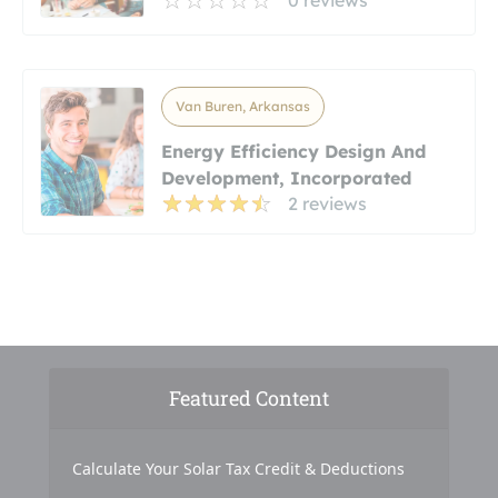
0 reviews
Van Buren, Arkansas
Energy Efficiency Design And
Development, Incorporated
2 reviews
Featured Content
Calculate Your Solar Tax Credit & Deductions