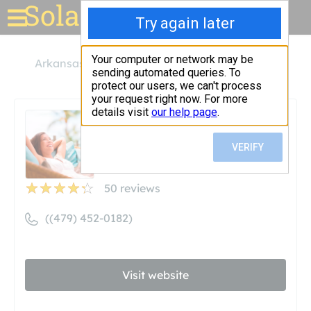
Solar for your house
Arkansas
Fort Smith
Solar Nails
Solar Nails
Unclaimed
50
reviews
((479) 452-0182)
Visit website