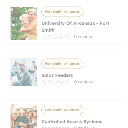
Fort Smith, Arkansas
University Of Arkansas - Fort
Smith
0 reviews
Fort Smith, Arkansas
Solar Feeders
0 reviews
Fort Smith, Arkansas
Controlled Access Systems