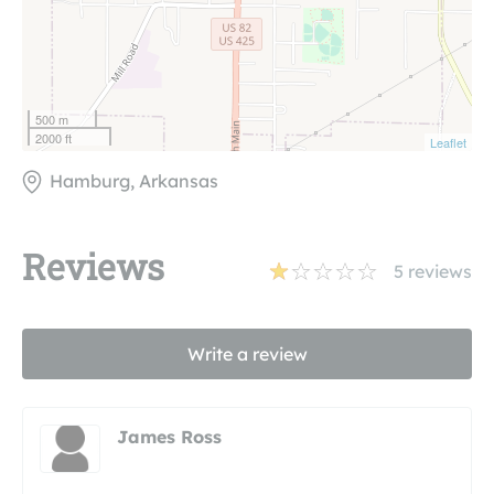
500 m
2000 ft
Leaflet
Hamburg, Arkansas
Reviews
5
reviews
Write a review
James Ross