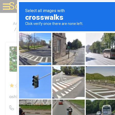
Solar for your house
Arkansas
Hamburg
Ashley Chicot Electric Co-Op
Ashley Chicot Electric Co-
Op
Unclaimed
5
reviews
ashley-chicot.com
((870) 853-5212)