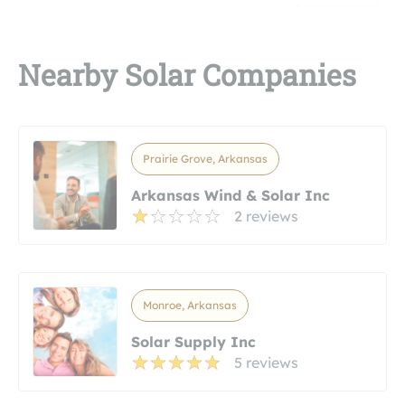
Nearby Solar Companies
Prairie Grove, Arkansas
Arkansas Wind & Solar Inc
2 reviews
Monroe, Arkansas
Solar Supply Inc
5 reviews