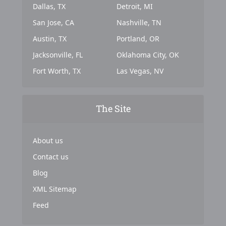
Dallas, TX
Detroit, MI
San Jose, CA
Nashville, TN
Austin, TX
Portland, OR
Jacksonville, FL
Oklahoma City, OK
Fort Worth, TX
Las Vegas, NV
The Site
About us
Contact us
Blog
XML Sitemap
Feed