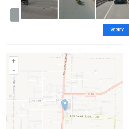
Visit website
Claim
+
-