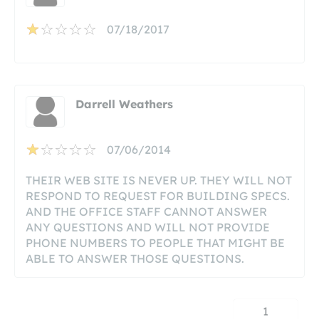
07/18/2017
Darrell Weathers
07/06/2014
THEIR WEB SITE IS NEVER UP. THEY WILL NOT
RESPOND TO REQUEST FOR BUILDING SPECS.
AND THE OFFICE STAFF CANNOT ANSWER
ANY QUESTIONS AND WILL NOT PROVIDE
PHONE NUMBERS TO PEOPLE THAT MIGHT BE
ABLE TO ANSWER THOSE QUESTIONS.
1