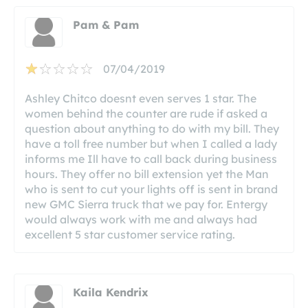
Pam & Pam
07/04/2019
Ashley Chitco doesnt even serves 1 star. The
women behind the counter are rude if asked a
question about anything to do with my bill. They
have a toll free number but when I called a lady
informs me Ill have to call back during business
hours. They offer no bill extension yet the Man
who is sent to cut your lights off is sent in brand
new GMC Sierra truck that we pay for. Entergy
would always work with me and always had
excellent 5 star customer service rating.
Kaila Kendrix