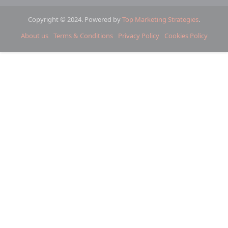
Copyright © 2024. Powered by
Top Marketing Strategies
.
About us
Terms & Conditions
Privacy Policy
Cookies Policy