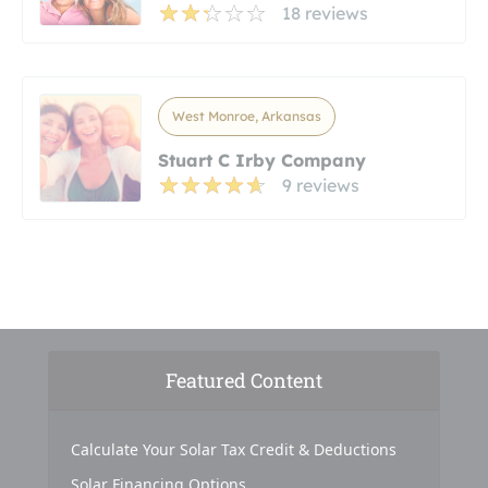
18 reviews
West Monroe, Arkansas
Stuart C Irby Company
9 reviews
Featured Content
Calculate Your Solar Tax Credit & Deductions
Solar Financing Options