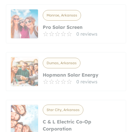
Monroe, Arkansas
Pro Solar Screen
0 reviews
Dumas, Arkansas
Hopmann Solar Energy
0 reviews
Star City, Arkansas
C & L Electric Co-Op
Corporation