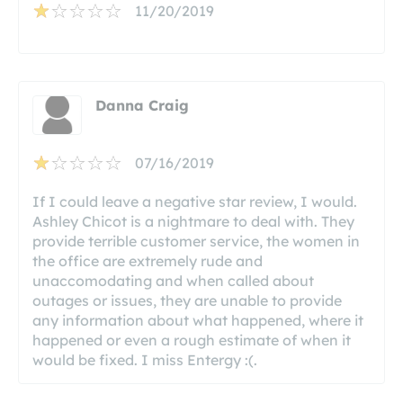
11/20/2019
Danna Craig
07/16/2019
If I could leave a negative star review, I would.
Ashley Chicot is a nightmare to deal with. They
provide terrible customer service, the women in
the office are extremely rude and
unaccomodating and when called about
outages or issues, they are unable to provide
any information about what happened, where it
happened or even a rough estimate of when it
would be fixed. I miss Entergy :(.