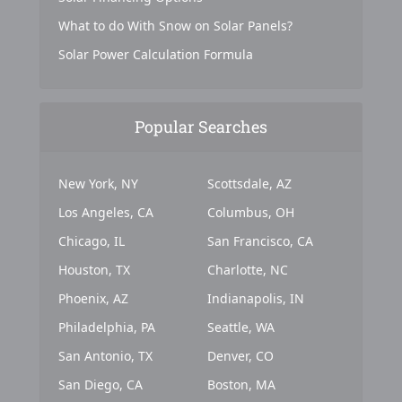
What to do With Snow on Solar Panels?
Solar Power Calculation Formula
Popular Searches
New York, NY
Scottsdale, AZ
Los Angeles, CA
Columbus, OH
Chicago, IL
San Francisco, CA
Houston, TX
Charlotte, NC
Phoenix, AZ
Indianapolis, IN
Philadelphia, PA
Seattle, WA
San Antonio, TX
Denver, CO
San Diego, CA
Boston, MA