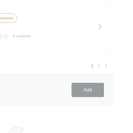
Delaware
4 reviews
1
2
3
Add