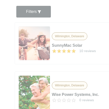
Filters
Wilmington, Delaware
SunnyMac Solar
10 reviews
Wilmington, Delaware
Wise Power Systems, Inc.
0 reviews