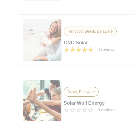
Rehoboth Beach, Delaware
CNC Solar
3 reviews
Dover, Delaware
Solar Wolf Energy
0 reviews