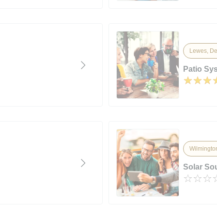
Lewes, De
Patio Sys
Wilmingto
Solar So