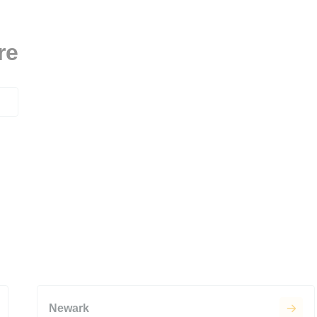
re
Newark