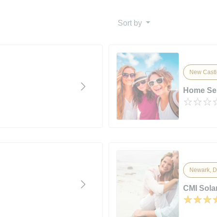
Sort by
New Castl
Home Ser
Newark, D
CMI Solar