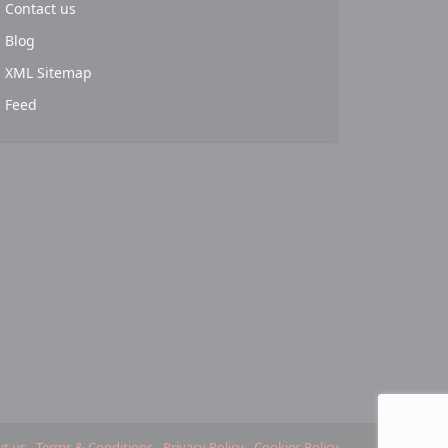
Contact us
Blog
XML Sitemap
Feed
t us
Terms & Conditions
Privacy Policy
Cookies Policy