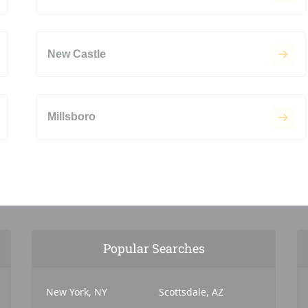
New Castle
Millsboro
Popular Searches
New York, NY
Scottsdale, AZ