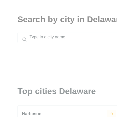
Search by city in Delawa
Top cities Delaware
Harbeson