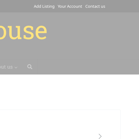
Add Listing
Your Account
Contact us
house
ut us