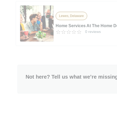
Lewes, Delaware
Home Services At The Home D
0 reviews
Not here? Tell us what we’re missin