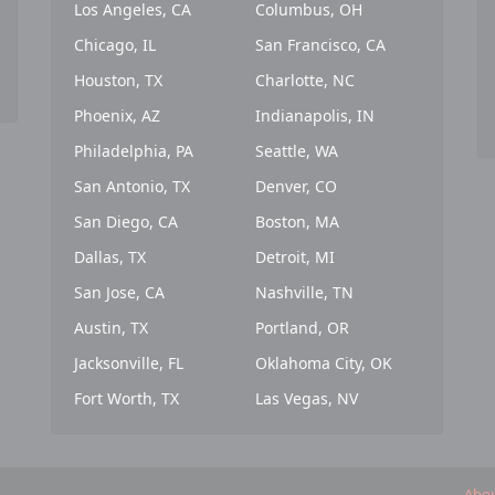
Los Angeles, CA
Columbus, OH
Chicago, IL
San Francisco, CA
Houston, TX
Charlotte, NC
Phoenix, AZ
Indianapolis, IN
Philadelphia, PA
Seattle, WA
San Antonio, TX
Denver, CO
San Diego, CA
Boston, MA
Dallas, TX
Detroit, MI
San Jose, CA
Nashville, TN
Austin, TX
Portland, OR
Jacksonville, FL
Oklahoma City, OK
Fort Worth, TX
Las Vegas, NV
Abou