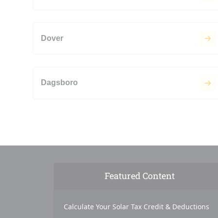
Dover
Dagsboro
Featured Content
Calculate Your Solar Tax Credit & Deductions