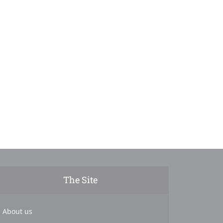
The Site
About us