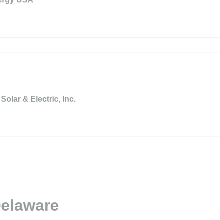
Solar & Electric, Inc.
Delaware