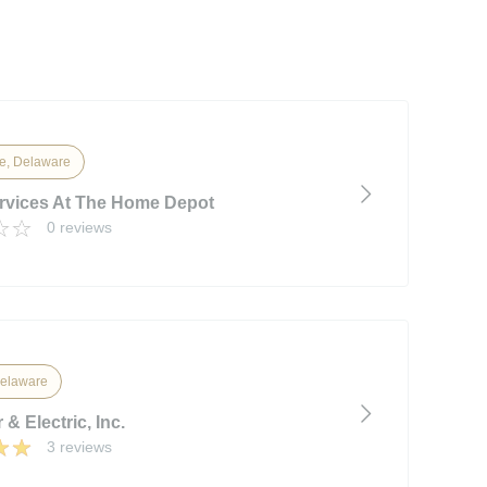
e, Delaware
vices At The Home Depot
0 reviews
elaware
 & Electric, Inc.
3 reviews