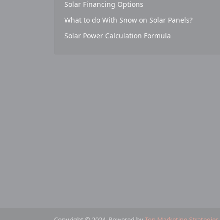
Solar Financing Options
What to do With Snow on Solar Panels?
Solar Power Calculation Formula
Copyright © 2024. Powered by
Top Marketing Strategies
.