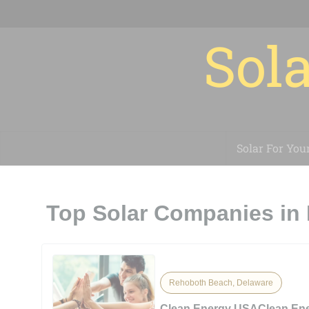
Sola
Solar For You
Top Solar Companies in
Rehoboth Beach, Delaware
Clean Energy USAClean En