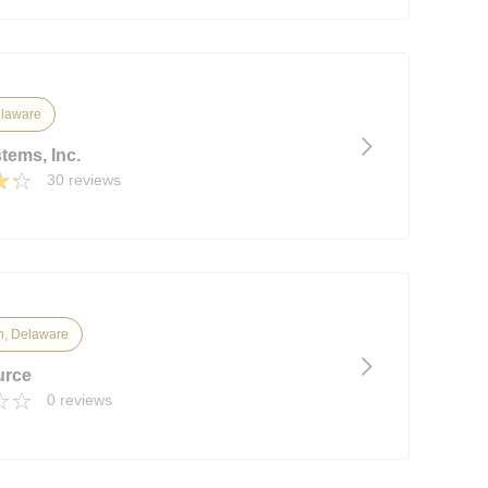
laware
tems, Inc.
30 reviews
n, Delaware
urce
0 reviews