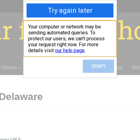
r for your 
r House
Installation
Case Studies
Blog
Abo
 Delaware
ergy USA