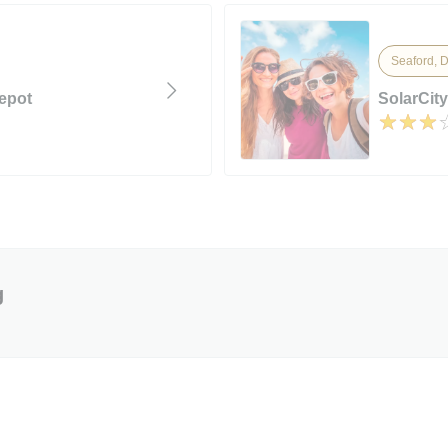
Seaford, 
epot
SolarCity
g