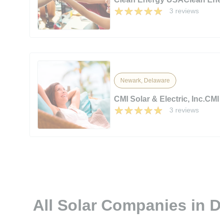
3 reviews
Newark, Delaware
CMI Solar & Electric, Inc.CMI 
3 reviews
All Solar Companies in 