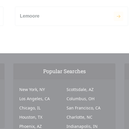
Lemoore
Popular Searches
New York, NY
Scottsdale, AZ
Los Angeles, CA
Columbus, OH
Chicago, IL
San Francisco, CA
Houston, TX
Charlotte, NC
Phoenix, AZ
Indianapolis, IN