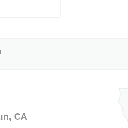
g
un, CA