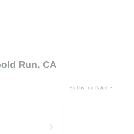
Gold Run, CA
Sort by
Top Rated