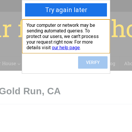
r for your 
r House
Installation
Case Studies
Blog
Abo
 Gold Run, CA