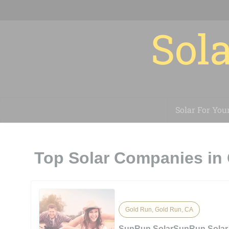
Sola
Solar For You
Top Solar Companies in
Gold Run, Gold Run, CA
SunRun SolarSunRun Solar