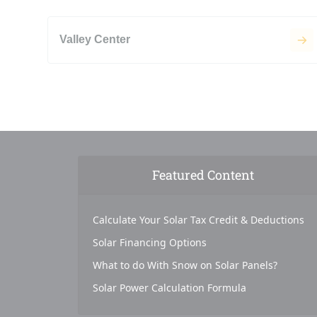
Valley Center
Featured Content
Calculate Your Solar Tax Credit & Deductions
Solar Financing Options
What to do With Snow on Solar Panels?
Solar Power Calculation Formula