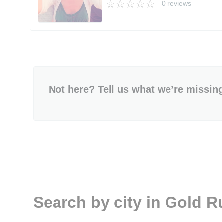
0 reviews
Not here? Tell us what we’re missin
Search by city in Gold R