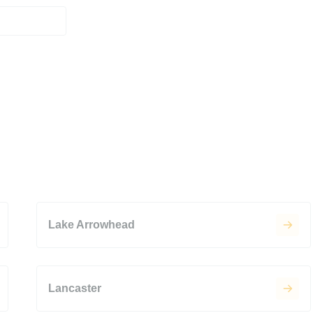
Lake Arrowhead
Lancaster