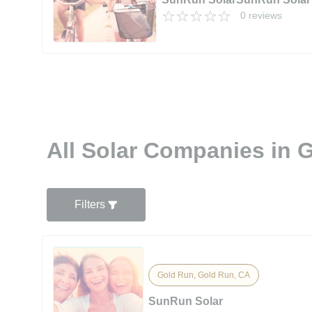
0 reviews
All Solar Companies in 
Filters
Gold Run, Gold Run, CA
SunRun Solar