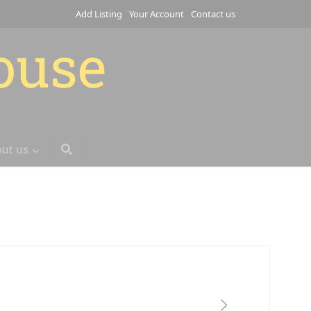
Add Listing
Your Account
Contact us
house
ut us