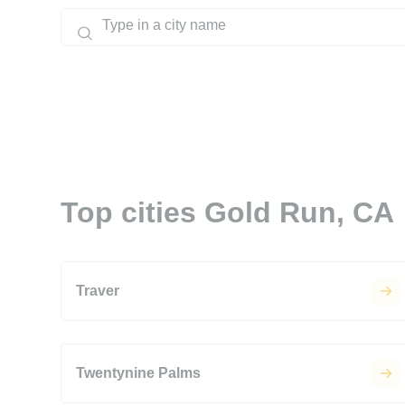
Top cities Gold Run, CA
Traver
Twentynine Palms