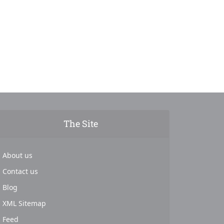
The Site
About us
Contact us
Blog
XML Sitemap
Feed