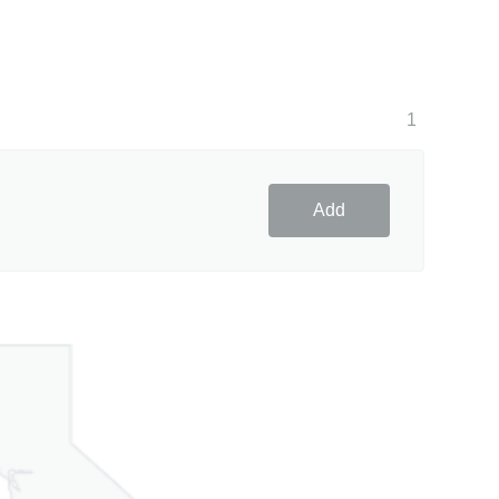
1
Add