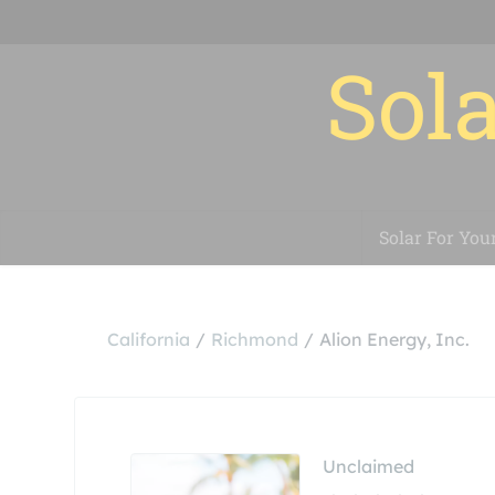
Sola
Solar For You
California
Richmond
Alion Energy, Inc.
Unclaimed