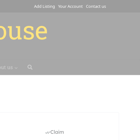
Add Listing
Your Account
Contact us
house
ut us
Claim