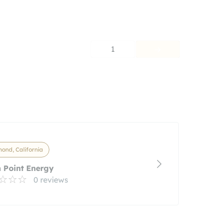
1
ond, California
 Point Energy
0 reviews