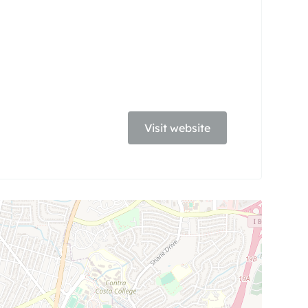
Visit website