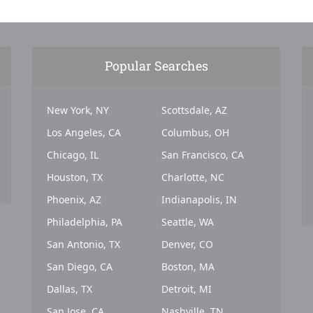
Popular Searches
New York, NY
Scottsdale, AZ
Los Angeles, CA
Columbus, OH
Chicago, IL
San Francisco, CA
Houston, TX
Charlotte, NC
Phoenix, AZ
Indianapolis, IN
Philadelphia, PA
Seattle, WA
San Antonio, TX
Denver, CO
San Diego, CA
Boston, MA
Dallas, TX
Detroit, MI
San Jose, CA
Nashville, TN