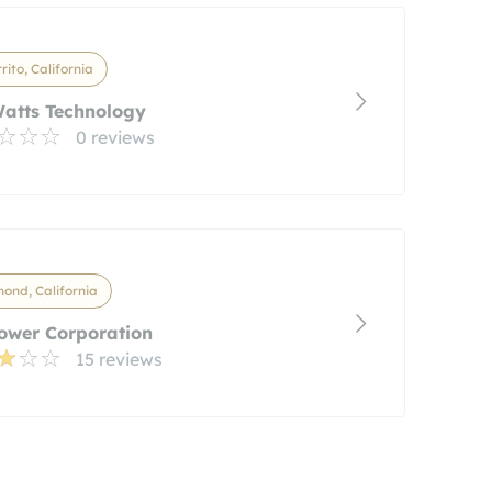
rrito, California
atts Technology
0 reviews
ond, California
ower Corporation
15 reviews