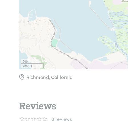
500 m
2000 ft
Richmond, California
Reviews
0
reviews