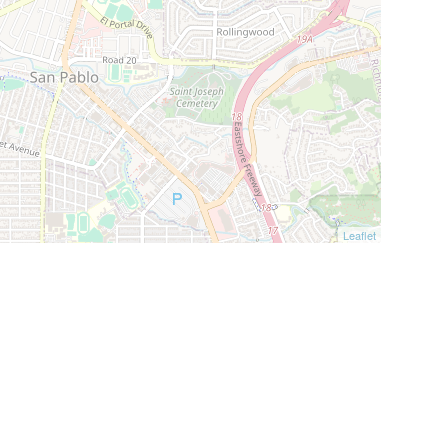
Leaflet