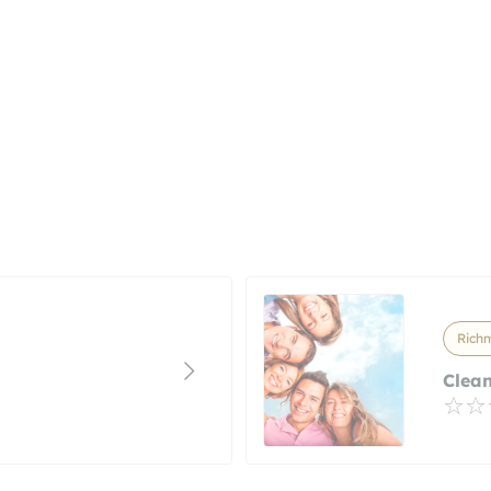
Richm
Clean