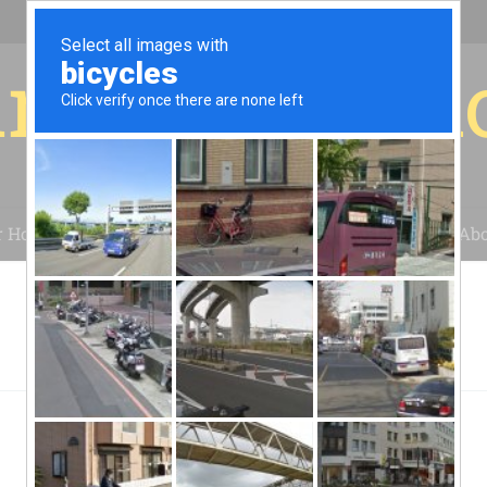
r for your 
r House
Installation
Case Studies
Blog
Abo