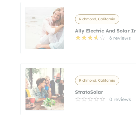
Richmond, California
Ally Electric And Solar I
6 reviews
Richmond, California
StratoSolar
0 reviews