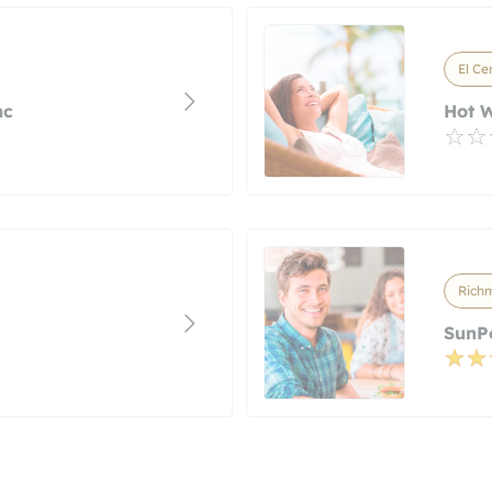
El Ce
nc
Hot W
Richm
SunP