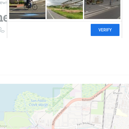
iews
ergy, Inc.
((510) 965-0868)