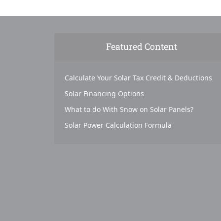
Featured Content
Calculate Your Solar Tax Credit & Deductions
Solar Financing Options
What to do With Snow on Solar Panels?
Solar Power Calculation Formula