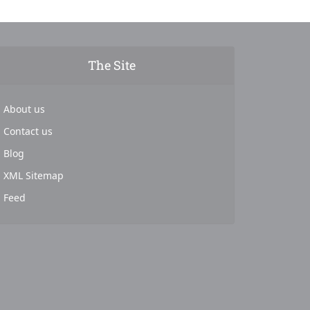
The Site
About us
Contact us
Blog
XML Sitemap
Feed