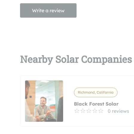
Write a review
Nearby Solar Companies
Richmond, California
Black Forest Solar
0 reviews