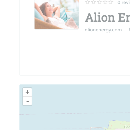
0
rev
Alion En
alionenergy.com
+
-