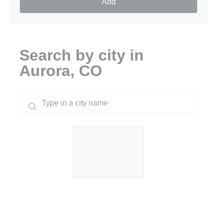
Add
Search by city in
Aurora, CO