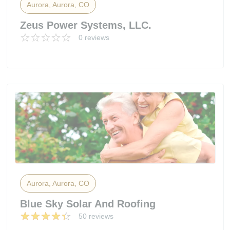
Aurora, Aurora, CO
Zeus Power Systems, LLC.
0 reviews
Aurora, Aurora, CO
Blue Sky Solar And Roofing
50 reviews