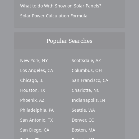
What to do With Snow on Solar Panels?
Solar Power Calculation Formula
Popular Searches
New York, NY
Scottsdale, AZ
Los Angeles, CA
Columbus, OH
Chicago, IL
San Francisco, CA
Houston, TX
Charlotte, NC
Phoenix, AZ
Indianapolis, IN
Philadelphia, PA
Seattle, WA
San Antonio, TX
Denver, CO
San Diego, CA
Boston, MA