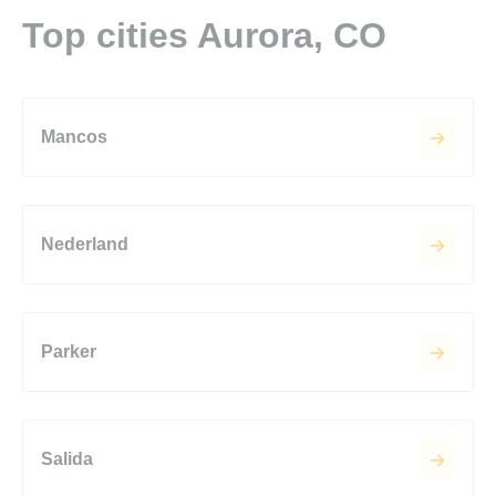
Top cities Aurora, CO
Mancos
Nederland
Parker
Salida