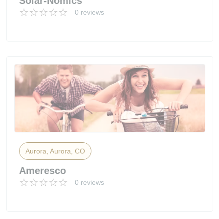
Solar-Nomics
0 reviews
Aurora, Aurora, CO
Ameresco
0 reviews