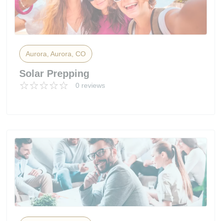
Aurora, Aurora, CO
Solar Prepping
0 reviews