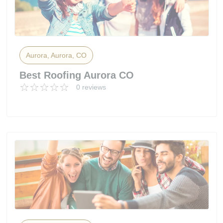
Aurora, Aurora, CO
Best Roofing Aurora CO
0 reviews