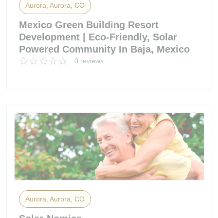
Aurora, Aurora, CO
Mexico Green Building Resort
Development | Eco-Friendly, Solar
Powered Community In Baja, Mexico
0 reviews
Aurora, Aurora, CO