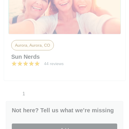
Aurora, Aurora, CO
Sun Nerds
44 reviews
1
Not here? Tell us what we’re missing