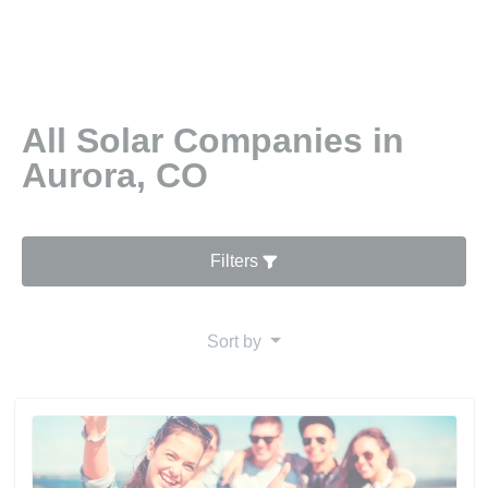
All Solar Companies in
Aurora, CO
Filters
Sort by