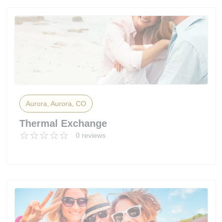
Aurora, Aurora, CO
Thermal Exchange
0 reviews