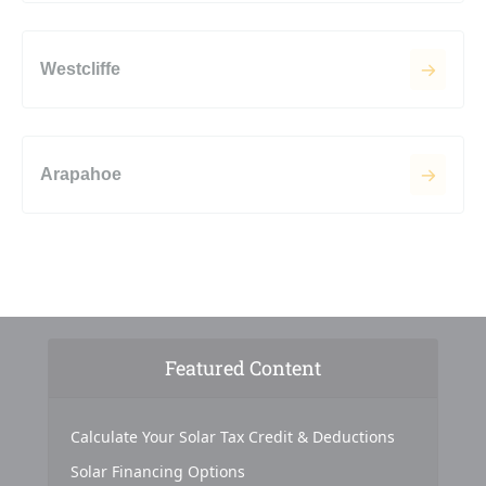
Westcliffe
Arapahoe
Featured Content
Calculate Your Solar Tax Credit & Deductions
Solar Financing Options