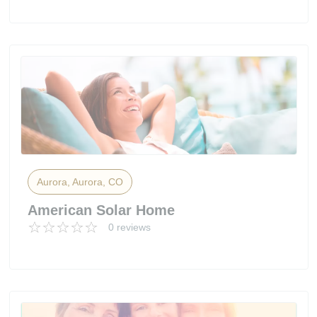
Aurora, Aurora, CO
American Solar Home
0 reviews