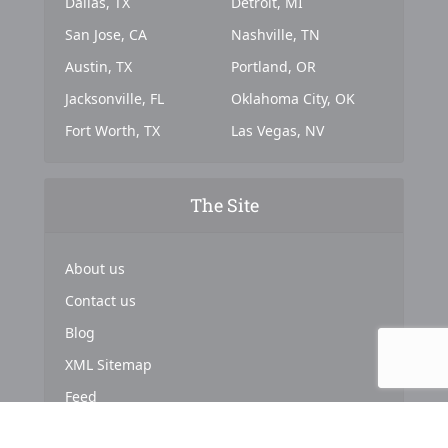
Dallas, TX
Detroit, MI
San Jose, CA
Nashville, TN
Austin, TX
Portland, OR
Jacksonville, FL
Oklahoma City, OK
Fort Worth, TX
Las Vegas, NV
The Site
About us
Contact us
Blog
XML Sitemap
Feed