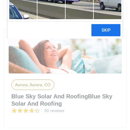
44 reviews
Aurora, Aurora, CO
Blue Sky Solar And RoofingBlue Sky
Solar And Roofing
50 reviews