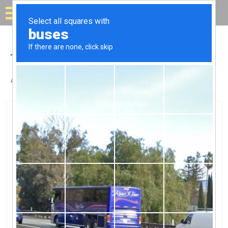
Solar for your house
Top Solar Companies in
Aurora, CO
Aurora, Aurora, CO
Sun NerdsSun Nerds