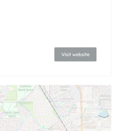
Visit website