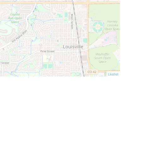
Leaflet