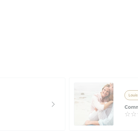
Louis
Comm