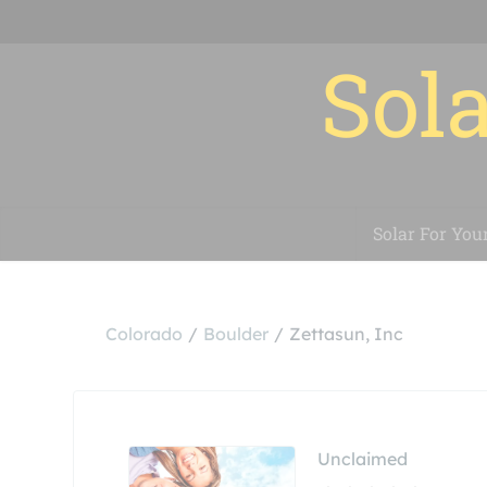
Sola
Solar For You
Colorado
Boulder
Zettasun, Inc
Unclaimed