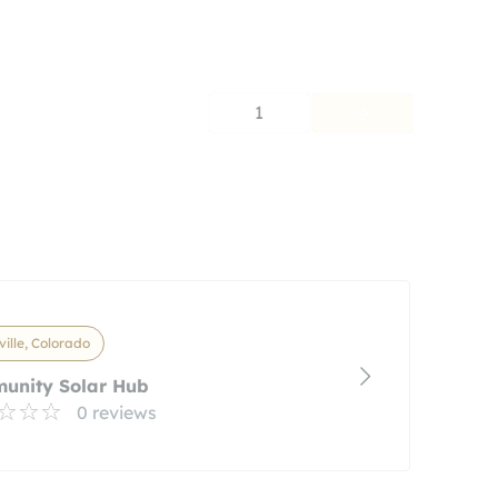
1
ville, Colorado
unity Solar Hub
0 reviews