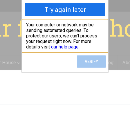
r for your 
r House
Installation
Case Studies
Blog
Abo