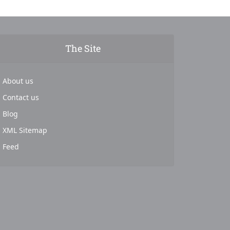
The Site
About us
Contact us
Blog
XML Sitemap
Feed