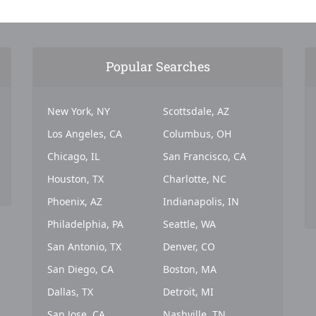
Popular Searches
New York, NY
Scottsdale, AZ
Los Angeles, CA
Columbus, OH
Chicago, IL
San Francisco, CA
Houston, TX
Charlotte, NC
Phoenix, AZ
Indianapolis, IN
Philadelphia, PA
Seattle, WA
San Antonio, TX
Denver, CO
San Diego, CA
Boston, MA
Dallas, TX
Detroit, MI
San Jose, CA
Nashville, TN