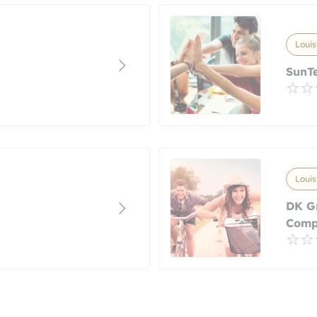
Louis
SunTe
Louis
DK G
Com