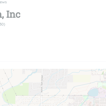
iews
, Inc
30)