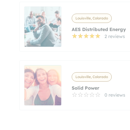
Louisville, Colorado
AES Distributed Energy
2 reviews
Louisville, Colorado
Solid Power
0 reviews