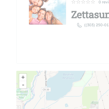
0
rev
Zettasun
((303) 250-01
+
-