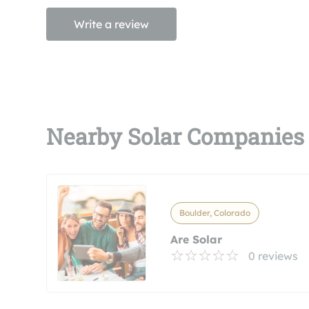
Write a review
Nearby Solar Companies
Boulder, Colorado
Are Solar
0 reviews