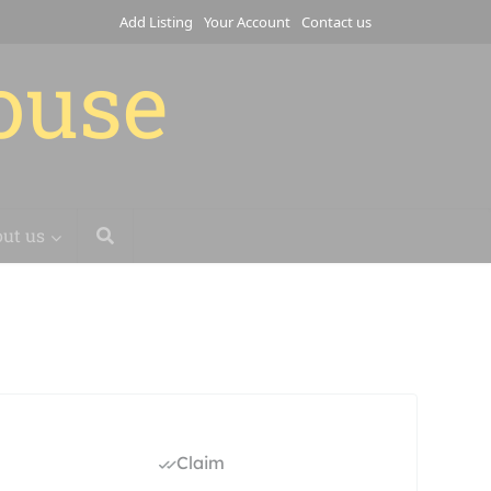
Add Listing
Your Account
Contact us
house
ut us
Claim