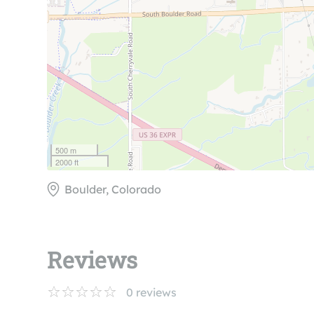
500 m
2000 ft
Boulder, Colorado
Reviews
0
reviews