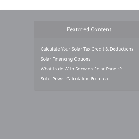
Featured Content
Calculate Your Solar Tax Credit & Deductions
Solar Financing Options
What to do With Snow on Solar Panels?
Solar Power Calculation Formula