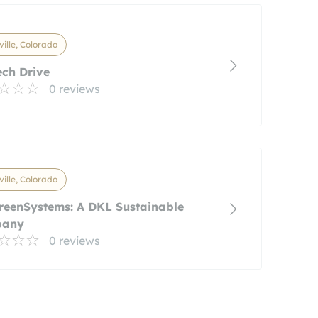
ville, Colorado
ch Drive
0 reviews
ville, Colorado
reenSystems: A DKL Sustainable
pany
0 reviews