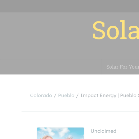
Sola
Solar For You
Colorado
Pueblo
Impact Energy | Pueblo
Unclaimed