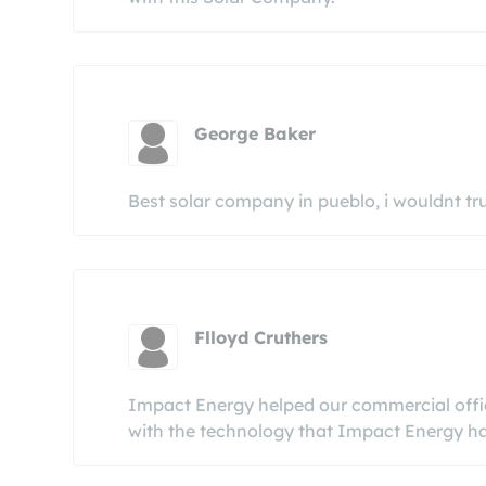
George Baker
Best solar company in pueblo, i wouldnt tr
Flloyd Cruthers
Impact Energy helped our commercial office
with the technology that Impact Energy has