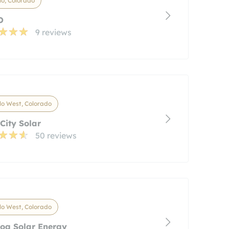
o, Colorado
O
9 reviews
o West, Colorado
 City Solar
50 reviews
o West, Colorado
og Solar Energy