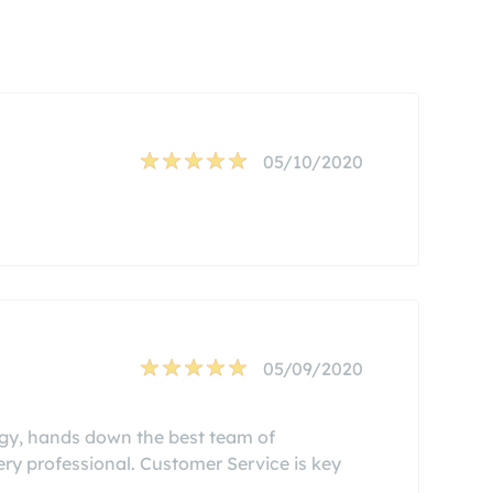
05/10/2020
05/09/2020
ergy, hands down the best team of
 very professional. Customer Service is key