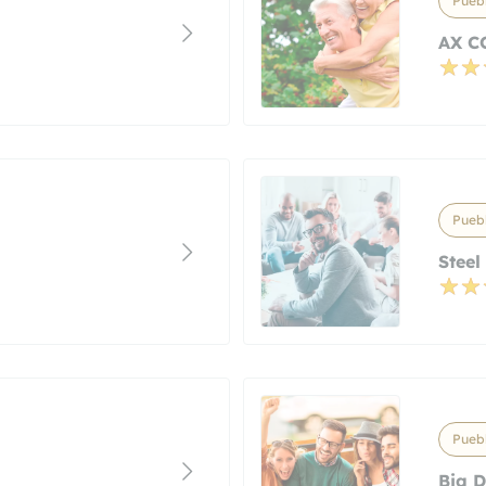
Puebl
AX C
Puebl
Steel
Puebl
Big D