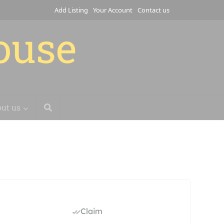
Add Listing
Your Account
Contact us
house
ut us
Claim