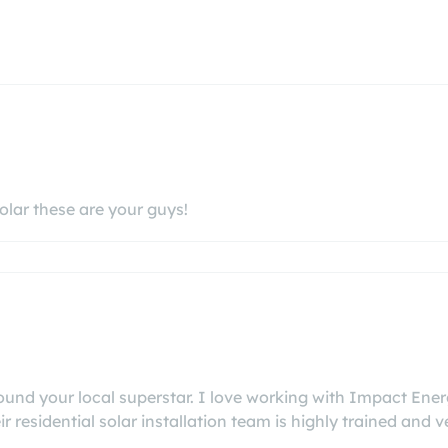
olar these are your guys!
 found your local superstar. I love working with Impact En
eir residential solar installation team is highly trained and