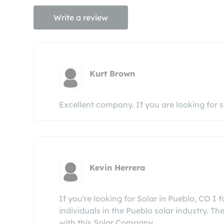
Write a review
Kurt Brown
Excellent company. If you are looking for s
Kevin Herrera
If you're looking for Solar in Pueblo, CO I
individuals in the Pueblo solar industry. Th
with this Solar Company.