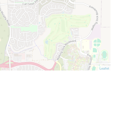
Leaflet