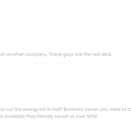
ust another company. These guys are the real deal.
 cut the energy bill in half! Business owner you need to l
 available they literally saved us over 50%!