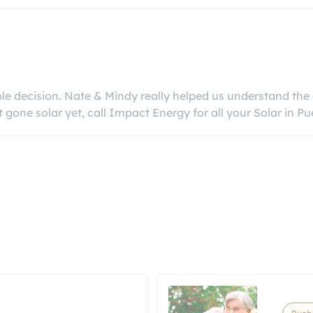
e decision. Nate & Mindy really helped us understand the e
ne solar yet, call Impact Energy for all your Solar in Pu