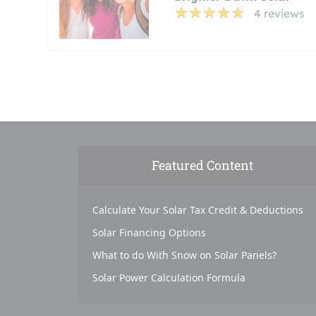
4 reviews
Featured Content
Calculate Your Solar Tax Credit & Deductions
Solar Financing Options
What to do With Snow on Solar Panels?
Solar Power Calculation Formula