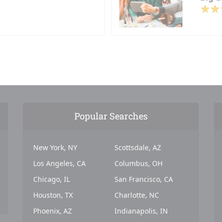
Popular Searches
New York, NY
Scottsdale, AZ
Los Angeles, CA
Columbus, OH
Chicago, IL
San Francisco, CA
Houston, TX
Charlotte, NC
Phoenix, AZ
Indianapolis, IN