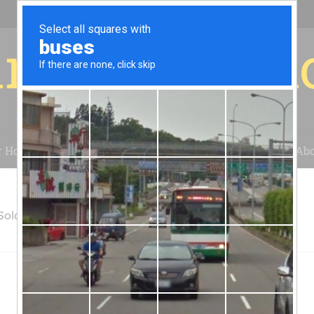
r for your 
r House
Installation
Case Studies
Blog
Abo
 Solar Company