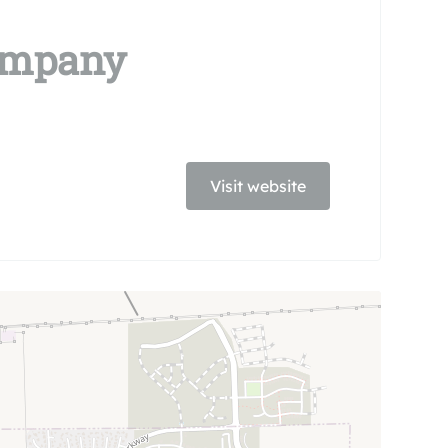
Company
Visit website