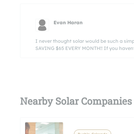
Evan Haran
I never thought solar would be such a simpl
SAVING $65 EVERY MONTH!! If you havent go
Nearby Solar Companies