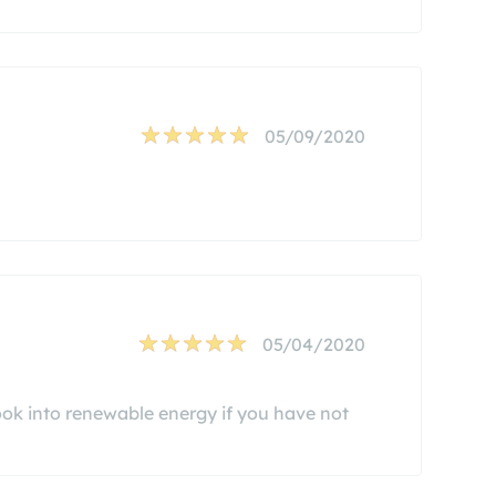
05/09/2020
05/04/2020
ook into renewable energy if you have not