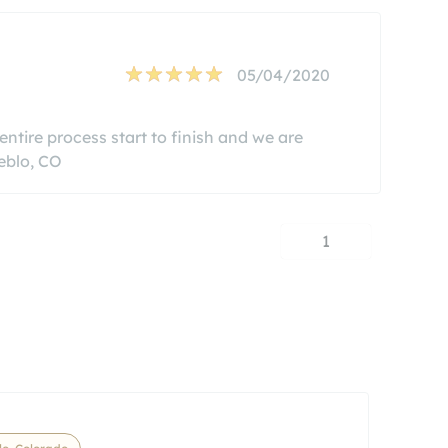
05/04/2020
ntire process start to finish and we are
eblo, CO
1