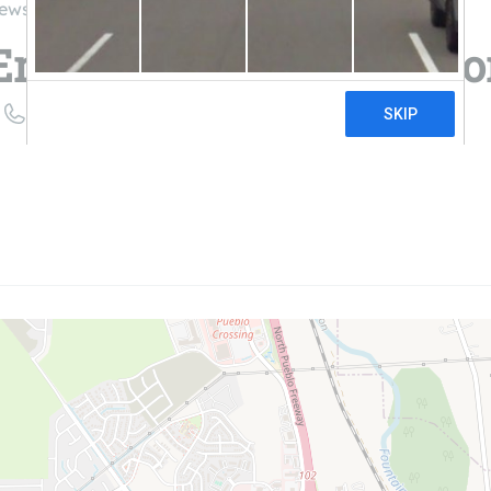
iews
Energy | Pueblo Solar 
((888) 240-1131)