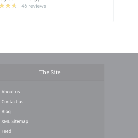
46 reviews
The Site
About us
Contact us
Blog
XML Sitemap
Feed