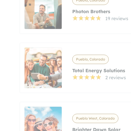
Pueblo, Colorado
Photon Brothers
19 reviews
Pueblo, Colorado
Total Energy Solutions
2 reviews
Pueblo West, Colorado
Brighter Dawn Solar