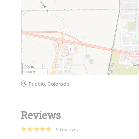
500 m
2000 ft
Pueblo, Colorado
Reviews
5
reviews