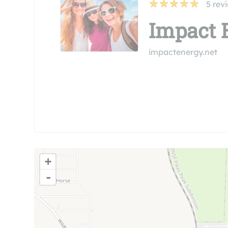
5
rev
Impact 
impactenergy.net
+
-