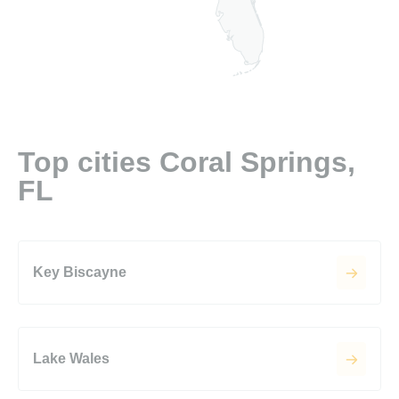
Top cities Coral Springs,
FL
Key Biscayne
Lake Wales