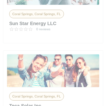
Coral Springs, Coral Springs, FL
Sun Star Energy LLC
0 reviews
Coral Springs, Coral Springs, FL
Teca Solar Inc.