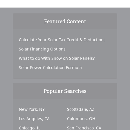
Featured Content
Calculate Your Solar Tax Credit & Deductions
Solar Financing Options
What to do With Snow on Solar Panels?
Solar Power Calculation Formula
Popular Searches
New York, NY
Scottsdale, AZ
Los Angeles, CA
Columbus, OH
Chicago, IL
San Francisco, CA