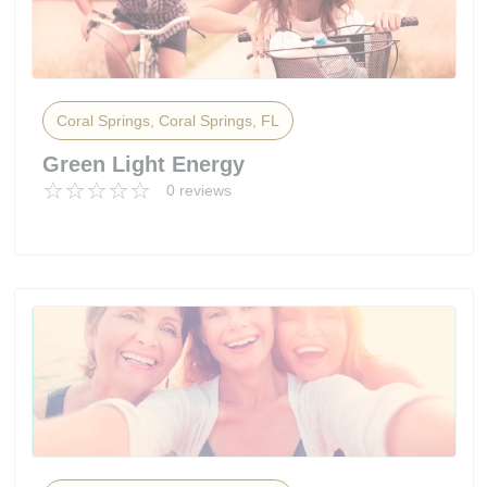
Coral Springs, Coral Springs, FL
Green Light Energy
0 reviews