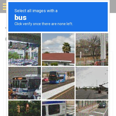
Solar for your house
Top Solar Companies in
Coral Springs, FL
Coral Springs, Coral Springs, FL
Florida Pool HeatingFlorida Pool