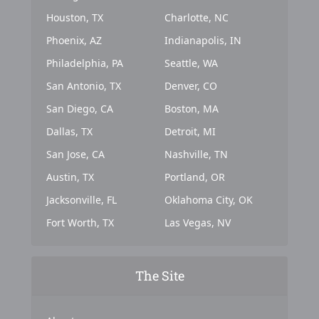
Houston, TX
Charlotte, NC
Phoenix, AZ
Indianapolis, IN
Philadelphia, PA
Seattle, WA
San Antonio, TX
Denver, CO
San Diego, CA
Boston, MA
Dallas, TX
Detroit, MI
San Jose, CA
Nashville, TN
Austin, TX
Portland, OR
Jacksonville, FL
Oklahoma City, OK
Fort Worth, TX
Las Vegas, NV
The Site