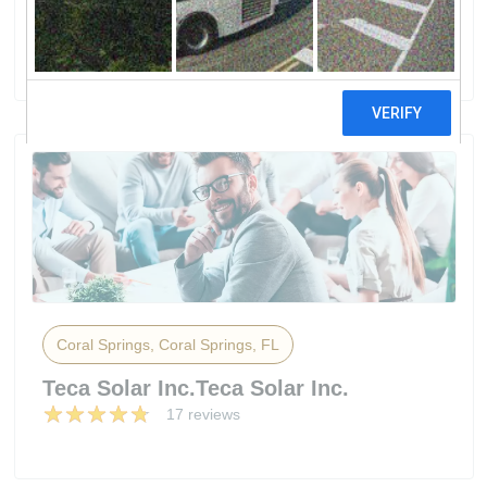
Heating
10 reviews
Coral Springs, Coral Springs, FL
Teca Solar Inc.Teca Solar Inc.
17 reviews