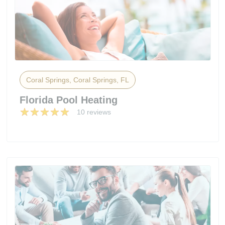
Coral Springs, Coral Springs, FL
Florida Pool Heating
10 reviews