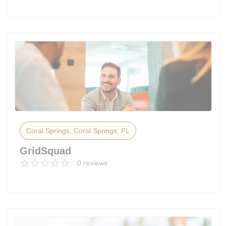
Coral Springs, Coral Springs, FL
GridSquad
0 reviews