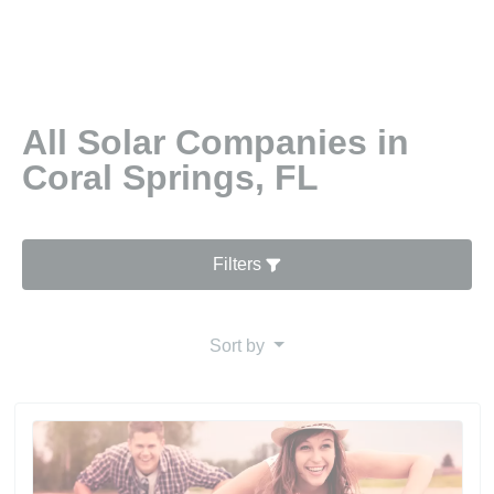
All Solar Companies in
Coral Springs, FL
Filters
Sort by