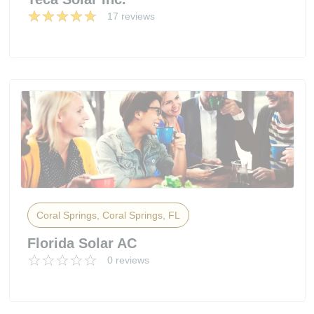
17 reviews
Coral Springs, Coral Springs, FL
Florida Solar AC
0 reviews