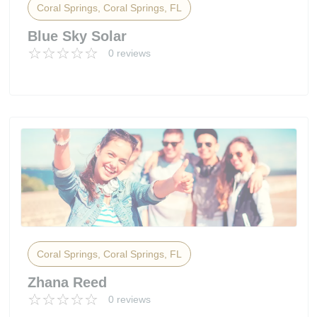
Coral Springs, Coral Springs, FL
Blue Sky Solar
0 reviews
Coral Springs, Coral Springs, FL
Zhana Reed
0 reviews