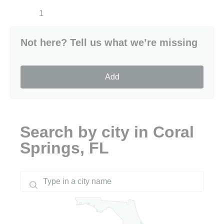
1
Not here? Tell us what we’re missing
Add
Search by city in Coral
Springs, FL