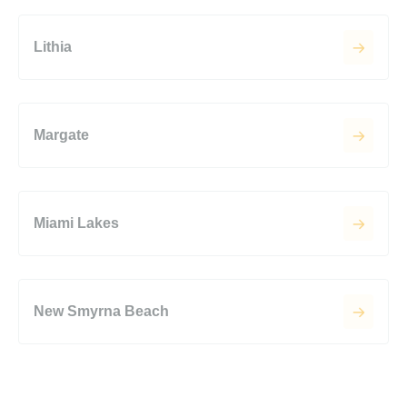
Lithia
Margate
Miami Lakes
New Smyrna Beach