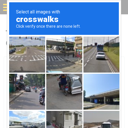
Solar for your house
Top Solar Companies in
Okeechobee, FL
Okeechobee, Okeechobee, FL
Solor Window TintSolor Window Tint