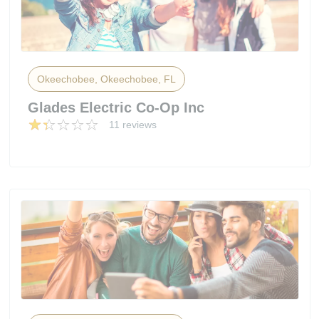
Okeechobee, Okeechobee, FL
Glades Electric Co-Op Inc
11 reviews