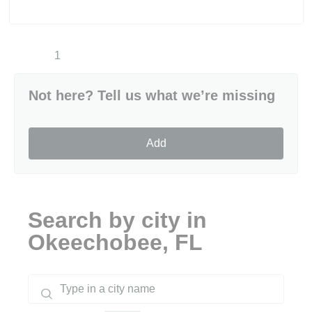
1
Not here? Tell us what we’re missing
Add
Search by city in
Okeechobee, FL