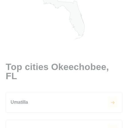
Top cities Okeechobee,
FL
Umatilla