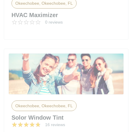
Okeechobee, Okeechobee, FL
HVAC Maximizer
0 reviews
Okeechobee, Okeechobee, FL
Solor Window Tint
16 reviews