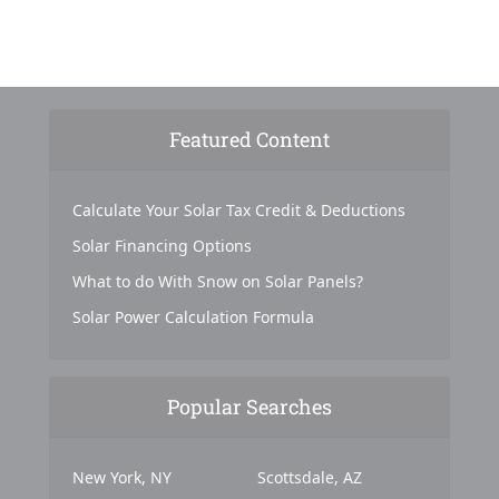
Featured Content
Calculate Your Solar Tax Credit & Deductions
Solar Financing Options
What to do With Snow on Solar Panels?
Solar Power Calculation Formula
Popular Searches
New York, NY
Scottsdale, AZ