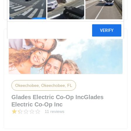
16 reviews
Okeechobee, Okeechobee, FL
Glades Electric Co-Op IncGlades
Electric Co-Op Inc
11 reviews