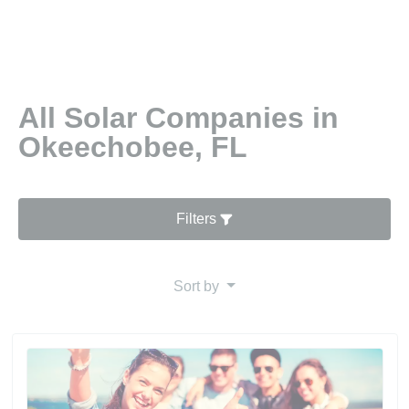
All Solar Companies in
Okeechobee, FL
Filters
Sort by