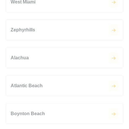
West Miami
Zephyrhills
Alachua
Atlantic Beach
Boynton Beach