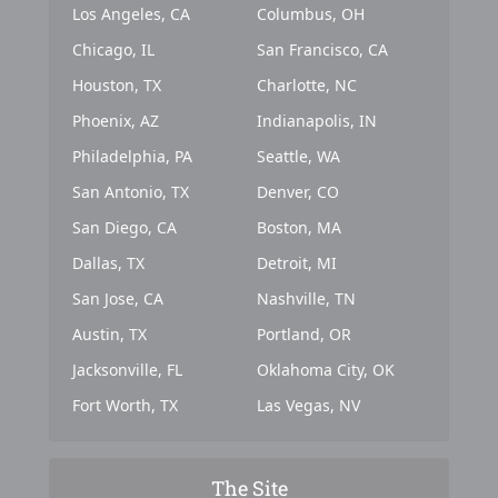
Los Angeles, CA
Columbus, OH
Chicago, IL
San Francisco, CA
Houston, TX
Charlotte, NC
Phoenix, AZ
Indianapolis, IN
Philadelphia, PA
Seattle, WA
San Antonio, TX
Denver, CO
San Diego, CA
Boston, MA
Dallas, TX
Detroit, MI
San Jose, CA
Nashville, TN
Austin, TX
Portland, OR
Jacksonville, FL
Oklahoma City, OK
Fort Worth, TX
Las Vegas, NV
The Site