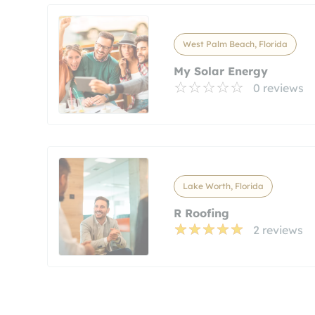
West Palm Beach, Florida
My Solar Energy
0 reviews
Lake Worth, Florida
R Roofing
2 reviews