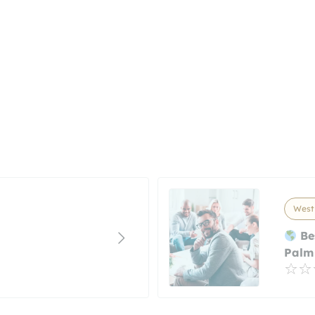
West 
Be
Palm