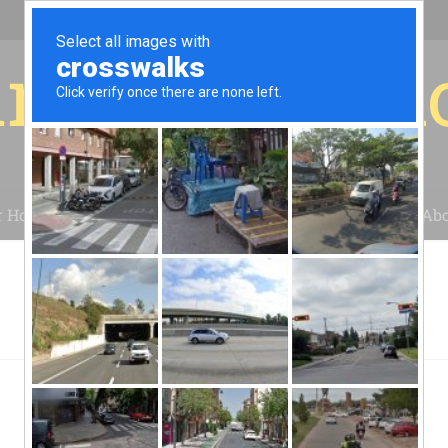
r for your 
r House
Installation
Case Studies
Blog
Abo