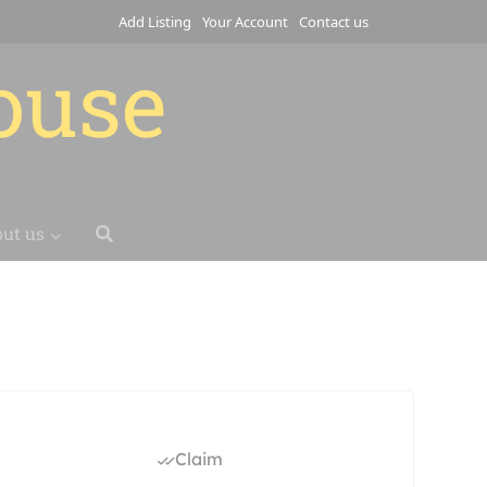
Add Listing
Your Account
Contact us
house
ut us
Claim