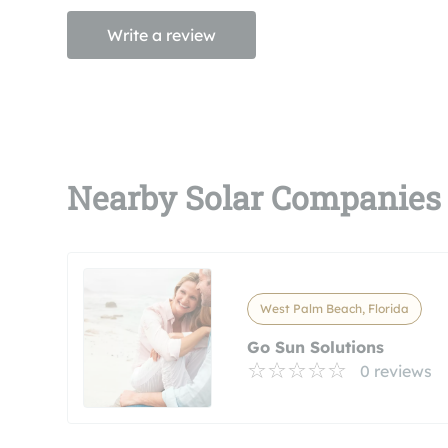
Write a review
Nearby Solar Companies
West Palm Beach, Florida
Go Sun Solutions
0 reviews