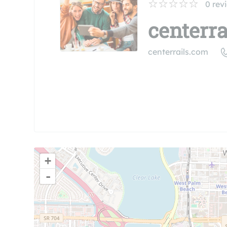
0
rev
centerrai
centerrails.com
+
-