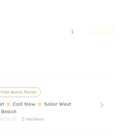
1
Palm Beach, Florida
st
Call Now
Solar West
 Beach
0 reviews