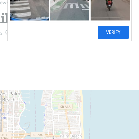
iews
l llc
((561) 207-0066)