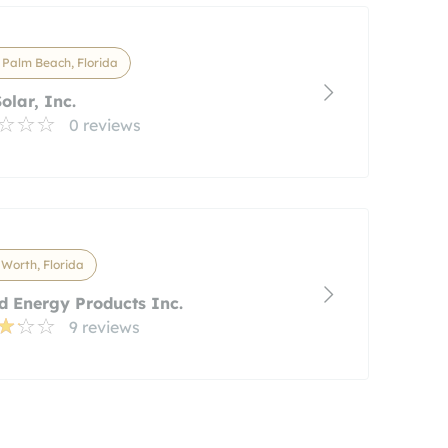
Palm Beach, Florida
olar, Inc.
0 reviews
Worth, Florida
d Energy Products Inc.
9 reviews