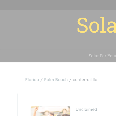
Sola
Solar For You
Florida
Palm Beach
centerrail llc
Unclaimed