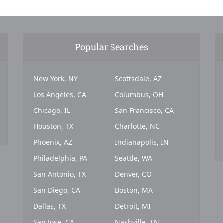
Popular Searches
New York, NY
Scottsdale, AZ
Los Angeles, CA
Columbus, OH
Chicago, IL
San Francisco, CA
Houston, TX
Charlotte, NC
Phoenix, AZ
Indianapolis, IN
Philadelphia, PA
Seattle, WA
San Antonio, TX
Denver, CO
San Diego, CA
Boston, MA
Dallas, TX
Detroit, MI
San Jose, CA
Nashville, TN