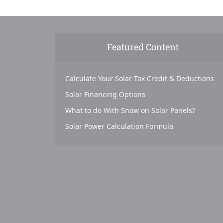
Featured Content
Calculate Your Solar Tax Credit & Deductions
Solar Financing Options
What to do With Snow on Solar Panels?
Solar Power Calculation Formula