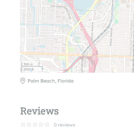
500 m
2000 ft
Palm Beach, Florida
Reviews
0
reviews