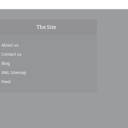
The Site
About us
Contact us
Blog
XML Sitemap
Feed