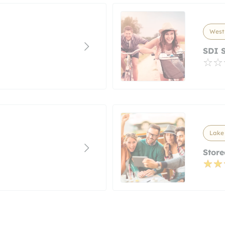
West 
SDI S
Lake 
Store