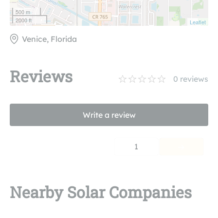
500 m
2000 ft
Leaflet
Venice, Florida
Reviews
0
reviews
Write a review
1
Nearby Solar Companies