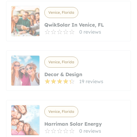
Venice, Florida
QwikSolar In Venice, FL
0 reviews
Venice, Florida
Decor & Design
19 reviews
Venice, Florida
Harriman Solar Energy
0 reviews