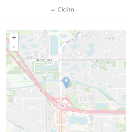
Claim
+
-