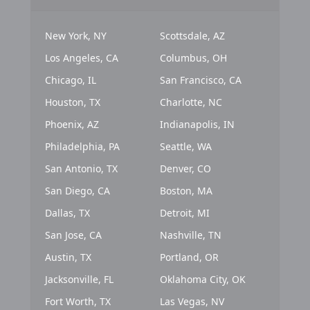
New York, NY
Scottsdale, AZ
Los Angeles, CA
Columbus, OH
Chicago, IL
San Francisco, CA
Houston, TX
Charlotte, NC
Phoenix, AZ
Indianapolis, IN
Philadelphia, PA
Seattle, WA
San Antonio, TX
Denver, CO
San Diego, CA
Boston, MA
Dallas, TX
Detroit, MI
San Jose, CA
Nashville, TN
Austin, TX
Portland, OR
Jacksonville, FL
Oklahoma City, OK
Fort Worth, TX
Las Vegas, NV