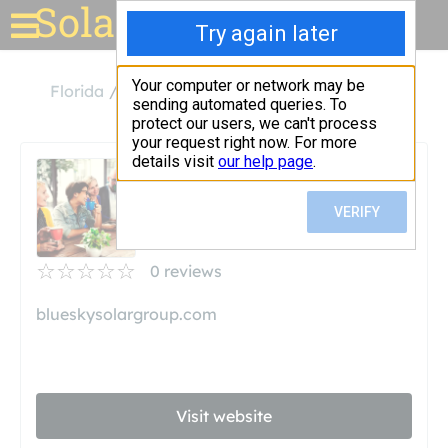
Solar for your house
Florida
Venice
Blue Sky Solar
Blue Sky Solar
Unclaimed
0
reviews
blueskysolargroup.com
Visit website