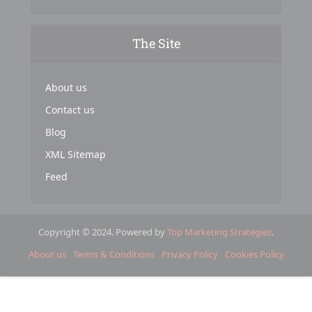
The Site
About us
Contact us
Blog
XML Sitemap
Feed
Copyright © 2024. Powered by
Top Marketing Strategies
.
About us
Terms & Conditions
Privacy Policy
Cookies Policy