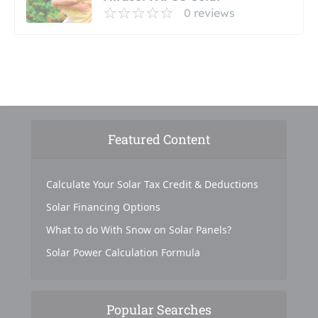
0 reviews
Featured Content
Calculate Your Solar Tax Credit & Deductions
Solar Financing Options
What to do With Snow on Solar Panels?
Solar Power Calculation Formula
Popular Searches