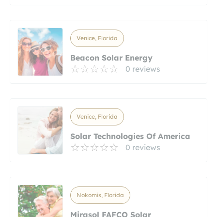
Venice, Florida
Beacon Solar Energy
0 reviews
Venice, Florida
Solar Technologies Of America
0 reviews
Nokomis, Florida
Mirasol FAFCO Solar