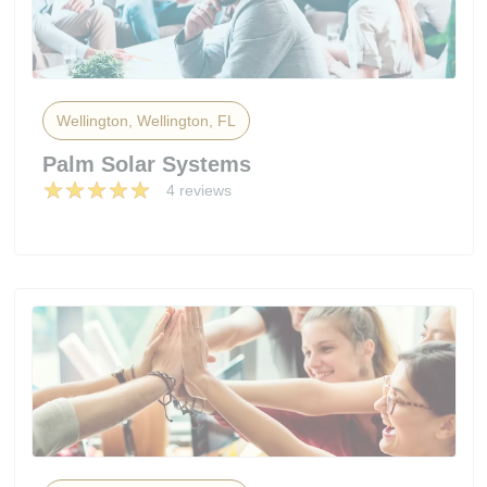
Wellington, Wellington, FL
Palm Solar Systems
4 reviews