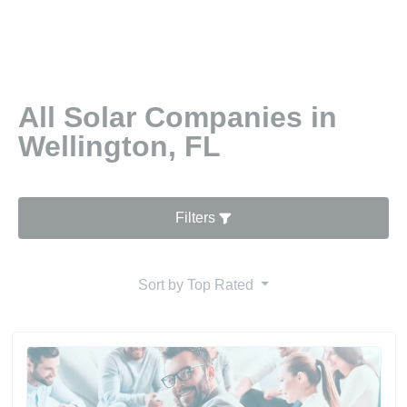
All Solar Companies in
Wellington, FL
Filters
Sort by
Top Rated