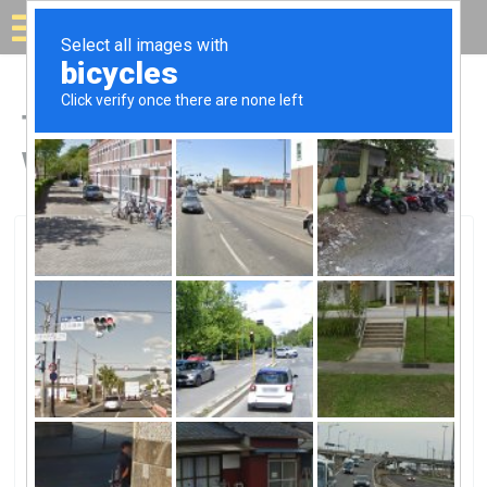
Solar for your house
Top Solar Companies in
Wellington, FL
Wellington, Wellington, FL
Palm Solar SystemsPalm Solar