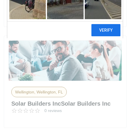
Systems
4 reviews
Wellington, Wellington, FL
Solar Builders IncSolar Builders Inc
0 reviews