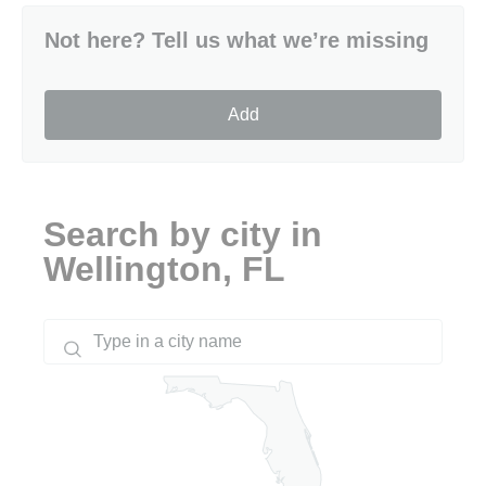
Not here? Tell us what we’re missing
Add
Search by city in
Wellington, FL