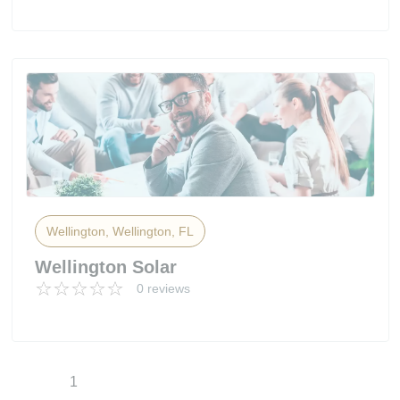
Wellington, Wellington, FL
Wellington Solar
0 reviews
1