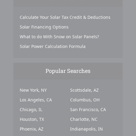
Calculate Your Solar Tax Credit & Deductions
Solar Financing Options
What to do With Snow on Solar Panels?
Solar Power Calculation Formula
Popular Searches
New York, NY
Scottsdale, AZ
Los Angeles, CA
Columbus, OH
Chicago, IL
San Francisco, CA
Houston, TX
Charlotte, NC
Phoenix, AZ
Indianapolis, IN