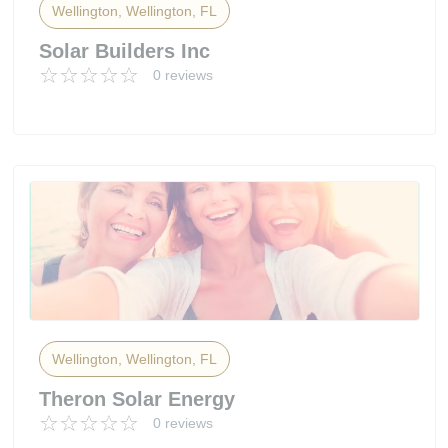
Wellington, Wellington, FL
Solar Builders Inc
0 reviews
Wellington, Wellington, FL
Theron Solar Energy
0 reviews