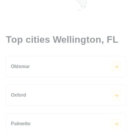
Top cities Wellington, FL
Oldsmar
Oxford
Palmetto