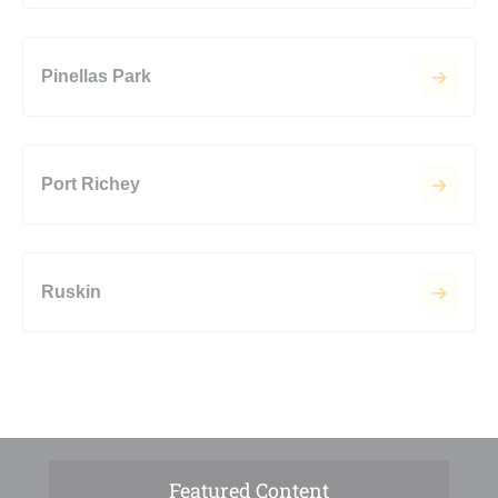
Pinellas Park
Port Richey
Ruskin
Featured Content