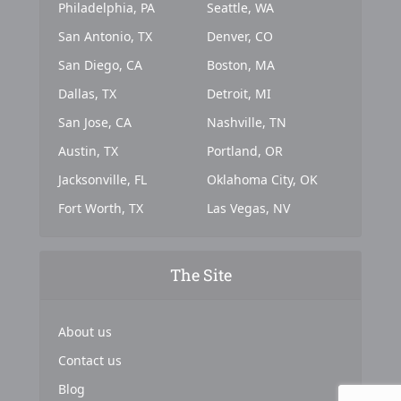
Philadelphia, PA
Seattle, WA
San Antonio, TX
Denver, CO
San Diego, CA
Boston, MA
Dallas, TX
Detroit, MI
San Jose, CA
Nashville, TN
Austin, TX
Portland, OR
Jacksonville, FL
Oklahoma City, OK
Fort Worth, TX
Las Vegas, NV
The Site
About us
Contact us
Blog