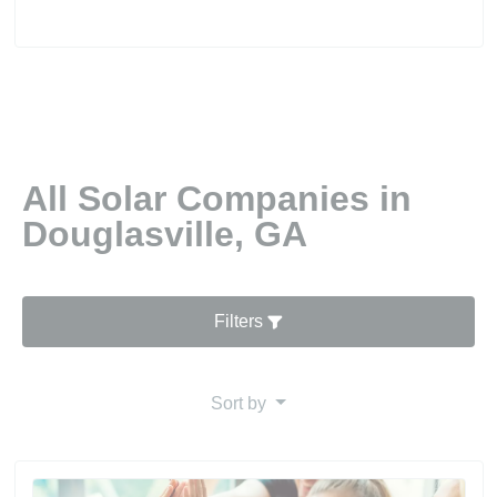
All Solar Companies in
Douglasville, GA
Filters
Sort by