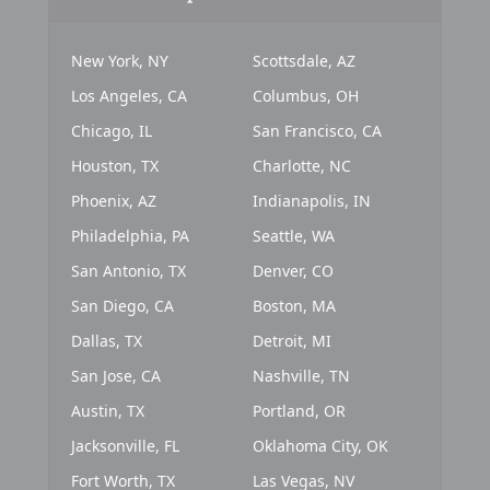
New York, NY
Scottsdale, AZ
Los Angeles, CA
Columbus, OH
Chicago, IL
San Francisco, CA
Houston, TX
Charlotte, NC
Phoenix, AZ
Indianapolis, IN
Philadelphia, PA
Seattle, WA
San Antonio, TX
Denver, CO
San Diego, CA
Boston, MA
Dallas, TX
Detroit, MI
San Jose, CA
Nashville, TN
Austin, TX
Portland, OR
Jacksonville, FL
Oklahoma City, OK
Fort Worth, TX
Las Vegas, NV