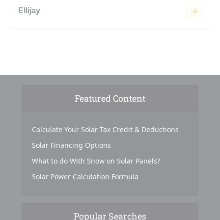
Ellijay
Featured Content
Calculate Your Solar Tax Credit & Deductions
Solar Financing Options
What to do With Snow on Solar Panels?
Solar Power Calculation Formula
Popular Searches