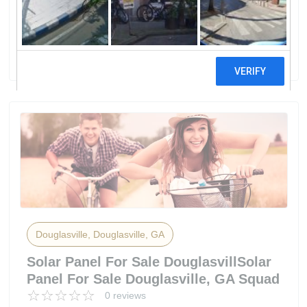
CorporationGreyStone Power
Corporation
50 reviews
Douglasville, Douglasville, GA
Solar Panel For Sale DouglasvillSolar
Panel For Sale Douglasville, GA Squad
0 reviews