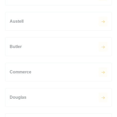
Austell
Butler
Commerce
Douglas