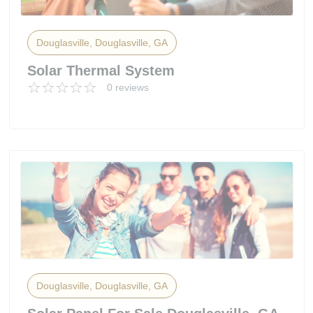
Douglasville, Douglasville, GA
Solar Thermal System
0 reviews
Douglasville, Douglasville, GA