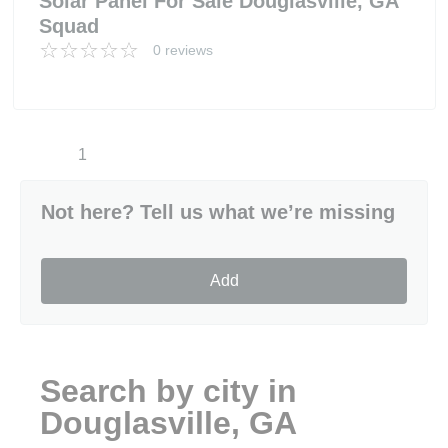
Solar Panel For Sale Douglasville, GA
Squad
0 reviews
1
Not here? Tell us what we’re missing
Add
Search by city in
Douglasville, GA