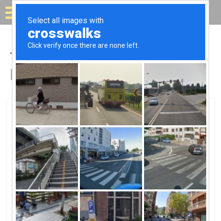
Solar for your house
Top Solar Companies in
Douglasville, GA
Douglasville, Douglasville, GA
GreyStone Power