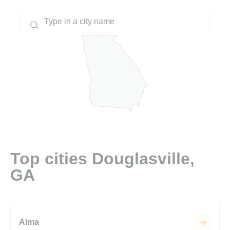
Top cities Douglasville,
GA
Alma