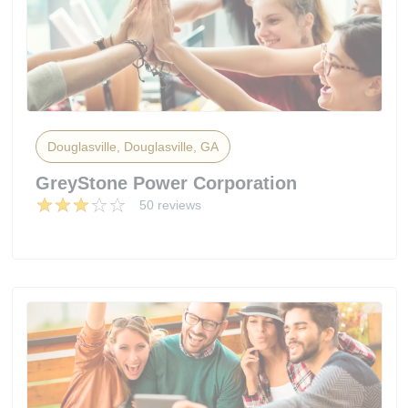
Douglasville, Douglasville, GA
GreyStone Power Corporation
50 reviews