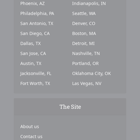
Phoenix, AZ
Indianapolis, IN
Philadelphia, PA
Seattle, WA
San Antonio, TX
Denver, CO
San Diego, CA
Boston, MA
Dallas, TX
Detroit, MI
San Jose, CA
Nashville, TN
Austin, TX
Portland, OR
Jacksonville, FL
Oklahoma City, OK
Fort Worth, TX
Las Vegas, NV
The Site
About us
Contact us