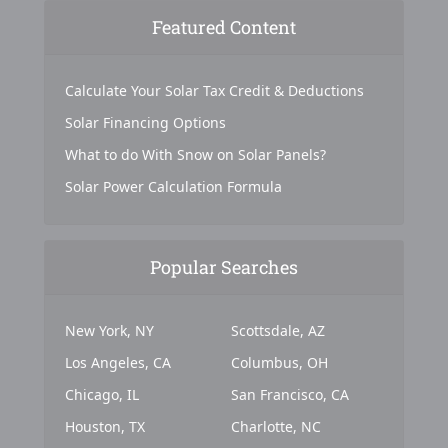
Featured Content
Calculate Your Solar Tax Credit & Deductions
Solar Financing Options
What to do With Snow on Solar Panels?
Solar Power Calculation Formula
Popular Searches
New York, NY
Scottsdale, AZ
Los Angeles, CA
Columbus, OH
Chicago, IL
San Francisco, CA
Houston, TX
Charlotte, NC