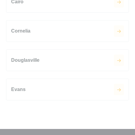
Cairo
Cornelia
Douglasville
Evans