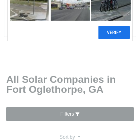
MembershiNorth Georgia Electric
Membership Corporation
41 reviews
All Solar Companies in
Fort Oglethorpe, GA
Filters
Sort by