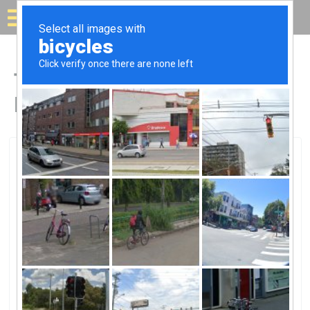
Solar for your house
Top Solar Companies in
Fort Oglethorpe, GA
Fort Oglethorpe, Fort Oglethorpe, GA
North Georgia Electric