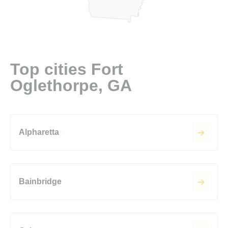
Top cities Fort
Oglethorpe, GA
Alpharetta
Bainbridge