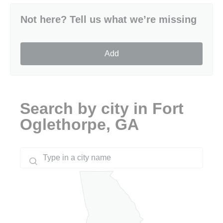
Not here? Tell us what we’re missing
Add
Search by city in Fort
Oglethorpe, GA