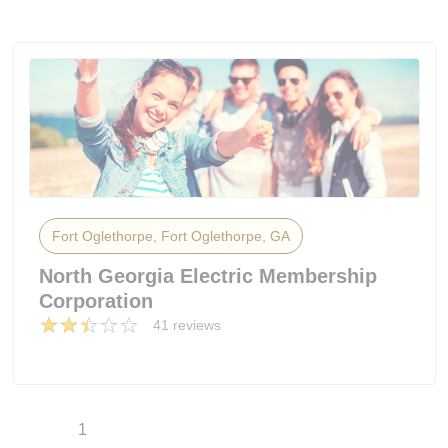
Fort Oglethorpe, Fort Oglethorpe, GA
North Georgia Electric Membership
Corporation
41 reviews
1