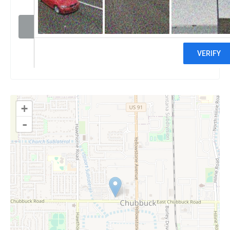
Visit website
Claim
+
-