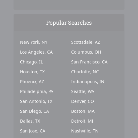
Popular Searches
New York, NY
Scottsdale, AZ
Los Angeles, CA
Columbus, OH
Chicago, IL
San Francisco, CA
Houston, TX
Charlotte, NC
Phoenix, AZ
Indianapolis, IN
Philadelphia, PA
Seattle, WA
San Antonio, TX
Denver, CO
San Diego, CA
Boston, MA
Dallas, TX
Detroit, MI
San Jose, CA
Nashville, TN