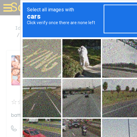
Solar for your house
Idaho
Chubbuck
Battery Systems of Pocatello
Battery Systems of
Pocatello
Unclaimed
0
reviews
batterysystems.net
((208) 237-4892)