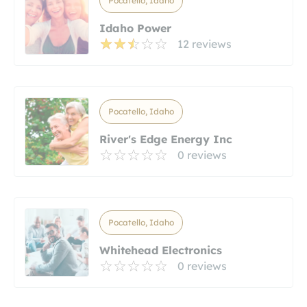
Pocatello, Idaho
Idaho Power
12 reviews
Pocatello, Idaho
River's Edge Energy Inc
0 reviews
Pocatello, Idaho
Whitehead Electronics
0 reviews