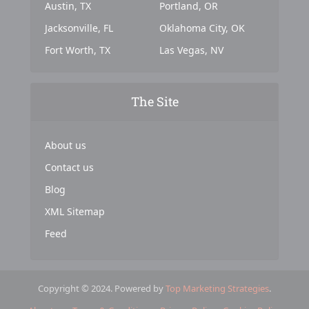
Austin, TX
Portland, OR
Jacksonville, FL
Oklahoma City, OK
Fort Worth, TX
Las Vegas, NV
The Site
About us
Contact us
Blog
XML Sitemap
Feed
Copyright © 2024. Powered by
Top Marketing Strategies
.