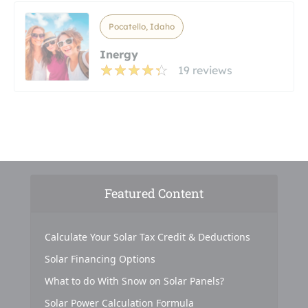
Pocatello, Idaho
Inergy
19 reviews
Featured Content
Calculate Your Solar Tax Credit & Deductions
Solar Financing Options
What to do With Snow on Solar Panels?
Solar Power Calculation Formula