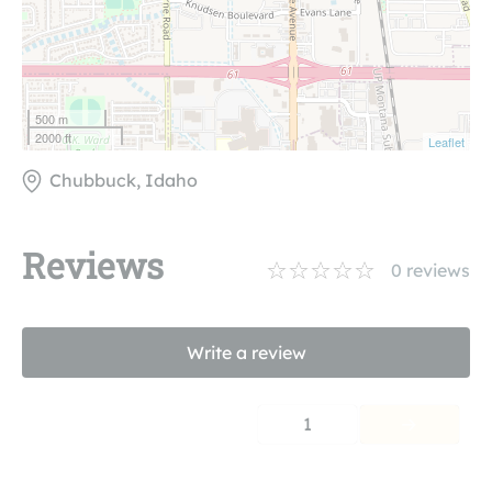
500 m
2000 ft
Leaflet
Chubbuck, Idaho
Reviews
0
reviews
Write a review
1