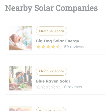
Nearby Solar Companies
Chubbuck, Idaho
Big Dog Solar Energy
50 reviews
Chubbuck, Idaho
Blue Raven Solar
0 reviews