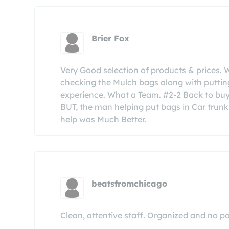
Brier Fox
Very Good selection of products & prices. 
checking the Mulch bags along with putting
experience. What a Team. #2-2 Back to buy 
BUT, the man helping put bags in Car trunk
help was Much Better.
beatsfromchicago
Clean, attentive staff. Organized and no pol