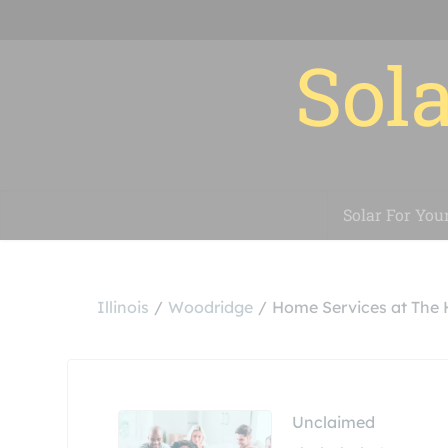
Sola
Solar For You
Illinois
Woodridge
Home Services at The
Unclaimed