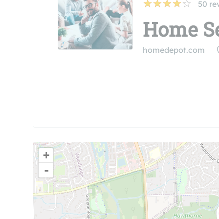
50
re
Home Se
homedepot.com
+
-