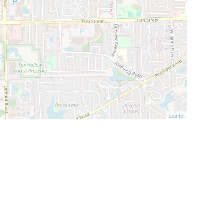
Leaflet