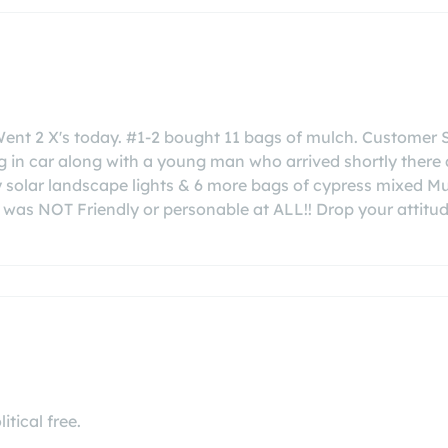
Went 2 X's today. #1-2 bought 11 bags of mulch. Customer 
 in car along with a young man who arrived shortly there a
solar landscape lights & 6 more bags of cypress mixed Mul
 was NOT Friendly or personable at ALL!! Drop your attitu
itical free.