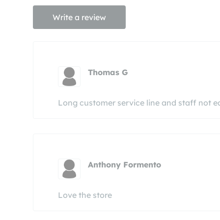
Write a review
Thomas G
Long customer service line and staff not 
Anthony Formento
Love the store