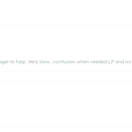
eager to help. Very slow.. confusion when needed LP and n