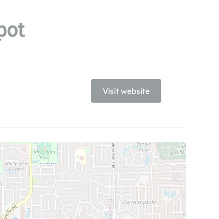
pot
Visit website