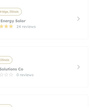
idge, Illinois
 Energy Solar
24 reviews
 Illinois
Solutions Co
0 reviews