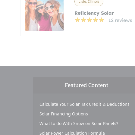
Lisle, Illinois
Reficiency Solar
12 reviews
Featured Content
Calculate Your Solar Tax Credit & Deductions
Solar Financing Options
What to do With Snow on Solar Panels?
Solar Power Calculation Formula