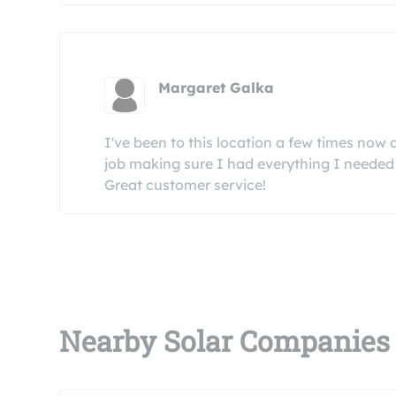
Margaret Galka
I've been to this location a few times now
job making sure I had everything I needed 
Great customer service!
Nearby Solar Companies