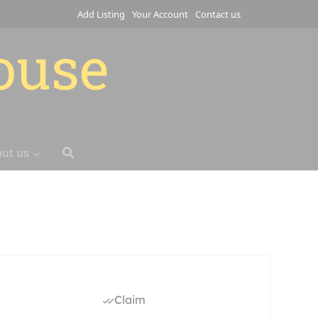
Add Listing
Your Account
Contact us
house
ut us
Claim