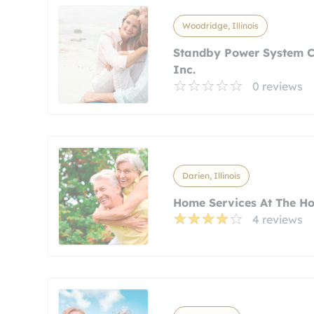
Woodridge, Illinois
Standby Power System C
Inc.
0 reviews
Darien, Illinois
Home Services At The H
4 reviews