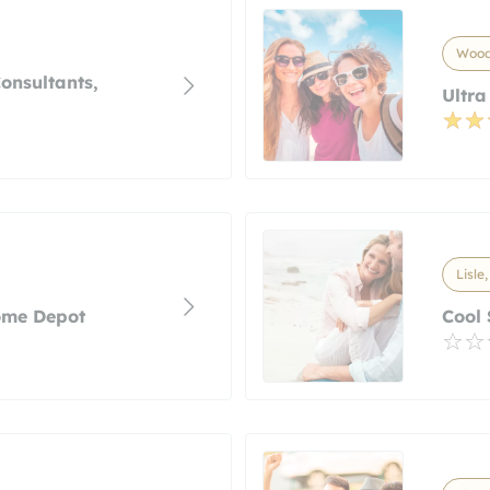
Woodr
onsultants,
Ultra
Lisle,
ome Depot
Cool 