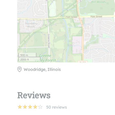
500 m
2000 ft
Woodridge, Illinois
Reviews
50
reviews