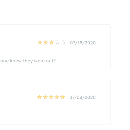
07/15/2020
o one knew they were out?
07/08/2020