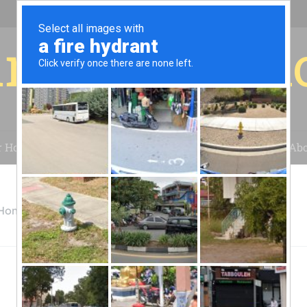
r for your 
r House
Installation
Case Studies
Blog
Abo
 Home Depot