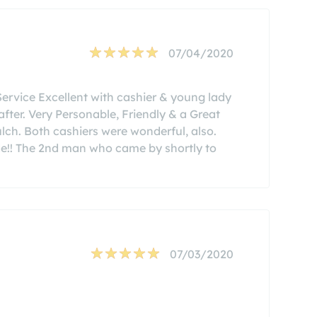
07/04/2020
Service Excellent with cashier & young lady
fter. Very Personable, Friendly & a Great
ch. Both cashiers were wonderful, also.
de!! The 2nd man who came by shortly to
07/03/2020