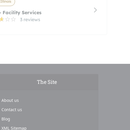
 Illinois
 Facility Services
3 reviews
The Site
About us
Contact us
Blog
XML Sitemap