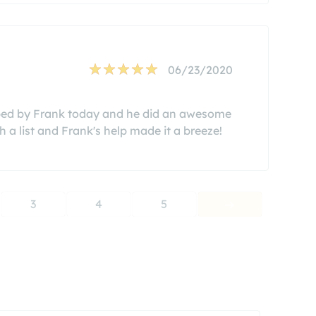
06/23/2020
helped by Frank today and he did an awesome
a list and Frank's help made it a breeze!
3
4
5