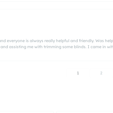
 and everyone is always really helpful and friendly. Was 
and assisting me with trimming some blinds. I came in with 
1
2