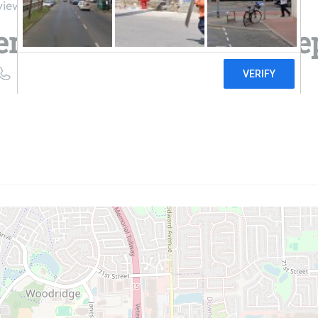
views
rvices at The Home De
((630) 326-8112)