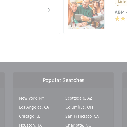
Lisle,
ABM -
Popular Searches
New York, NY
Scottsdale, AZ
Los Angeles, CA
Columbus, OH
Chicago, IL
San Francisco, CA
Houston, TX
Charlotte, NC