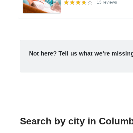
13 reviews
Not here? Tell us what we’re missin
Search by city in Columbi