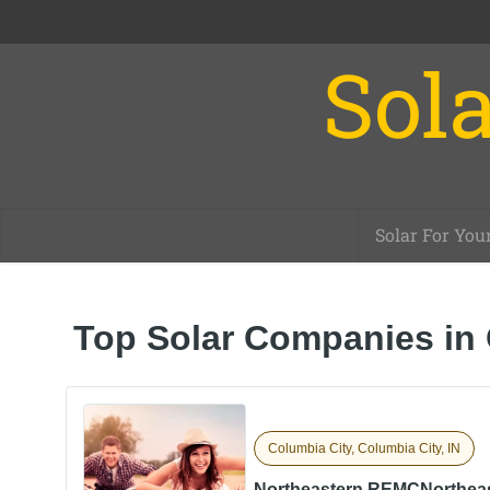
Sola
Solar For You
Top Solar Companies in 
Columbia City, Columbia City, IN
Northeastern REMCNorthea