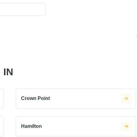
 IN
Crown Point
Hamilton