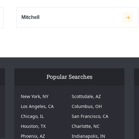
Mitchell
Popular Searches
New York, NY
Scottsdale, AZ
Los Angeles, CA
Columbus, OH
Chicago, IL
San Francisco, CA
Houston, TX
Charlotte, NC
Phoenix, AZ
Indianapolis, IN