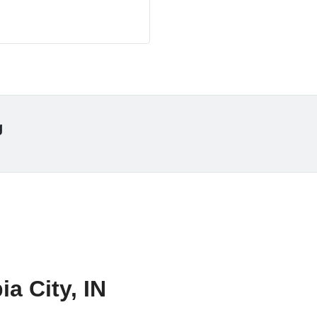
g
a City, IN