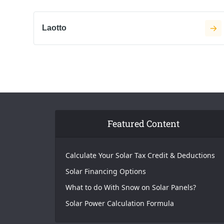
Laotto
Featured Content
Calculate Your Solar Tax Credit & Deductions
Solar Financing Options
What to do With Snow on Solar Panels?
Solar Power Calculation Formula