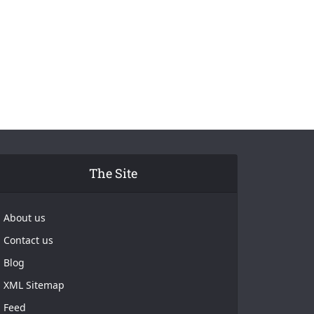
The Site
About us
Contact us
Blog
XML Sitemap
Feed