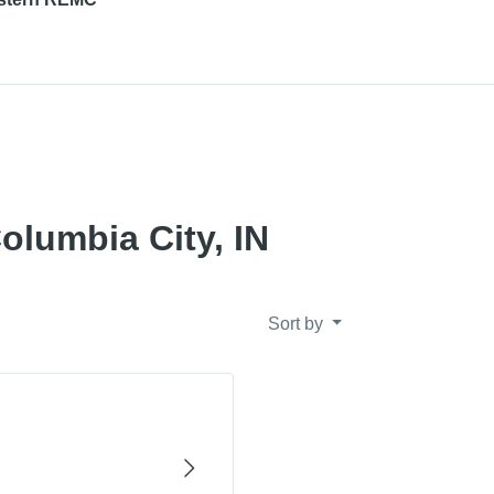
olumbia City, IN
Sort by