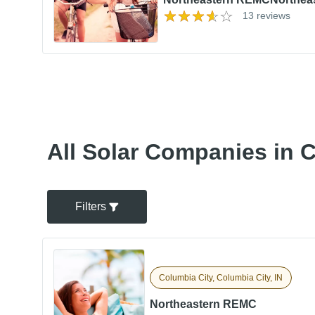
13 reviews
All Solar Companies in C
Filters
Columbia City, Columbia City, IN
Northeastern REMC