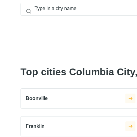
Top cities Columbia City,
Boonville
Franklin