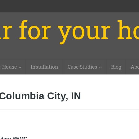
r for your 
r House
Installation
Case Studies
Blog
Abo
Columbia City, IN
stern REMC