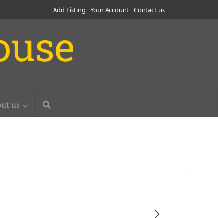
Add Listing
Your Account
Contact us
house
ut us