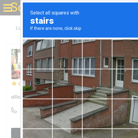
Solar for your house
Iowa
Cedar Rapids
Alliant Energy
Alliant Energy
Unclaimed
50
reviews
alliantenergy.com
((800) 255-4268)
Visit website