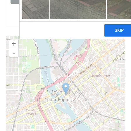
Claim
+
-