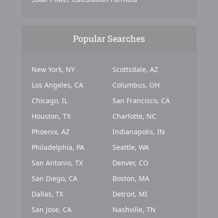
Popular Searches
New York, NY
Scottsdale, AZ
Los Angeles, CA
Columbus, OH
Chicago, IL
San Francisco, CA
Houston, TX
Charlotte, NC
Phoenix, AZ
Indianapolis, IN
Philadelphia, PA
Seattle, WA
San Antonio, TX
Denver, CO
San Diego, CA
Boston, MA
Dallas, TX
Detroit, MI
San Jose, CA
Nashville, TN