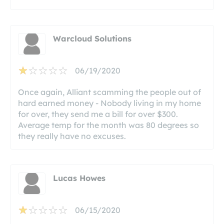
Warcloud Solutions
06/19/2020
Once again, Alliant scamming the people out of
hard earned money - Nobody living in my home
for over, they send me a bill for over $300.
Average temp for the month was 80 degrees so
they really have no excuses.
Lucas Howes
06/15/2020