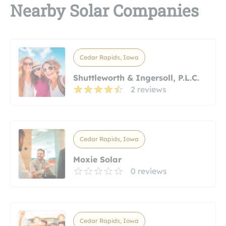
Nearby Solar Companies
Cedar Rapids, Iowa
Shuttleworth & Ingersoll, P.L.C.
2 reviews
Cedar Rapids, Iowa
Moxie Solar
0 reviews
Cedar Rapids, Iowa