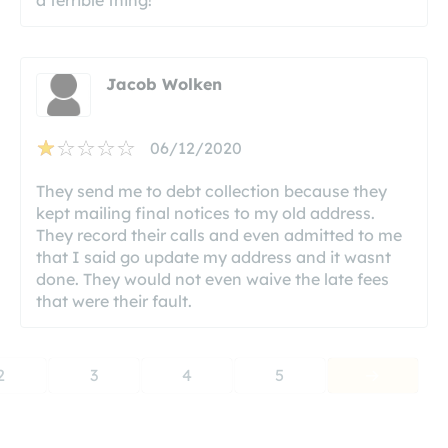
Jacob Wolken
06/12/2020
They send me to debt collection because they
kept mailing final notices to my old address.
They record their calls and even admitted to me
that I said go update my address and it wasnt
done. They would not even waive the late fees
that were their fault.
2
3
4
5