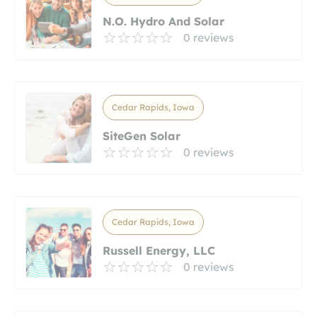
N.O. Hydro And Solar
0 reviews
Cedar Rapids, Iowa
SiteGen Solar
0 reviews
Cedar Rapids, Iowa
Russell Energy, LLC
0 reviews