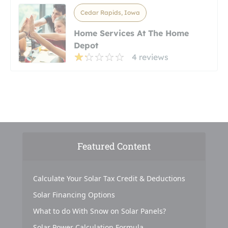
Cedar Rapids, Iowa
Home Services At The Home
Depot
4 reviews
Featured Content
Calculate Your Solar Tax Credit & Deductions
Solar Financing Options
What to do With Snow on Solar Panels?
Solar Power Calculation Formula