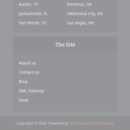
Austin, TX
Portland, OR
Jacksonville, FL
Oklahoma City, OK
Fort Worth, TX
Las Vegas, NV
The Site
About us
Contact us
Blog
XML Sitemap
Feed
Copyright © 2024. Powered by
Top Marketing Strategies
.