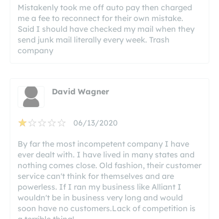
Mistakenly took me off auto pay then charged
me a fee to reconnect for their own mistake.
Said I should have checked my mail when they
send junk mail literally every week. Trash
company
David Wagner
06/13/2020
By far the most incompetent company I have
ever dealt with. I have lived in many states and
nothing comes close. Old fashion, their customer
service can't think for themselves and are
powerless. If I ran my business like Alliant I
wouldn't be in business very long and would
soon have no customers.Lack of competition is
a terrible thing!