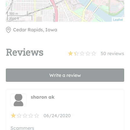
500 m
2000 ft
Leaflet
Cedar Rapids, Iowa
Reviews
50
reviews
Write a review
sharon ak
06/24/2020
Scammers