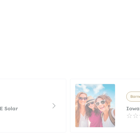
Barne
AE Solar
Iowa 