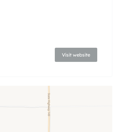
Visit website