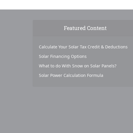
Featured Content
Calculate Your Solar Tax Credit & Deductions
Solar Financing Options
What to do With Snow on Solar Panels?
Solar Power Calculation Formula