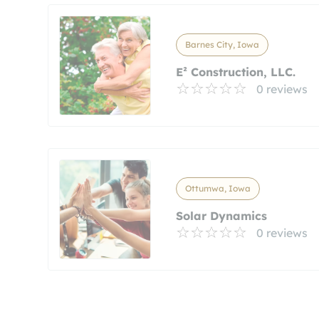
Barnes City, Iowa
E² Construction, LLC.
0 reviews
Ottumwa, Iowa
Solar Dynamics
0 reviews