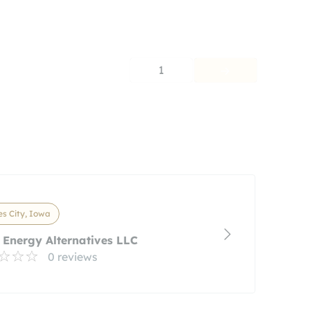
1
s City, Iowa
Energy Alternatives LLC
0 reviews