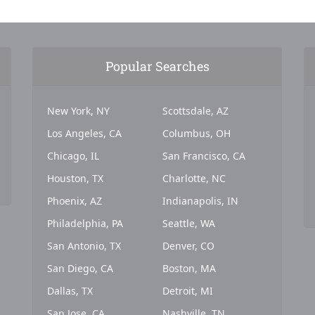
Popular Searches
New York, NY
Scottsdale, AZ
Los Angeles, CA
Columbus, OH
Chicago, IL
San Francisco, CA
Houston, TX
Charlotte, NC
Phoenix, AZ
Indianapolis, IN
Philadelphia, PA
Seattle, WA
San Antonio, TX
Denver, CO
San Diego, CA
Boston, MA
Dallas, TX
Detroit, MI
San Jose, CA
Nashville, TN