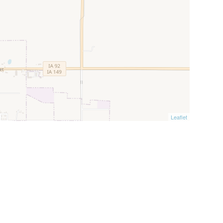
Leaflet