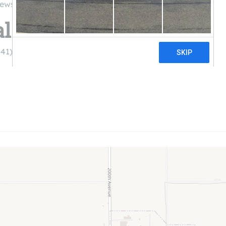
iews
l Electric Co-Op
641) 622-3401)