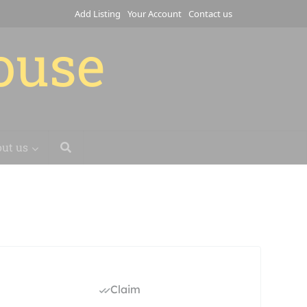
Add Listing
Your Account
Contact us
house
ut us
Claim