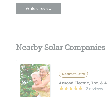
Write a review
Nearby Solar Companies
Sigourney, Iowa
Atwood Electric, Inc. & 
2 reviews