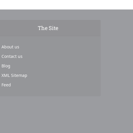
The Site
About us
Contact us
Blog
XML Sitemap
Feed