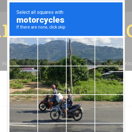
r for your 
r House
Installation
Case Studies
Blog
Abo