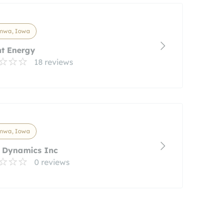
mwa, Iowa
nt Energy
18 reviews
mwa, Iowa
r Dynamics Inc
0 reviews