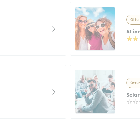
Ottu
Allia
Ottu
Sola