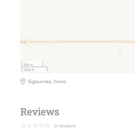
500 m
2000 ft
Sigourney, Iowa
Reviews
0
reviews