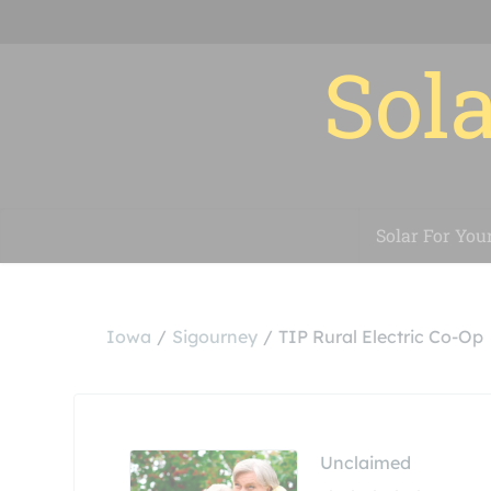
Sola
Solar For You
Iowa
Sigourney
TIP Rural Electric Co-Op
Unclaimed