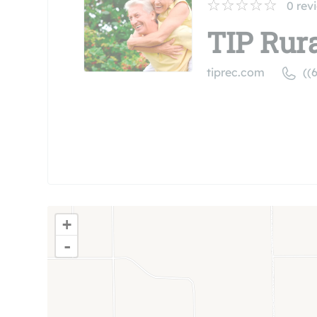
0
rev
TIP Rura
tiprec.com
((
+
-