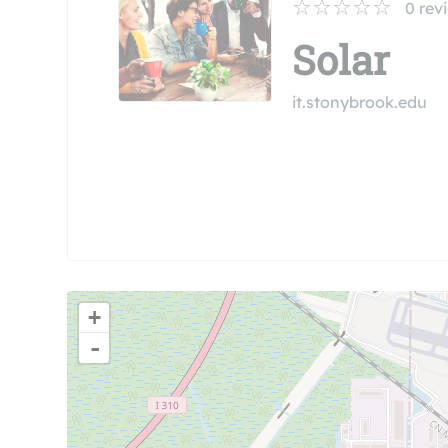
0
rev
Solar
it.stonybrook.edu
+
-