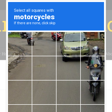
r for your 
r House
Installation
Case Studies
Blog
Abo