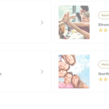
Kenne
Stron
Metai
c
North