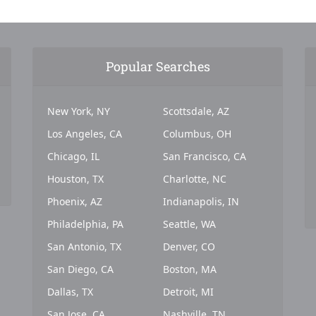
Popular Searches
New York, NY
Scottsdale, AZ
Los Angeles, CA
Columbus, OH
Chicago, IL
San Francisco, CA
Houston, TX
Charlotte, NC
Phoenix, AZ
Indianapolis, IN
Philadelphia, PA
Seattle, WA
San Antonio, TX
Denver, CO
San Diego, CA
Boston, MA
Dallas, TX
Detroit, MI
San Jose, CA
Nashville, TN