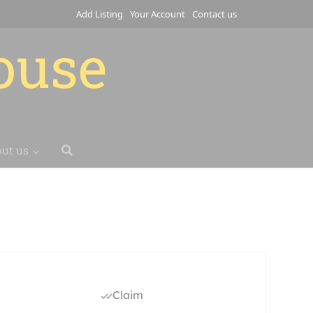
Add Listing
Your Account
Contact us
house
ut us
Claim