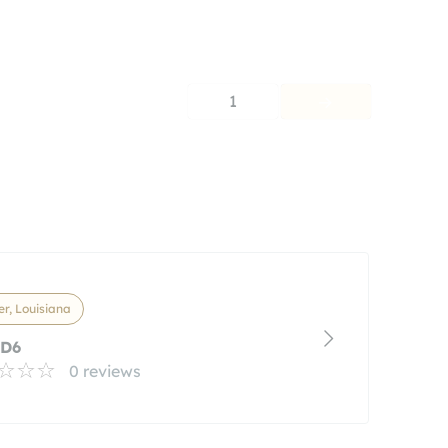
1
r, Louisiana
 D6
0 reviews