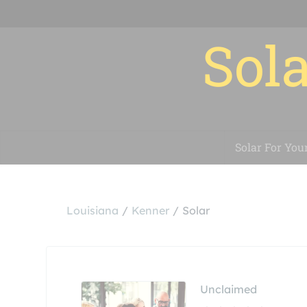
Sola
Solar For You
Louisiana
Kenner
Solar
Unclaimed