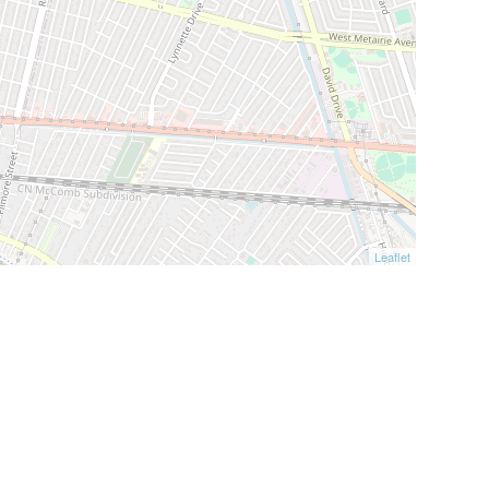
Leaflet