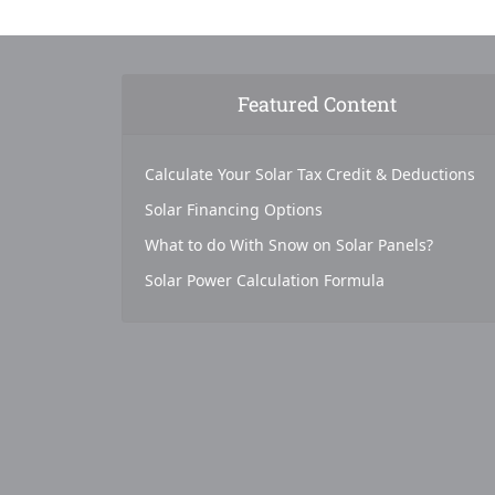
Featured Content
Calculate Your Solar Tax Credit & Deductions
Solar Financing Options
What to do With Snow on Solar Panels?
Solar Power Calculation Formula