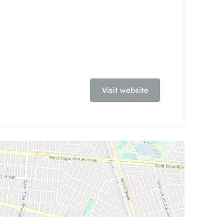
Visit website