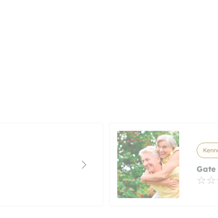
Kenne
Gate