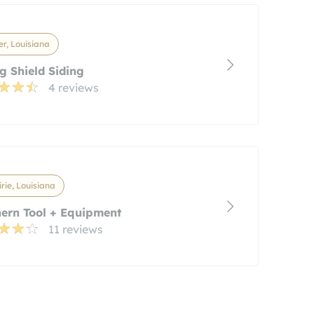
r, Louisiana
g Shield Siding
4 reviews
rie, Louisiana
ern Tool + Equipment
11 reviews