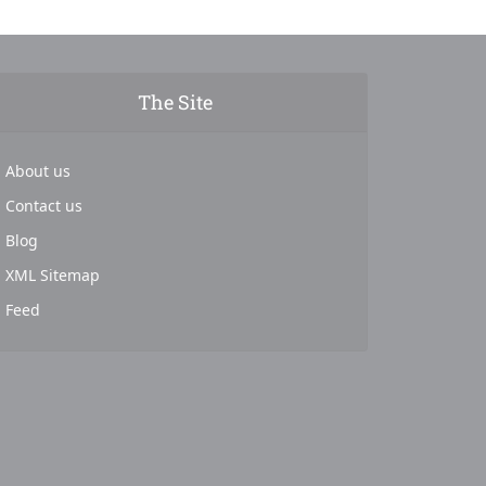
The Site
About us
Contact us
Blog
XML Sitemap
Feed