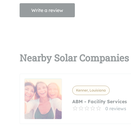
Write a review
Nearby Solar Companies
Kenner, Louisiana
ABM - Facility Services
0 reviews