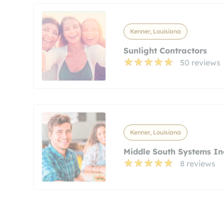
Kenner, Louisiana
Sunlight Contractors
50 reviews
Kenner, Louisiana
Middle South Systems In
8 reviews