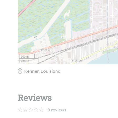
500 m
2000 ft
Kenner, Louisiana
Reviews
0
reviews