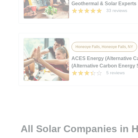
Geothermal & Solar Experts
33 reviews
Honeoye Falls, Honeoye Falls, NY
ACES Energy (Alternative 
(Alternative Carbon Energy 
5 reviews
All Solar Companies in 