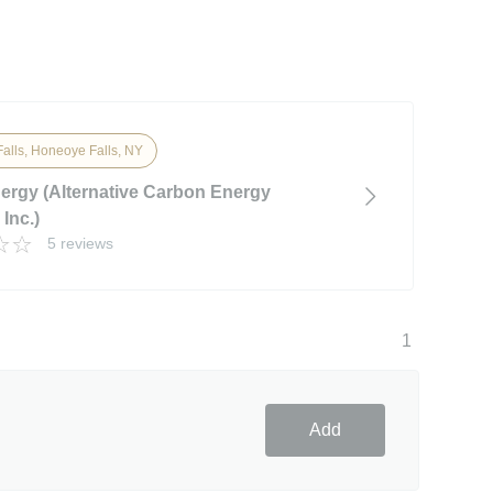
alls, Honeoye Falls, NY
rgy (Alternative Carbon Energy
Inc.)
5 reviews
1
Add