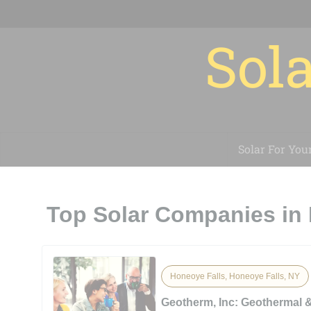
Sola
Solar For You
Top Solar Companies in 
Honeoye Falls, Honeoye Falls, NY
Geotherm, Inc: Geothermal 