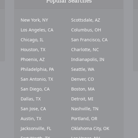
Popular Searches
New York, NY
Scottsdale, AZ
Los Angeles, CA
Columbus, OH
Chicago, IL
San Francisco, CA
Houston, TX
Charlotte, NC
Phoenix, AZ
Indianapolis, IN
Philadelphia, PA
Seattle, WA
San Antonio, TX
Denver, CO
San Diego, CA
Boston, MA
Dallas, TX
Detroit, MI
San Jose, CA
Nashville, TN
Austin, TX
Portland, OR
Jacksonville, FL
Oklahoma City, OK