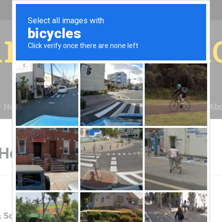
r for your 
r House
Installation
Case Studies
Blog
Abo
Honeoye Falls, NY
& SolaGeotherm, Inc: