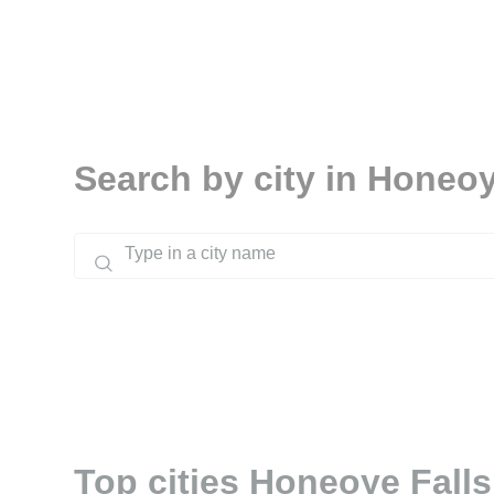
Search by city in Honeoy
Top cities Honeoye Falls