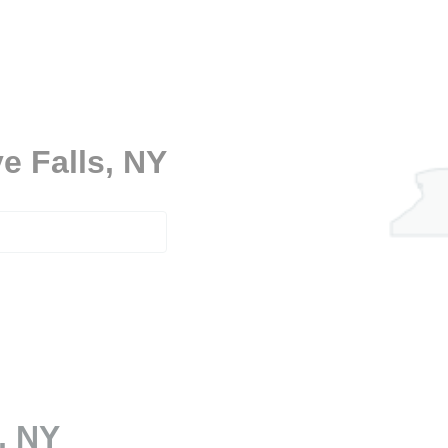
e Falls, NY
, NY