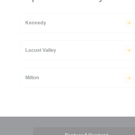
Kennedy
Locust Valley
Milton