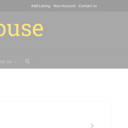
Add Listing
Your Account
Contact us
house
ut us