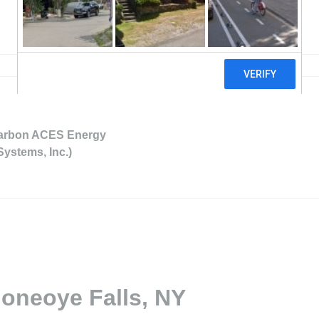
Carbon ACES Energy
Systems, Inc.)
Honeoye Falls, NY