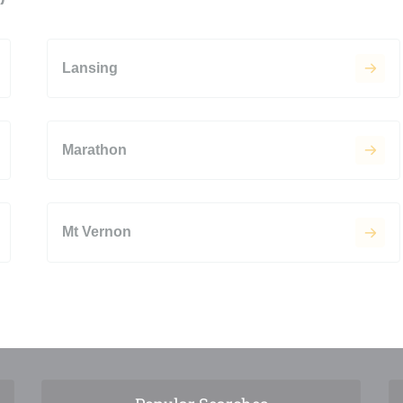
Lansing
Marathon
Mt Vernon