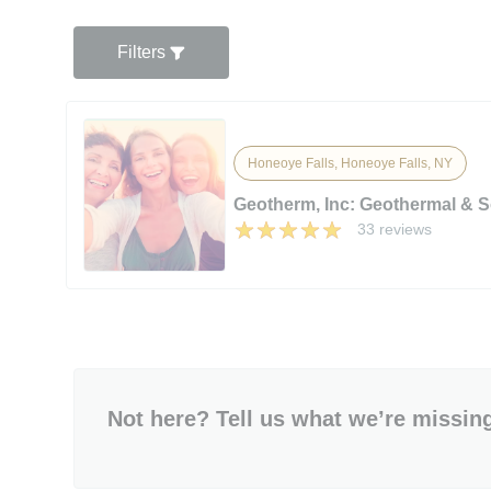
Filters
Honeoye Falls, Honeoye Falls, NY
Geotherm, Inc: Geothermal & S
33 reviews
Not here? Tell us what we’re missin