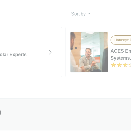
Sort by
Honeoye F
ACES Ene
olar Experts
Systems, 
g