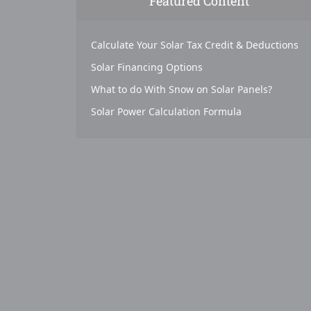
Featured Content
Calculate Your Solar Tax Credit & Deductions
Solar Financing Options
What to do With Snow on Solar Panels?
Solar Power Calculation Formula