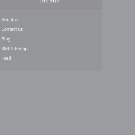
The Site
About us
Contact us
Blog
XML Sitemap
Feed