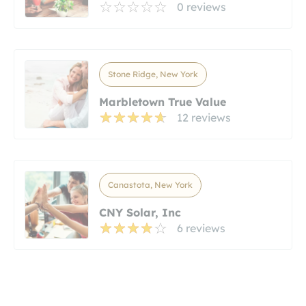
0 reviews
Stone Ridge, New York
Marbletown True Value
12 reviews
Canastota, New York
CNY Solar, Inc
6 reviews