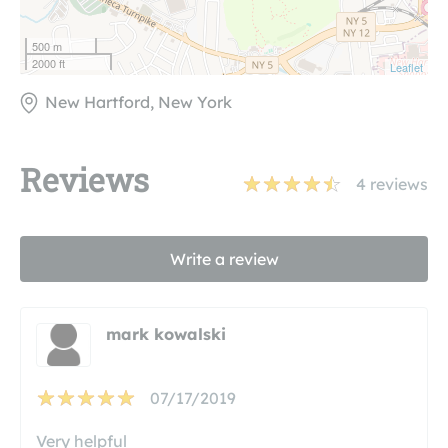
500 m
2000 ft
Leaflet
New Hartford, New York
Reviews
4
reviews
Write a review
mark kowalski
07/17/2019
Very helpful