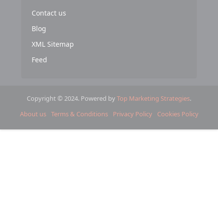
Contact us
Blog
XML Sitemap
Feed
Copyright © 2024. Powered by
Top Marketing Strategies
.
About us
Terms & Conditions
Privacy Policy
Cookies Policy