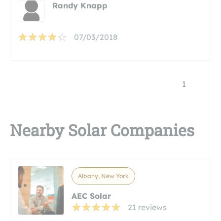
Randy Knapp
07/03/2018
1
Nearby Solar Companies
Albany, New York
AEC Solar
21 reviews