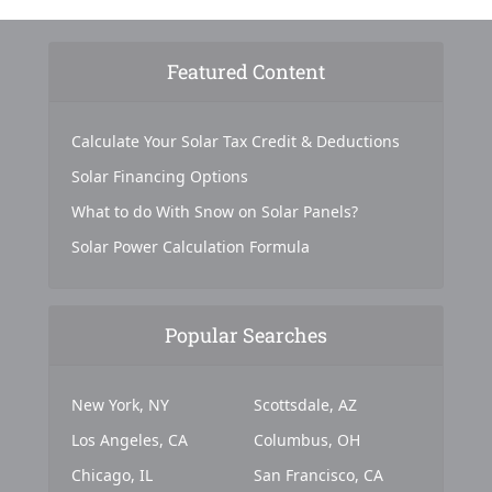
Featured Content
Calculate Your Solar Tax Credit & Deductions
Solar Financing Options
What to do With Snow on Solar Panels?
Solar Power Calculation Formula
Popular Searches
New York, NY
Scottsdale, AZ
Los Angeles, CA
Columbus, OH
Chicago, IL
San Francisco, CA