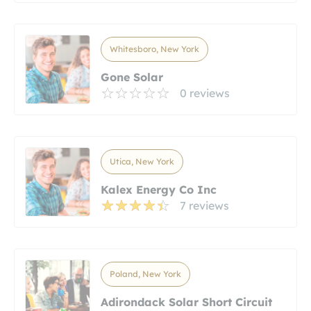
Whitesboro, New York
Gone Solar
0 reviews
Utica, New York
Kalex Energy Co Inc
7 reviews
Poland, New York
Adirondack Solar Short Circuit