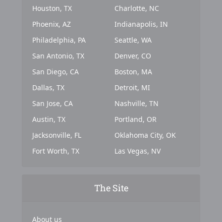
Houston, TX
Charlotte, NC
Phoenix, AZ
Indianapolis, IN
Philadelphia, PA
Seattle, WA
San Antonio, TX
Denver, CO
San Diego, CA
Boston, MA
Dallas, TX
Detroit, MI
San Jose, CA
Nashville, TN
Austin, TX
Portland, OR
Jacksonville, FL
Oklahoma City, OK
Fort Worth, TX
Las Vegas, NV
The Site
About us