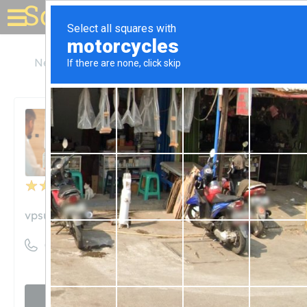
Solar for your house
New York
New Hartford
VP Supply Corp
VP Supply Corp
Unclaimed
4
reviews
vpsupply.com
((315) 768-7878)
Visit website