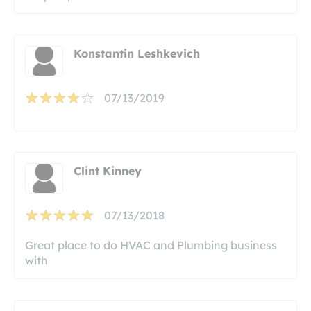
Konstantin Leshkevich
07/13/2019
Clint Kinney
07/13/2018
Great place to do HVAC and Plumbing business
with