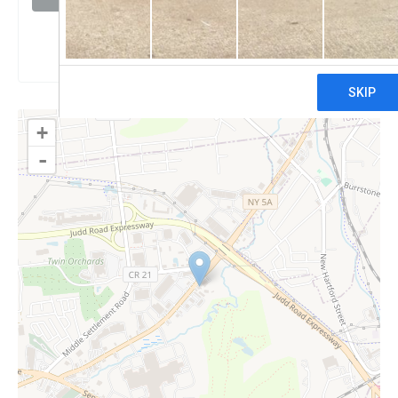
Claim
+
-