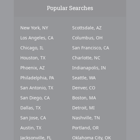
Popular Searches
New York, NY
Scottsdale, AZ
Los Angeles, CA
Columbus, OH
Chicago, IL
San Francisco, CA
Houston, TX
Charlotte, NC
Phoenix, AZ
Indianapolis, IN
Philadelphia, PA
Seattle, WA
San Antonio, TX
Denver, CO
San Diego, CA
Boston, MA
Dallas, TX
Detroit, MI
San Jose, CA
Nashville, TN
Austin, TX
Portland, OR
Jacksonville, FL
Oklahoma City, OK