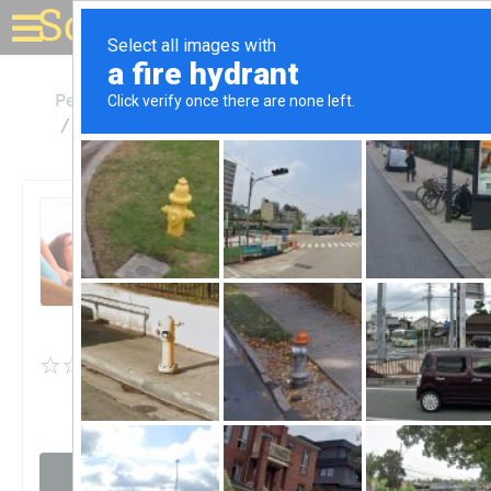
Solar for your house
Pennsylvania
Fort Washington
Fort Washington Solar Center
Fort Washington Solar
Center
Unclaimed
0
reviews
Visit website