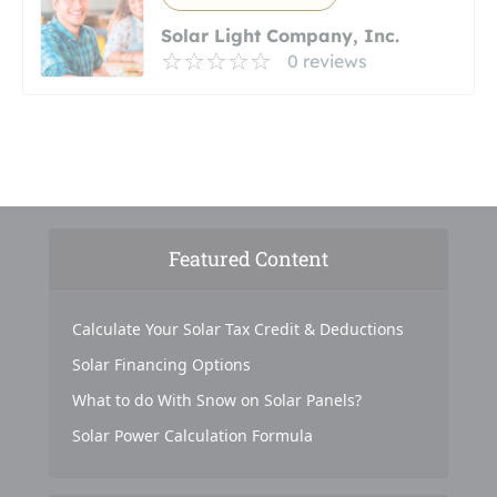
Solar Light Company, Inc.
0 reviews
Featured Content
Calculate Your Solar Tax Credit & Deductions
Solar Financing Options
What to do With Snow on Solar Panels?
Solar Power Calculation Formula