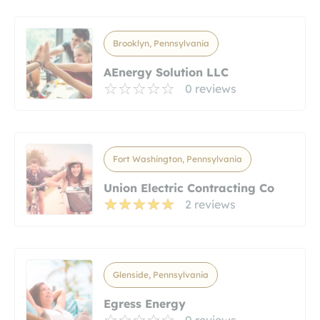
Brooklyn, Pennsylvania
AEnergy Solution LLC
0 reviews
Fort Washington, Pennsylvania
Union Electric Contracting Co
2 reviews
Glenside, Pennsylvania
Egress Energy
0 reviews