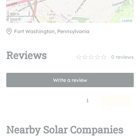
500 m
2000 ft
Leaflet
Fort Washington, Pennsylvania
Reviews
0
reviews
Write a review
1
Nearby Solar Companies