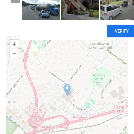
Claim
+
-