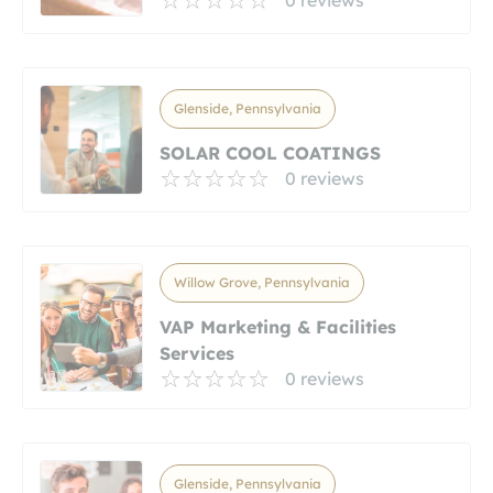
Glenside, Pennsylvania
SOLAR COOL COATINGS
0 reviews
Willow Grove, Pennsylvania
VAP Marketing & Facilities
Services
0 reviews
Glenside, Pennsylvania