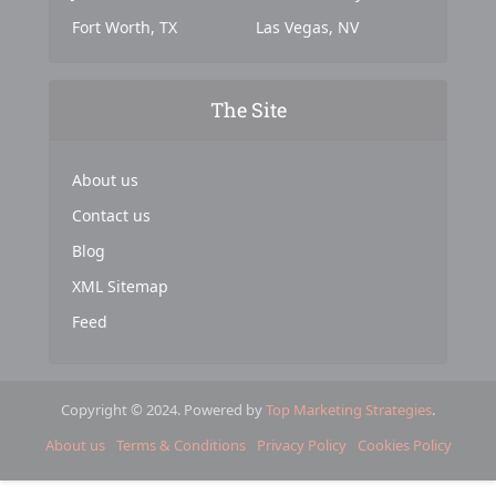
Fort Worth, TX
Las Vegas, NV
The Site
About us
Contact us
Blog
XML Sitemap
Feed
Copyright © 2024. Powered by
Top Marketing Strategies
.
About us
Terms & Conditions
Privacy Policy
Cookies Policy