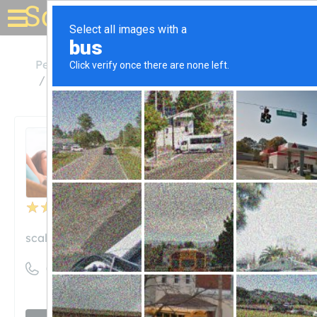
Solar for your house
Pennsylvania
Pittsburgh
Scalo Solar Solutions
Scalo Solar Solutions
Unclaimed
15
reviews
scalo-solar.com
((412) 921-9968)