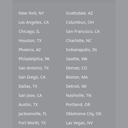
New York, NY
Scottsdale, AZ
Los Angeles, CA
Columbus, OH
Chicago, IL
San Francisco, CA
Houston, TX
Charlotte, NC
Phoenix, AZ
Indianapolis, IN
Philadelphia, PA
Seattle, WA
San Antonio, TX
Denver, CO
San Diego, CA
Boston, MA
Dallas, TX
Detroit, MI
San Jose, CA
Nashville, TN
Austin, TX
Portland, OR
Jacksonville, FL
Oklahoma City, OK
Fort Worth, TX
Las Vegas, NV