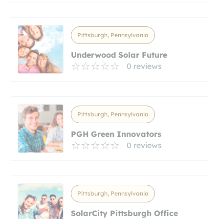
Pittsburgh, Pennsylvania
Underwood Solar Future
0 reviews
Pittsburgh, Pennsylvania
PGH Green Innovators
0 reviews
Pittsburgh, Pennsylvania
SolarCity Pittsburgh Office