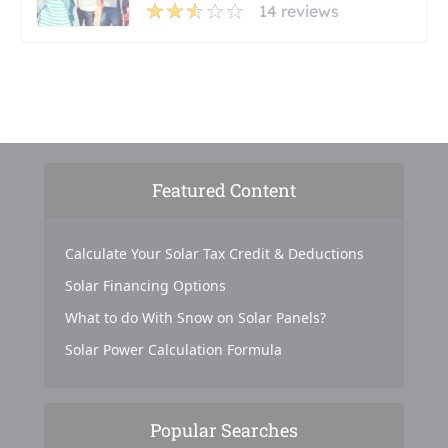
14 reviews
Featured Content
Calculate Your Solar Tax Credit & Deductions
Solar Financing Options
What to do With Snow on Solar Panels?
Solar Power Calculation Formula
Popular Searches