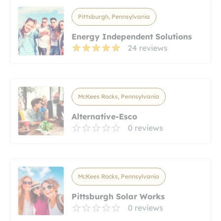
Pittsburgh, Pennsylvania
Energy Independent Solutions
24 reviews
McKees Rocks, Pennsylvania
Alternative-Esco
0 reviews
McKees Rocks, Pennsylvania
Pittsburgh Solar Works
0 reviews