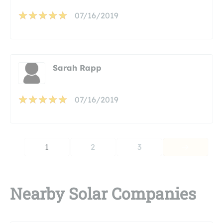
07/16/2019
Sarah Rapp
07/16/2019
1
2
3
Nearby Solar Companies