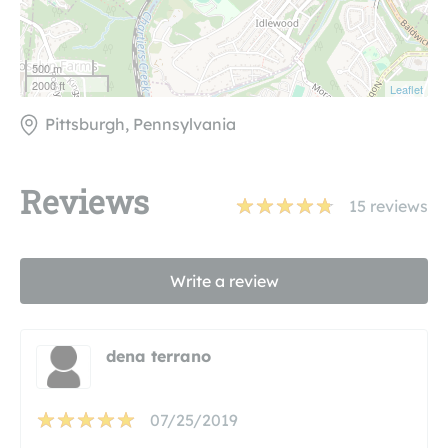
500 m
2000 ft
Leaflet
Pittsburgh, Pennsylvania
Reviews
15
reviews
Write a review
dena terrano
07/25/2019