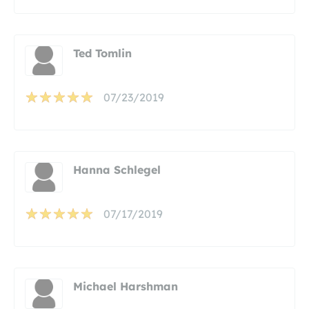
Ted Tomlin
07/23/2019
Hanna Schlegel
07/17/2019
Michael Harshman