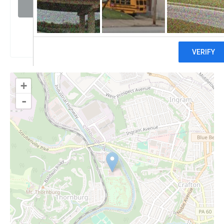
Visit website
Claim
+
-