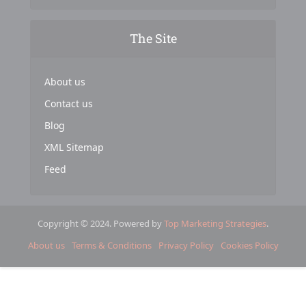
The Site
About us
Contact us
Blog
XML Sitemap
Feed
Copyright © 2024. Powered by
Top Marketing Strategies
.
About us
Terms & Conditions
Privacy Policy
Cookies Policy