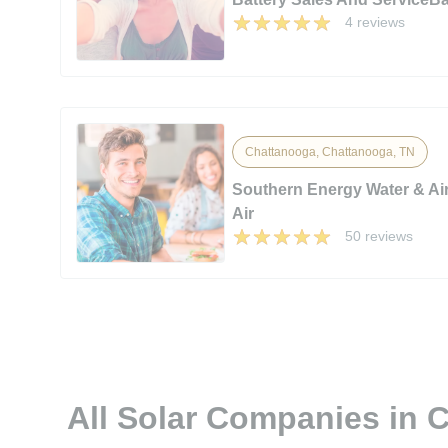
4 reviews
Chattanooga, Chattanooga, TN
Southern Energy Water & Ai
Air
50 reviews
All Solar Companies in 