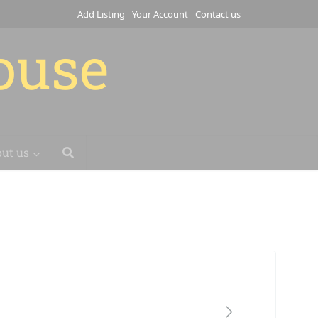
Add Listing
Your Account
Contact us
house
ut us