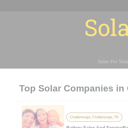
Sola
Solar For You
Top Solar Companies in
Chattanooga, Chattanooga, TN
Battery Sales And ServiceBa