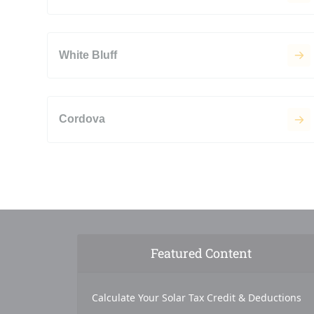
White Bluff
Cordova
Featured Content
Calculate Your Solar Tax Credit & Deductions