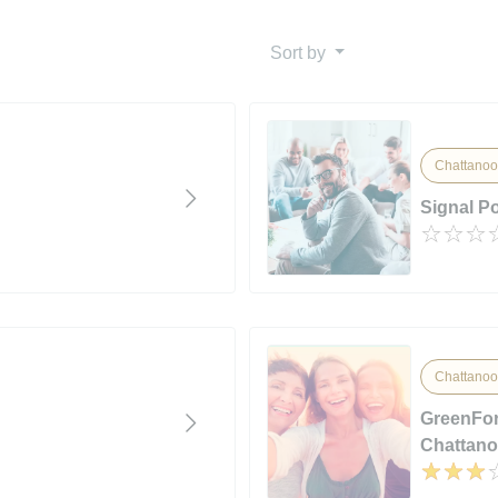
Sort by
Chattanoo
Signal P
Chattanoo
GreenFor
Chattan