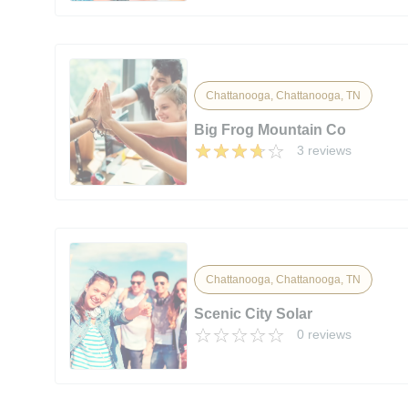
Chattanooga, Chattanooga, TN
Big Frog Mountain Co
3 reviews
Chattanooga, Chattanooga, TN
Scenic City Solar
0 reviews