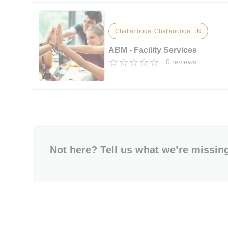
Chattanooga, Chattanooga, TN
ABM - Facility Services
0 reviews
Not here? Tell us what we’re missin