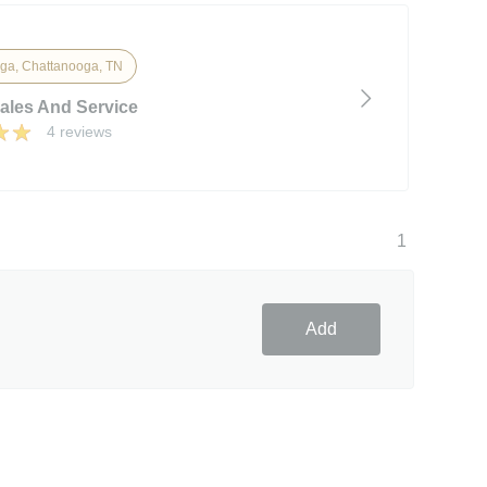
ga, Chattanooga, TN
Sales And Service
4 reviews
1
Add