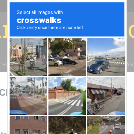
r for your 
r House
Installation
Case Studies
Blog
Abo
 Chattanooga, TN
ttery Sales And Service