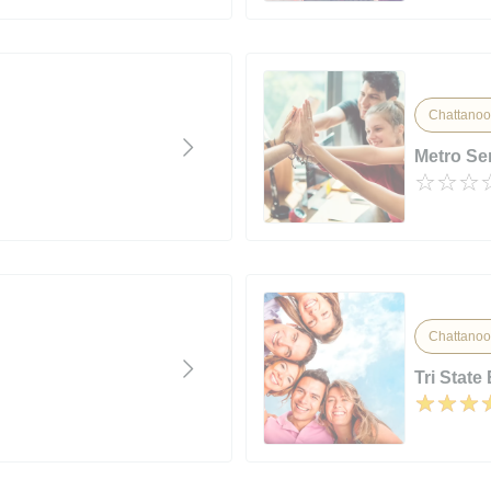
Chattanoo
Metro Ser
Chattanoo
Tri State