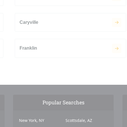
Caryville
Franklin
Popular Searches
New York, NY
Scottsdale, AZ