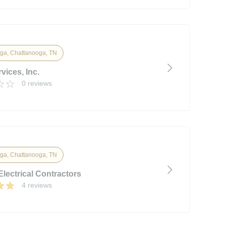
ga, Chattanooga, TN
vices, Inc.
0 reviews
ga, Chattanooga, TN
 Electrical Contractors
4 reviews