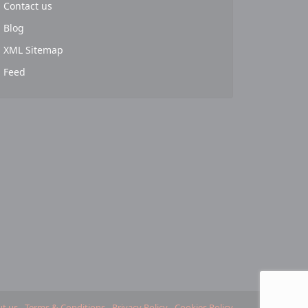
Contact us
Blog
XML Sitemap
Feed
t us
Terms & Conditions
Privacy Policy
Cookies Policy