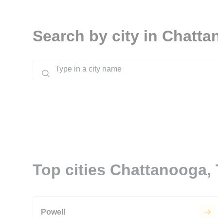
Search by city in Chatt
Top cities Chattanooga,
Powell