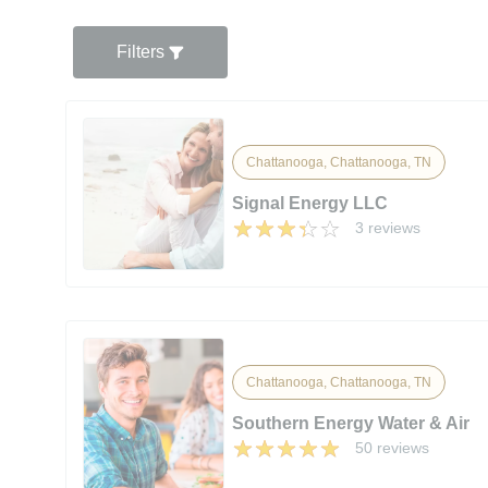
Filters
Chattanooga, Chattanooga, TN
Signal Energy LLC
3 reviews
Chattanooga, Chattanooga, TN
Southern Energy Water & Air
50 reviews