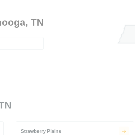
anooga, TN
 TN
Strawberry Plains