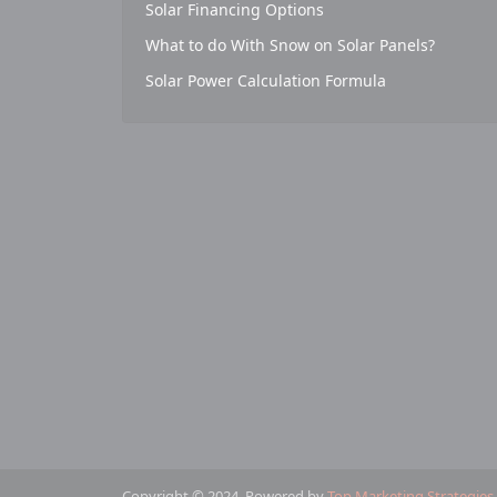
Solar Financing Options
What to do With Snow on Solar Panels?
Solar Power Calculation Formula
Copyright © 2024. Powered by
Top Marketing Strategies
.