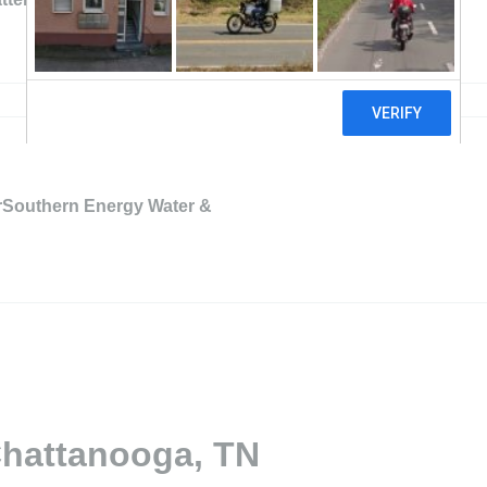
rSouthern Energy Water &
Chattanooga, TN