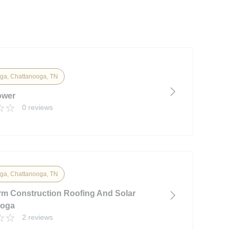
ga, Chattanooga, TN
ower
0 reviews
ga, Chattanooga, TN
m Construction Roofing And Solar
ooga
2 reviews