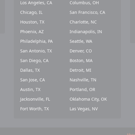
Los Angeles, CA
Columbus, OH
Chicago, IL
San Francisco, CA
Houston, TX
Charlotte, NC
Phoenix, AZ
Indianapolis, IN
Philadelphia, PA
Seattle, WA
San Antonio, TX
Denver, CO
San Diego, CA
Boston, MA
Dallas, TX
Detroit, MI
San Jose, CA
Nashville, TN
Austin, TX
Portland, OR
Jacksonville, FL
Oklahoma City, OK
Fort Worth, TX
Las Vegas, NV
Abou