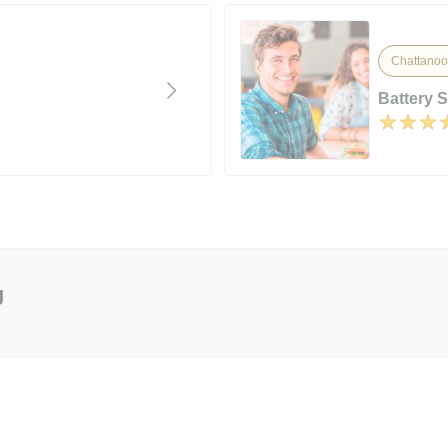
Chattanoo
Battery 
g