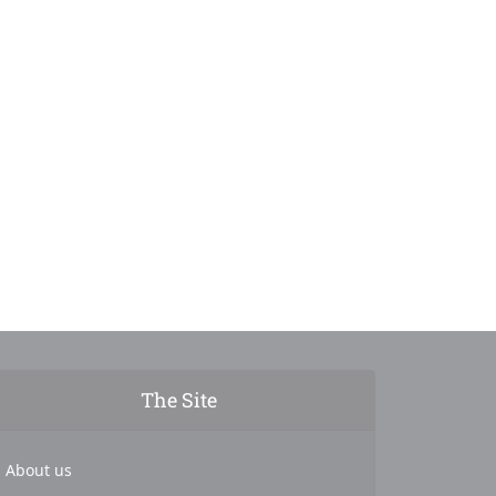
The Site
About us