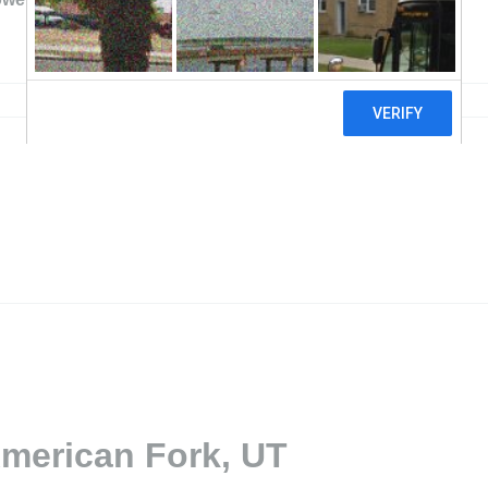
American Fork, UT