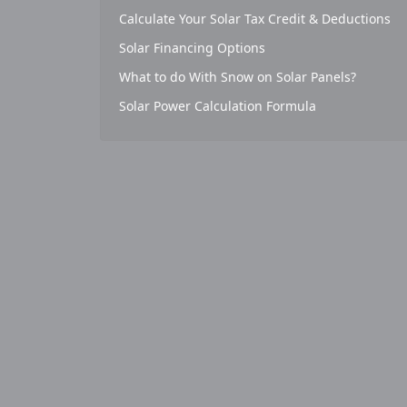
Calculate Your Solar Tax Credit & Deductions
Solar Financing Options
What to do With Snow on Solar Panels?
Solar Power Calculation Formula