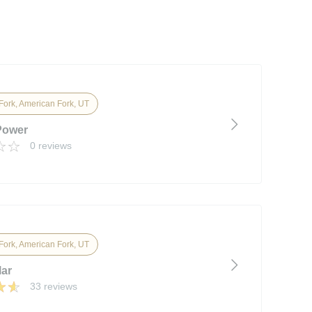
Fork, American Fork, UT
Power
0 reviews
Fork, American Fork, UT
lar
33 reviews