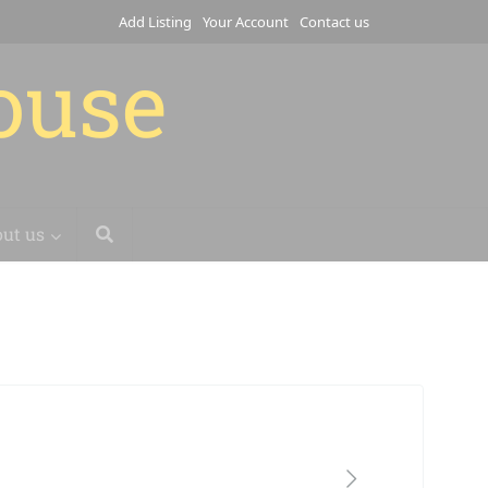
Add Listing
Your Account
Contact us
house
ut us