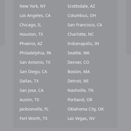
New York, NY
Scottsdale, AZ
Los Angeles, CA
Columbus, OH
Chicago, IL
San Francisco, CA
Houston, TX
Charlotte, NC
Phoenix, AZ
Indianapolis, IN
Philadelphia, PA
Seattle, WA
San Antonio, TX
Denver, CO
San Diego, CA
Boston, MA
Dallas, TX
Detroit, MI
San Jose, CA
Nashville, TN
Austin, TX
Portland, OR
Jacksonville, FL
Oklahoma City, OK
Fort Worth, TX
Las Vegas, NV