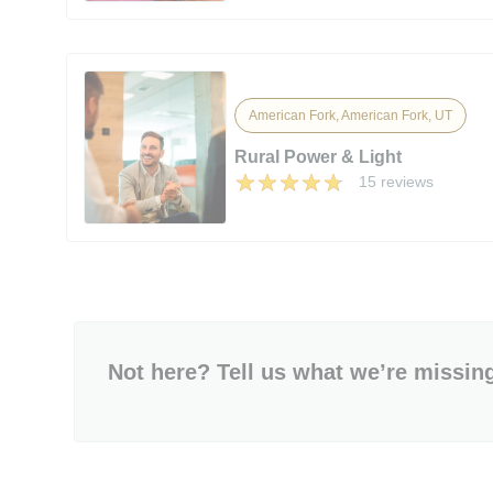
American Fork, American Fork, UT
Rural Power & Light
15 reviews
Not here? Tell us what we’re missin