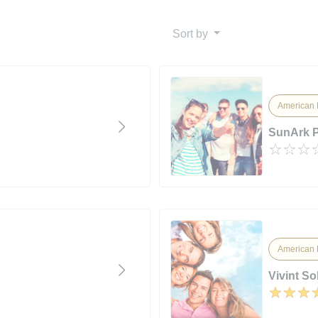
Sort by
American 
SunArk 
American 
Vivint So