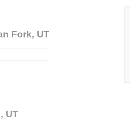
an Fork, UT
, UT