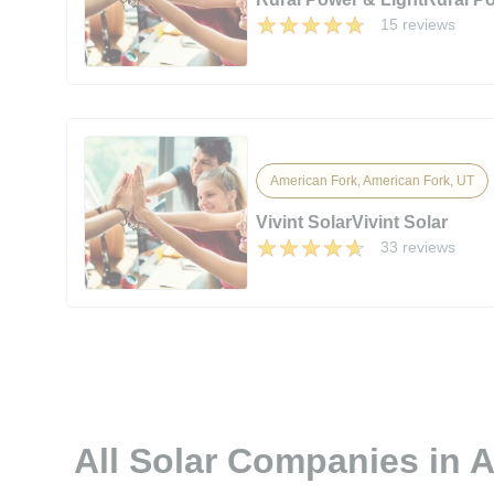
15 reviews
American Fork, American Fork, UT
Vivint SolarVivint Solar
33 reviews
All Solar Companies in 