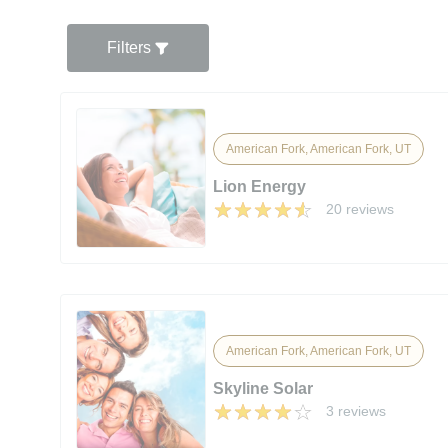
Filters
American Fork, American Fork, UT
Lion Energy
20 reviews
American Fork, American Fork, UT
Skyline Solar
3 reviews