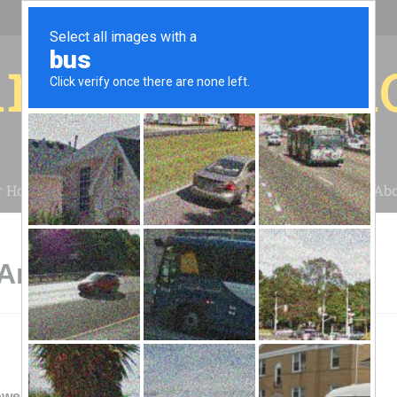
r for your 
r House
Installation
Case Studies
Blog
Abo
American Fork, UT
ower & Light