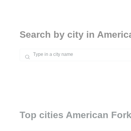
Search by city in Americ
Top cities American Fork