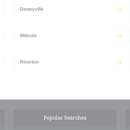
Deweyville
Midvale
Riverton
Popular Searches