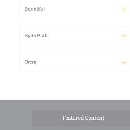
Bountiful
Hyde Park
Orem
Featured Content