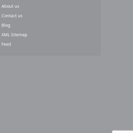
About us
Contact us
Blog
XML Sitemap
Feed