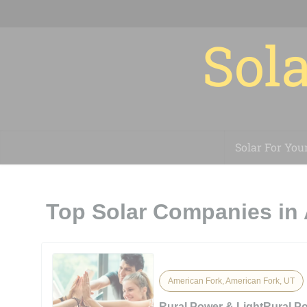
Sola
Solar For You
Top Solar Companies in 
American Fork, American Fork, UT
Rural Power & LightRural P