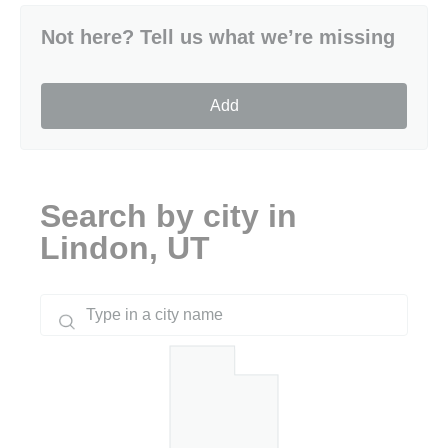
Not here? Tell us what we’re missing
Add
Search by city in
Lindon, UT