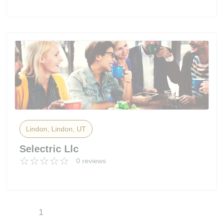
Lindon, Lindon, UT
Selectric Llc
0 reviews
1