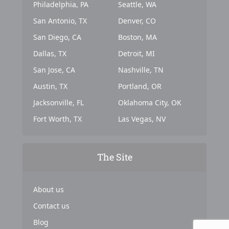
Philadelphia, PA
Seattle, WA
San Antonio, TX
Denver, CO
San Diego, CA
Boston, MA
Dallas, TX
Detroit, MI
San Jose, CA
Nashville, TN
Austin, TX
Portland, OR
Jacksonville, FL
Oklahoma City, OK
Fort Worth, TX
Las Vegas, NV
The Site
About us
Contact us
Blog