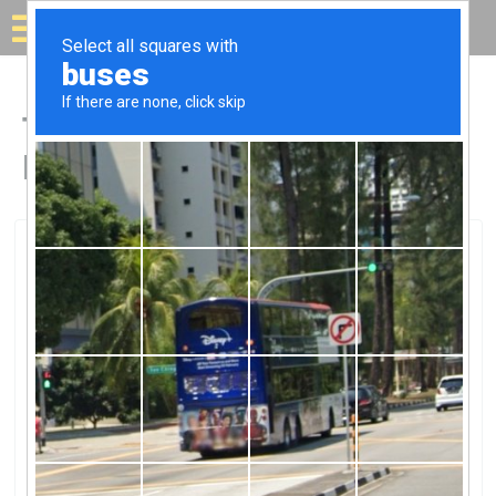
Solar for your house
Top Solar Companies in
Lindon, UT
Lindon, Lindon, UT
Humless - Portable / Silent /