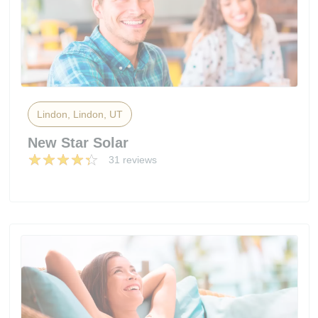
Lindon, Lindon, UT
New Star Solar
31 reviews