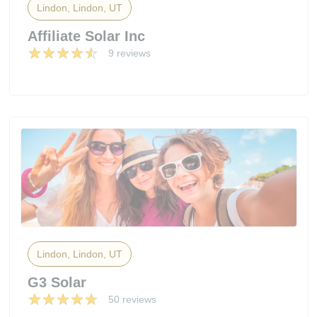
Lindon, Lindon, UT
Affiliate Solar Inc
9 reviews
Lindon, Lindon, UT
G3 Solar
50 reviews