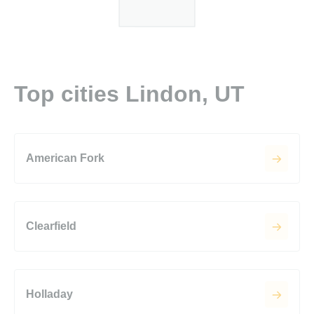
Top cities Lindon, UT
American Fork
Clearfield
Holladay