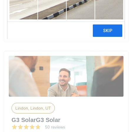
FuHumless - Portable / Silent /
Fuelless / Lithium Battery Solar Power
Generator For Home
17 reviews
Lindon, Lindon, UT
G3 SolarG3 Solar
50 reviews