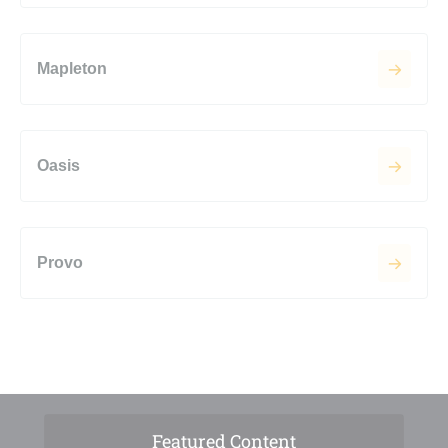
Mapleton
Oasis
Provo
Featured Content