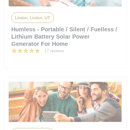
Lindon, Lindon, UT
Humless - Portable / Silent / Fuelless /
Lithium Battery Solar Power
Generator For Home
17 reviews