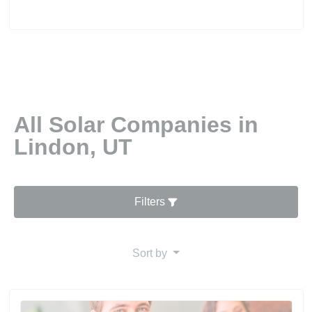
All Solar Companies in
Lindon, UT
Filters
Sort by