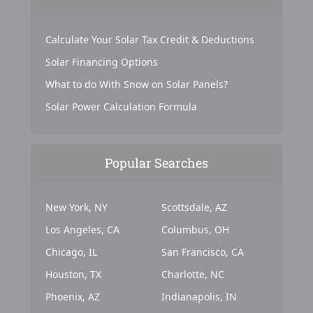
Calculate Your Solar Tax Credit & Deductions
Solar Financing Options
What to do With Snow on Solar Panels?
Solar Power Calculation Formula
Popular Searches
New York, NY
Scottsdale, AZ
Los Angeles, CA
Columbus, OH
Chicago, IL
San Francisco, CA
Houston, TX
Charlotte, NC
Phoenix, AZ
Indianapolis, IN