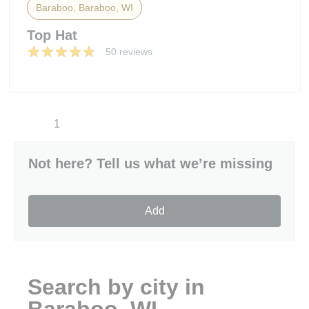
Baraboo, Baraboo, WI
Top Hat
50 reviews
1
Not here? Tell us what we’re missing
Add
Search by city in
Baraboo, WI