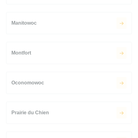
Manitowoc
Montfort
Oconomowoc
Prairie du Chien