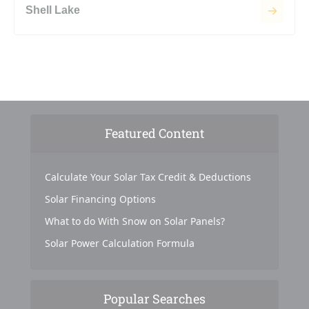
Shell Lake
Featured Content
Calculate Your Solar Tax Credit & Deductions
Solar Financing Options
What to do With Snow on Solar Panels?
Solar Power Calculation Formula
Popular Searches