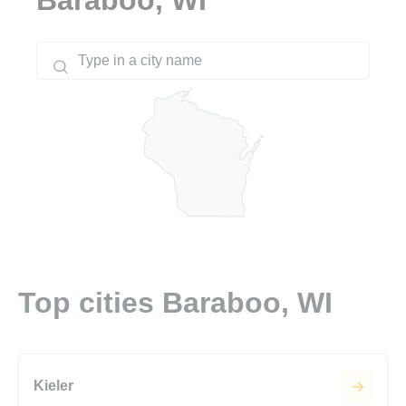
Top cities Baraboo, WI
Kieler