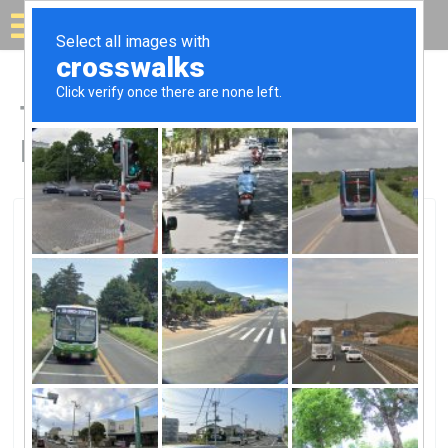
Solar for your house
Top Solar Companies in
Baraboo, WI
Baraboo, Baraboo, WI
Top HatTop Hat