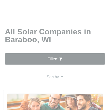
All Solar Companies in
Baraboo, WI
Filters
Sort by