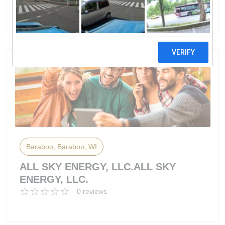
50 reviews
Baraboo, Baraboo, WI
ALL SKY ENERGY, LLC.ALL SKY
ENERGY, LLC.
0 reviews