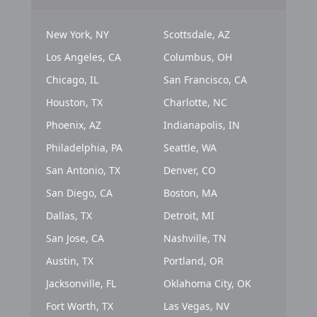
New York, NY
Scottsdale, AZ
Los Angeles, CA
Columbus, OH
Chicago, IL
San Francisco, CA
Houston, TX
Charlotte, NC
Phoenix, AZ
Indianapolis, IN
Philadelphia, PA
Seattle, WA
San Antonio, TX
Denver, CO
San Diego, CA
Boston, MA
Dallas, TX
Detroit, MI
San Jose, CA
Nashville, TN
Austin, TX
Portland, OR
Jacksonville, FL
Oklahoma City, OK
Fort Worth, TX
Las Vegas, NV