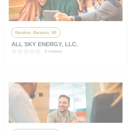
Baraboo, Baraboo, WI
ALL SKY ENERGY, LLC.
0 reviews