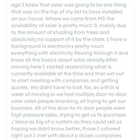
ago I knew that solar was going to be one thing
that was on the top of my list to have installed
on our house. Where we came from MS the
availability of solar is pretty much 0, mainly due
to the amount of shading from trees and
absolutely no support of it by the state. I have a
background in electronics pretty much
everything with electricity flowing through it and
knew all the basics about solar already.After
moving here I started researching what is
currently available at the time and then set out
to start meeting with companies and getting
quotes. We didnt have to look far, as within a
week of moving in we had multiple door-to-door
solar sales people knocking, all trying to get our
business. All of the door-to-to door people were
high pressure sales, trying to get us to purchase
/ lease as big of a system as they could sell us
hoping we didnt know better, those I ushered
right out.I met with about a dozen companies