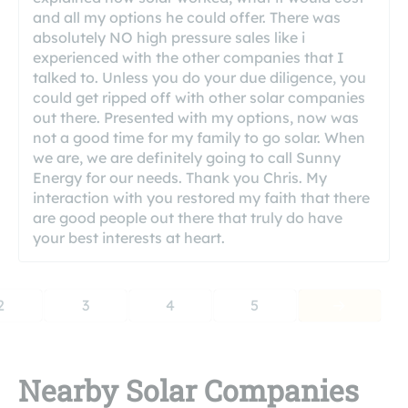
and all my options he could offer. There was
absolutely NO high pressure sales like i
experienced with the other companies that I
talked to. Unless you do your due diligence, you
could get ripped off with other solar companies
out there. Presented with my options, now was
not a good time for my family to go solar. When
we are, we are definitely going to call Sunny
Energy for our needs. Thank you Chris. My
interaction with you restored my faith that there
are good people out there that truly do have
your best interests at heart.
2
3
4
5
Nearby Solar Companies