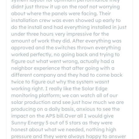
didnt just throw it up on the roof not worrying
about where the panels were facing. Their
installation crew was even showed up early to
do the install and had everything installed in just
under three hours very impressive for the
amount of work they did. After everything was
approved and the switches thrown everything
worked perfectly, no going back and trying to
figure out what went wrong, actually had a
neighbor experience that after going with a
different company and they had to come back
twice to figure out why the system wasnt
working right. I really like the Solar Edge
monitoring platform; we can watch all of our
solar production and see just how much we are
producing on a daily basis, anxious to see the
impact on the APS bill.Over all I would give
Sunny Energy 5 out of 5 stars as they were
honest about what we needed, nothing high
pressure and they were always happy to answer