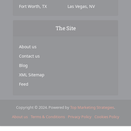
Fort Worth, TX
Las Vegas, NV
The Site
About us
Contact us
Blog
XML Sitemap
Feed
Copyright © 2024. Powered by
Top Marketing Strategies
.
About us
Terms & Conditions
Privacy Policy
Cookies Policy