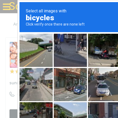
Solar for your house
Arizona
Tempe
Sunny Energy LLC
Sunny Energy LLC
Unclaimed
50
reviews
sunnyenergy.solar
((480) 257-3283)
Visit website