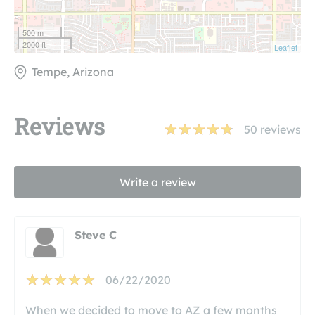
500 m
2000 ft
Leaflet
Tempe, Arizona
Reviews
50
reviews
Write a review
Steve C
06/22/2020
When we decided to move to AZ a few months