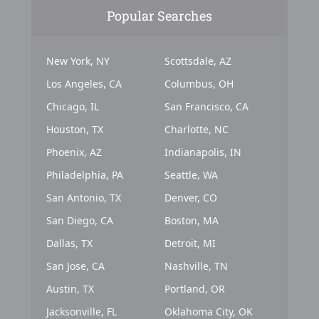
Popular Searches
New York, NY
Scottsdale, AZ
Los Angeles, CA
Columbus, OH
Chicago, IL
San Francisco, CA
Houston, TX
Charlotte, NC
Phoenix, AZ
Indianapolis, IN
Philadelphia, PA
Seattle, WA
San Antonio, TX
Denver, CO
San Diego, CA
Boston, MA
Dallas, TX
Detroit, MI
San Jose, CA
Nashville, TN
Austin, TX
Portland, OR
Jacksonville, FL
Oklahoma City, OK