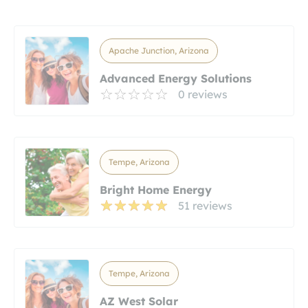
Apache Junction, Arizona
Advanced Energy Solutions
0 reviews
Tempe, Arizona
Bright Home Energy
51 reviews
Tempe, Arizona
AZ West Solar