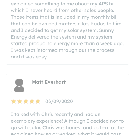
explained something to me about my APS bill
which I never heard from other sales people.
Those items that is included in my monthly bill
that can be avoided matters a lot. Kudos to him
and I decided to get my solar system. Sunny
Energy delivered the system and my system
started producing energy more than a week ago.
I was kept informed through out the process
and it was easy.
Matt Everhart
06/09/2020
I talked with Chris recently and had an
exemplary experience! Although I decided not to
go with solar. Chris was honest and patient as he
explained how solar worked, what it would cost