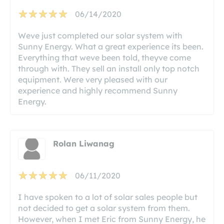
06/14/2020
Weve just completed our solar system with
Sunny Energy. What a great experience its been.
Everything that weve been told, theyve come
through with. They sell an install only top notch
equipment. Were very pleased with our
experience and highly recommend Sunny
Energy.
Rolan Liwanag
06/11/2020
I have spoken to a lot of solar sales people but
not decided to get a solar system from them.
However, when I met Eric from Sunny Energy, he