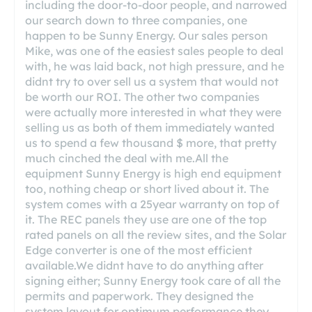
including the door-to-door people, and narrowed
our search down to three companies, one
happen to be Sunny Energy. Our sales person
Mike, was one of the easiest sales people to deal
with, he was laid back, not high pressure, and he
didnt try to over sell us a system that would not
be worth our ROI. The other two companies
were actually more interested in what they were
selling us as both of them immediately wanted
us to spend a few thousand $ more, that pretty
much cinched the deal with me.All the
equipment Sunny Energy is high end equipment
too, nothing cheap or short lived about it. The
system comes with a 25year warranty on top of
it. The REC panels they use are one of the top
rated panels on all the review sites, and the Solar
Edge converter is one of the most efficient
available.We didnt have to do anything after
signing either; Sunny Energy took care of all the
permits and paperwork. They designed the
system layout for optimum performance they