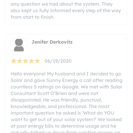
any question we had about the system. They
also kept us fully informed every step of the way
from start to finish.
Jenifer Derkovitz
06/19/2020
Hello everyone! My husband and I decided to go
Solar and gave Sunny Energy a call after reading
countless 5 ratings on Google. We met with Solar
Consultant Scott O'Brien and were not
disappointed. He was friendly, punctual,
knowledgeable, and professional. The most
important question he asked is 'What do YOU
want to get out of your solar system?' We looked
at past energy bills to determine usage and he
actually talked us down from wasting money on