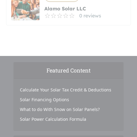
Alamo Solar LLC
0 reviews
Featured Content
Calculate Your Solar Tax Credit & Deductions
Solar Financing Options
What to do With Snow on Solar Panels?
Solar Power Calculation Formula