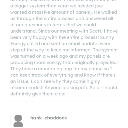
a bigger system than what we needed (we
wanted a massive amount of panels). He walked
us through the entire process and answered all
of our questions in terms that we could
understand. Since our meeting with Scott, I have
been very happy with the entire process! Sunny
Energy called and sent an email update every
step of the way to keep me informed. The system
was turned on a week ago and my panels are
producing more energy than originally projected!
They have a monitoring app for my phone so I
can keep track of everything and know if there's
an issue. I can see why they came highly
recommended! Anyone looking into Solar should
definitely give them a call!
hank .chaddock