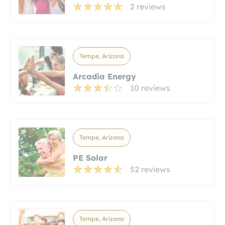
2 reviews
Tempe, Arizona
Arcadia Energy
10 reviews
Tempe, Arizona
PE Solar
52 reviews
Tempe, Arizona