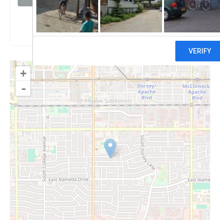
Claim
+
-