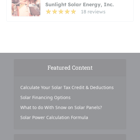
Sunlight Solar Energy, Inc.
18 reviews
Featured Content
Calculate Your Solar Tax Credit & Deductions
Solar Financing Options
What to do With Snow on Solar Panels?
Solar Power Calculation Formula