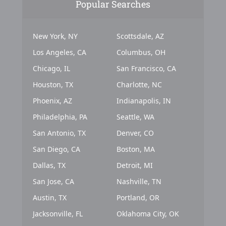
Popular Searches
New York, NY
Scottsdale, AZ
Los Angeles, CA
Columbus, OH
Chicago, IL
San Francisco, CA
Houston, TX
Charlotte, NC
Phoenix, AZ
Indianapolis, IN
Philadelphia, PA
Seattle, WA
San Antonio, TX
Denver, CO
San Diego, CA
Boston, MA
Dallas, TX
Detroit, MI
San Jose, CA
Nashville, TN
Austin, TX
Portland, OR
Jacksonville, FL
Oklahoma City, OK