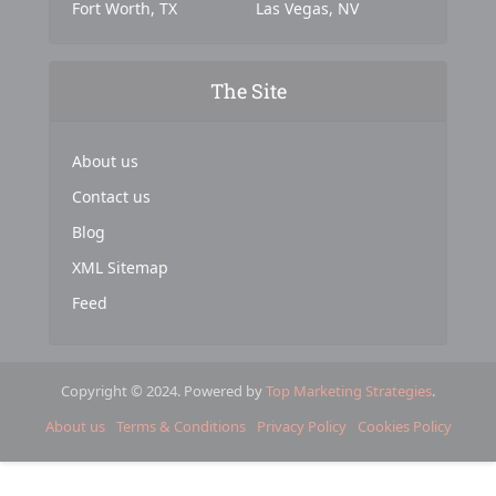
Fort Worth, TX
Las Vegas, NV
The Site
About us
Contact us
Blog
XML Sitemap
Feed
Copyright © 2024. Powered by
Top Marketing Strategies
.
About us
Terms & Conditions
Privacy Policy
Cookies Policy