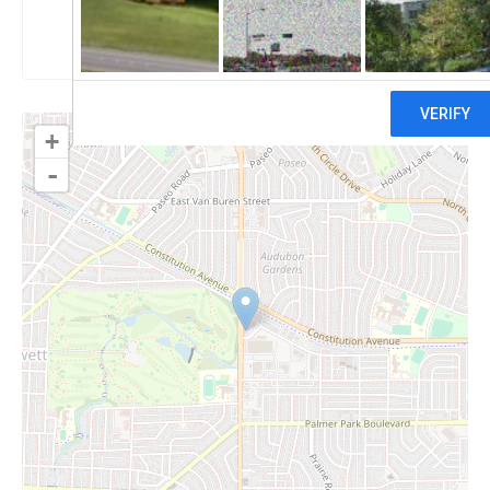
Claim
+
-