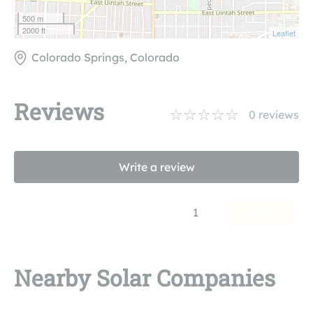
500 m
2000 ft
Leaflet
Colorado Springs, Colorado
Reviews
0
reviews
Write a review
1
Nearby Solar Companies