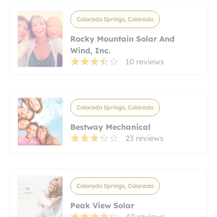
Colorado Springs, Colorado
Rocky Mountain Solar And
Wind, Inc.
10 reviews
Colorado Springs, Colorado
Bestway Mechanical
23 reviews
Colorado Springs, Colorado
Peak View Solar
40 reviews