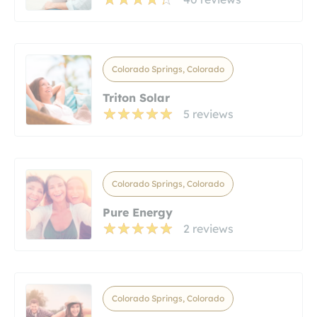
Colorado Springs, Colorado
Triton Solar
5 reviews
Colorado Springs, Colorado
Pure Energy
2 reviews
Colorado Springs, Colorado