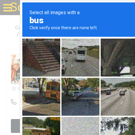
Solar for your house
Colorado
Colorado Springs
Peak Energy Products Inc
Peak Energy Products Inc
Unclaimed
0
reviews
((719) 634-1531)
Visit website