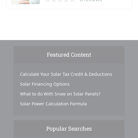
Featured Content
Calculate Your Solar Tax Credit & Deductions
Solar Financing Options
What to do With Snow on Solar Panels?
Solar Power Calculation Formula
Popular Searches