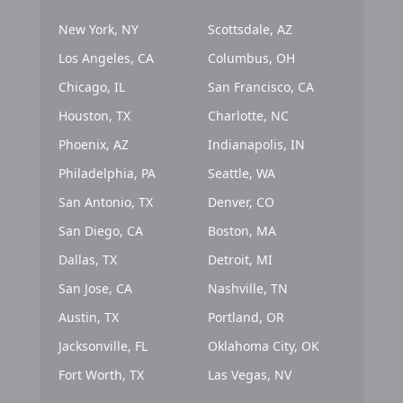
New York, NY
Scottsdale, AZ
Los Angeles, CA
Columbus, OH
Chicago, IL
San Francisco, CA
Houston, TX
Charlotte, NC
Phoenix, AZ
Indianapolis, IN
Philadelphia, PA
Seattle, WA
San Antonio, TX
Denver, CO
San Diego, CA
Boston, MA
Dallas, TX
Detroit, MI
San Jose, CA
Nashville, TN
Austin, TX
Portland, OR
Jacksonville, FL
Oklahoma City, OK
Fort Worth, TX
Las Vegas, NV