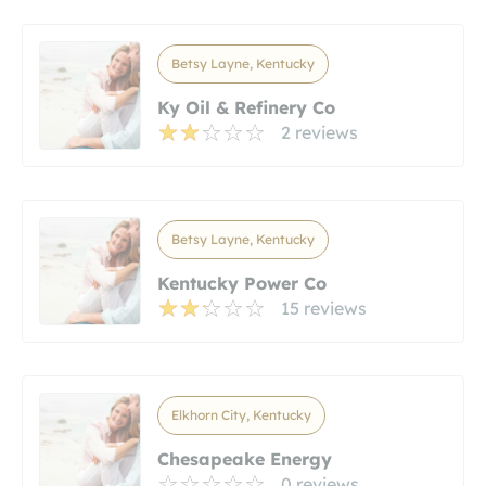
Betsy Layne, Kentucky
Ky Oil & Refinery Co
2 reviews
Betsy Layne, Kentucky
Kentucky Power Co
15 reviews
Elkhorn City, Kentucky
Chesapeake Energy
0 reviews