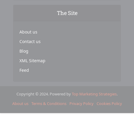
The Site
About us
Contact us
Blog
XML Sitemap
Feed
Copyright © 2024. Powered by
Top Marketing Strategies
.
About us
Terms & Conditions
Privacy Policy
Cookies Policy