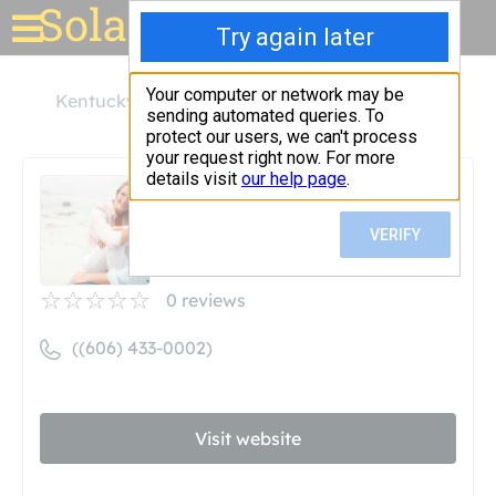
Solar for your house
Kentucky
Pikeville
Green Earth Energies
Green Earth Energies
Unclaimed
0
reviews
((606) 433-0002)
Visit website