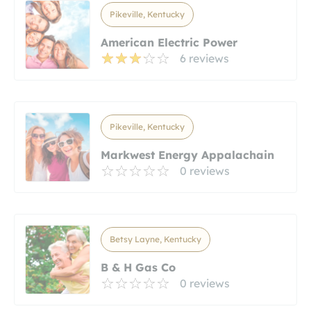
Pikeville, Kentucky
American Electric Power
6 reviews
Pikeville, Kentucky
Markwest Energy Appalachain
0 reviews
Betsy Layne, Kentucky
B & H Gas Co
0 reviews