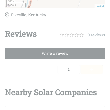
500 m
2000 ft
Leaflet
Pikeville, Kentucky
Reviews
0
reviews
Write a review
1
Nearby Solar Companies