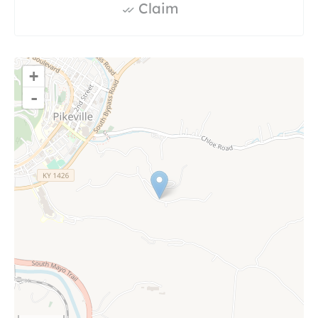
Claim
+
-