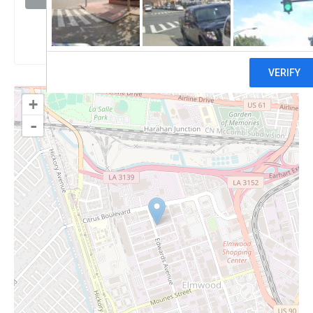
Claim
+
-