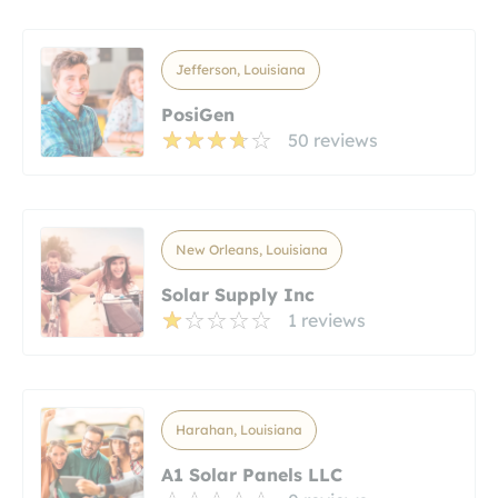
Jefferson, Louisiana
PosiGen
50 reviews
New Orleans, Louisiana
Solar Supply Inc
1 reviews
Harahan, Louisiana
A1 Solar Panels LLC