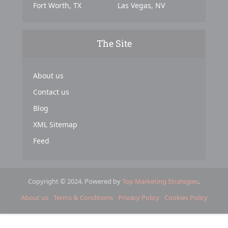
Fort Worth, TX
Las Vegas, NV
The Site
About us
Contact us
Blog
XML Sitemap
Feed
Copyright © 2024. Powered by
Top Marketing Strategies
.
About us
Terms & Conditions
Privacy Policy
Cookies Policy