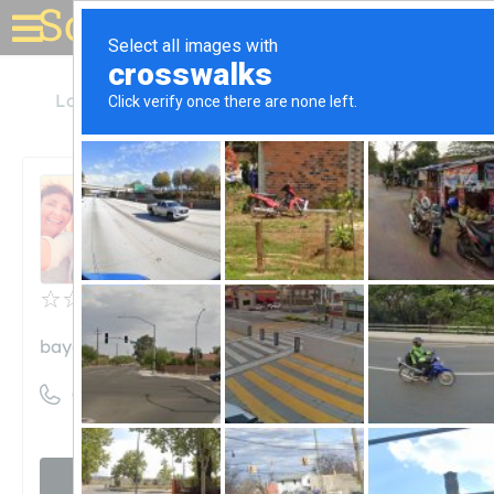
Solar for your house
Louisiana
Elmwood
Bayou Solar LLC
Bayou Solar LLC
Unclaimed
0
reviews
bayousolar.com
((504) 273-0490)
Visit website