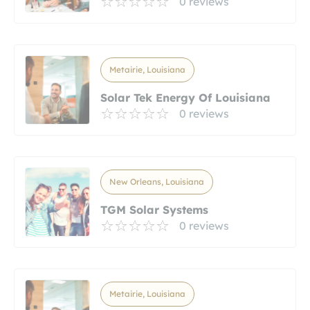
0 reviews
Metairie, Louisiana
Solar Tek Energy Of Louisiana
0 reviews
New Orleans, Louisiana
TGM Solar Systems
0 reviews
Metairie, Louisiana