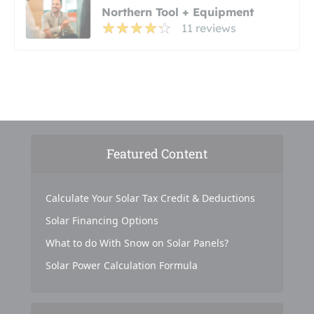
Northern Tool + Equipment
11 reviews
Featured Content
Calculate Your Solar Tax Credit & Deductions
Solar Financing Options
What to do With Snow on Solar Panels?
Solar Power Calculation Formula