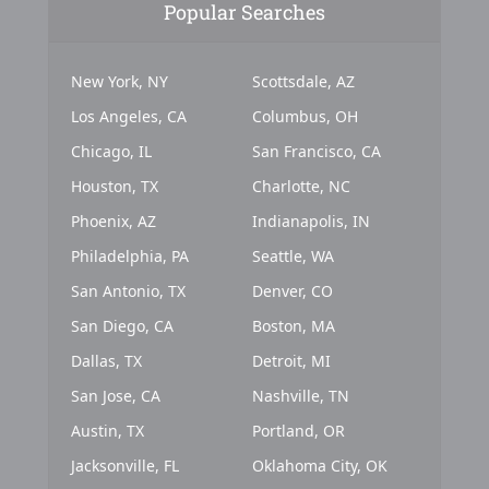
Popular Searches
New York, NY
Scottsdale, AZ
Los Angeles, CA
Columbus, OH
Chicago, IL
San Francisco, CA
Houston, TX
Charlotte, NC
Phoenix, AZ
Indianapolis, IN
Philadelphia, PA
Seattle, WA
San Antonio, TX
Denver, CO
San Diego, CA
Boston, MA
Dallas, TX
Detroit, MI
San Jose, CA
Nashville, TN
Austin, TX
Portland, OR
Jacksonville, FL
Oklahoma City, OK