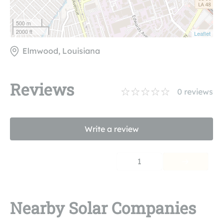
500 m
2000 ft
Leaflet
Elmwood, Louisiana
Reviews
0
reviews
Write a review
1
Nearby Solar Companies