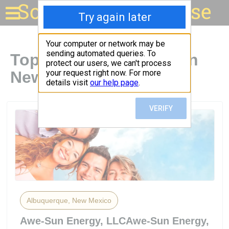
Solar for your house
Top Solar Companies in
New Mexico
Albuquerque, New Mexico
Awe-Sun Energy, LLCAwe-Sun Energy,