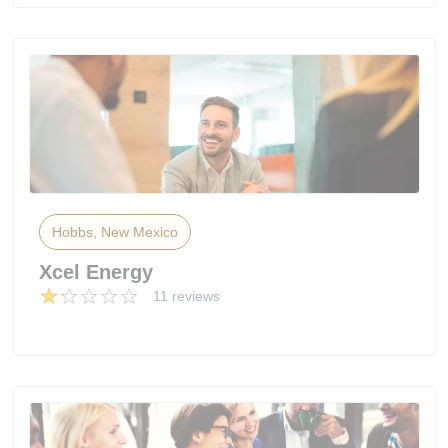
Hobbs, New Mexico
Xcel Energy
11 reviews