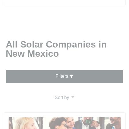
All Solar Companies in
New Mexico
Filters
Sort by