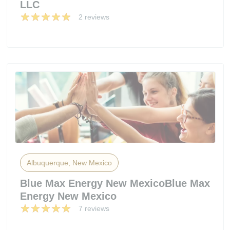
LLC
2 reviews
Albuquerque, New Mexico
Blue Max Energy New MexicoBlue Max
Energy New Mexico
7 reviews