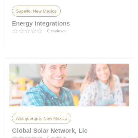
Sapello, New Mexico
Energy Integrations
0 reviews
Albuquerque, New Mexico
Global Solar Network, Llc