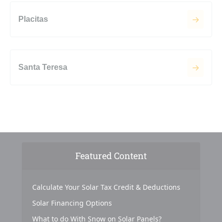
Placitas
Santa Teresa
Featured Content
Calculate Your Solar Tax Credit & Deductions
Solar Financing Options
What to do With Snow on Solar Panels?