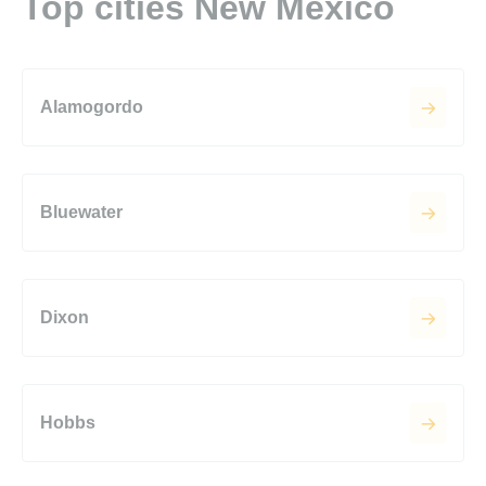
Top cities New Mexico
Alamogordo
Bluewater
Dixon
Hobbs