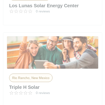
Los Lunas Solar Energy Center
0 reviews
Rio Rancho, New Mexico
Triple H Solar
0 reviews