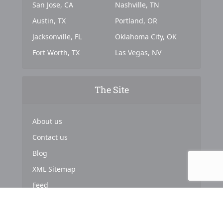
San Jose, CA
Nashville, TN
Austin, TX
Portland, OR
Jacksonville, FL
Oklahoma City, OK
Fort Worth, TX
Las Vegas, NV
The Site
About us
Contact us
Blog
XML Sitemap
Feed