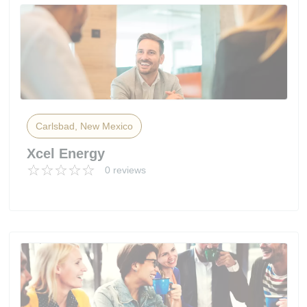
Carlsbad, New Mexico
Xcel Energy
0 reviews