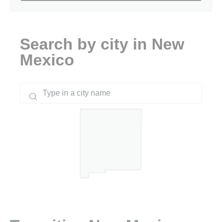
Search by city in New
Mexico