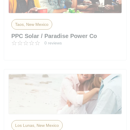
Taos, New Mexico
PPC Solar / Paradise Power Co
0 reviews
Los Lunas, New Mexico