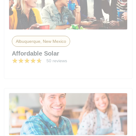
Albuquerque, New Mexico
Affordable Solar
50 reviews