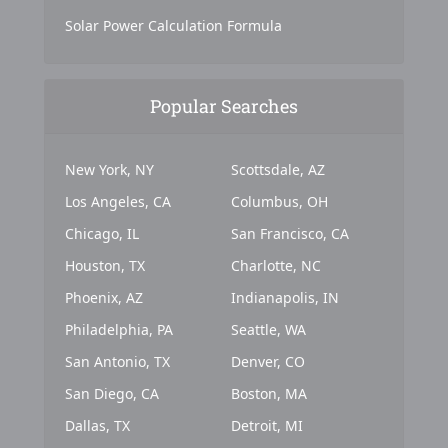
Solar Power Calculation Formula
Popular Searches
New York, NY
Scottsdale, AZ
Los Angeles, CA
Columbus, OH
Chicago, IL
San Francisco, CA
Houston, TX
Charlotte, NC
Phoenix, AZ
Indianapolis, IN
Philadelphia, PA
Seattle, WA
San Antonio, TX
Denver, CO
San Diego, CA
Boston, MA
Dallas, TX
Detroit, MI