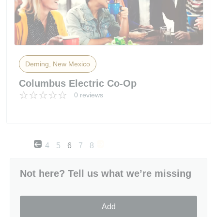
Deming, New Mexico
Columbus Electric Co-Op
0 reviews
4
5
6
7
8
Not here? Tell us what we’re missing
Add