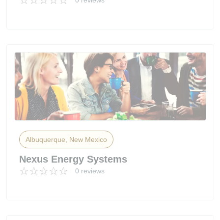
0 reviews
Albuquerque, New Mexico
Nexus Energy Systems
0 reviews