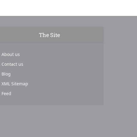
The Site
About us
Contact us
Blog
XML Sitemap
Feed