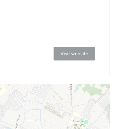
Visit website