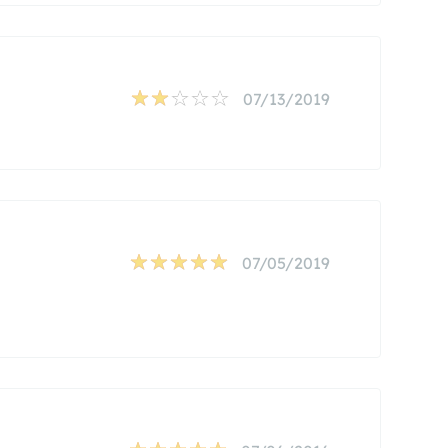
07/13/2019
07/05/2019