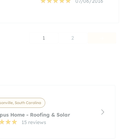
07/06/2016
1
2
onville, South Carolina
pus Home - Roofing & Solar
15 reviews