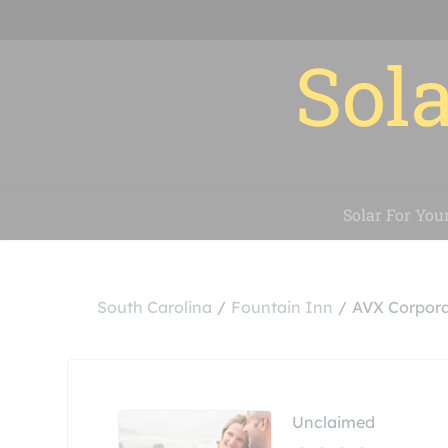
Sola
Solar For You
South Carolina
Fountain Inn
AVX Corpora
Unclaimed