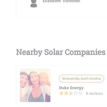
Elizabeth Trammell
Nearby Solar Companies
Simpsonville, South Carolina
Duke Energy
8 reviews