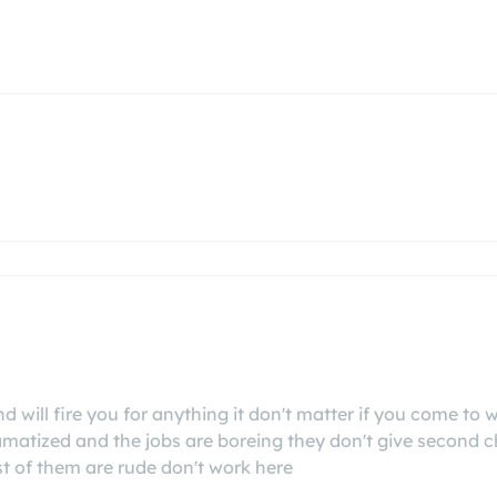
will fire you for anything it don't matter if you come to wor
tized and the jobs are boreing they don't give second ch
t of them are rude don't work here