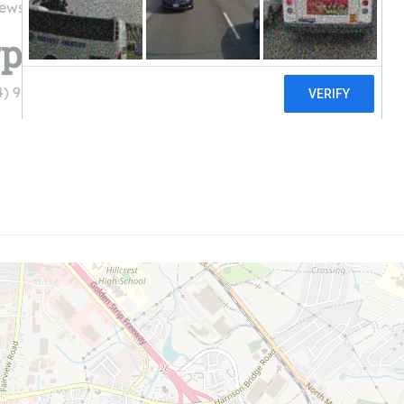
iews
poration
4) 967-2150)