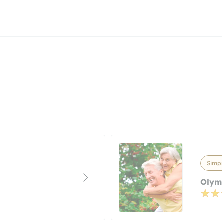
Simps
Olym