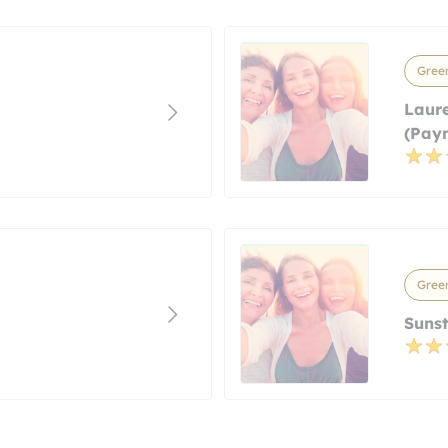
Green
Laure
(paym
Green
Sunst