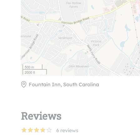
500 m
2000 ft
Fountain Inn, South Carolina
Reviews
6
reviews