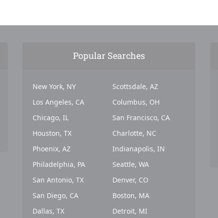
Popular Searches
New York, NY
Scottsdale, AZ
Los Angeles, CA
Columbus, OH
Chicago, IL
San Francisco, CA
Houston, TX
Charlotte, NC
Phoenix, AZ
Indianapolis, IN
Philadelphia, PA
Seattle, WA
San Antonio, TX
Denver, CO
San Diego, CA
Boston, MA
Dallas, TX
Detroit, MI