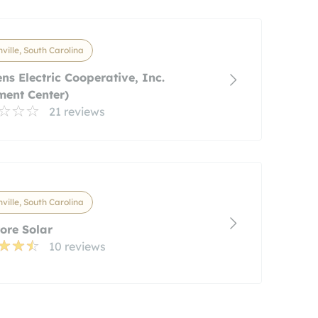
ville, South Carolina
ns Electric Cooperative, Inc.
ent Center)
21 reviews
ville, South Carolina
ore Solar
10 reviews