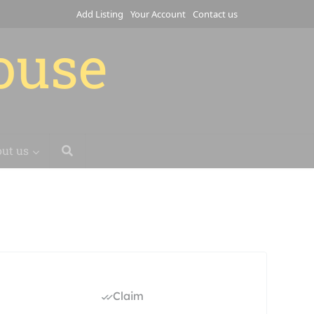
Add Listing
Your Account
Contact us
house
ut us
Claim