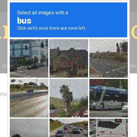
r for your 
r House
Installation
Case Studies
Blog
Abo
tion