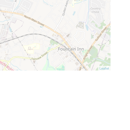
Leaflet