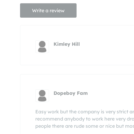
Write a review
Kimley Hill
Dopeboy Fam
Easy work but the company is very strict and 
recommend anybody to work here very drama
people there are rude some or nice but mos