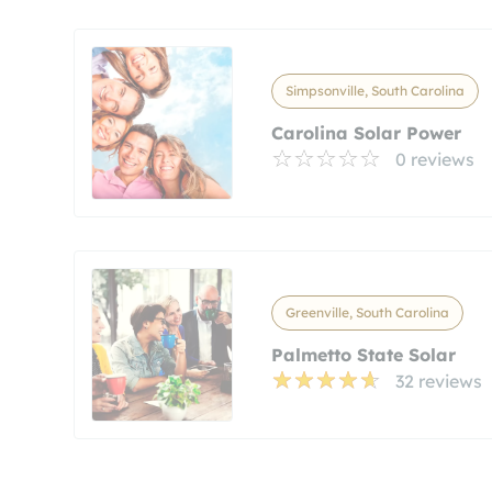
Simpsonville, South Carolina
Carolina Solar Power
0 reviews
Greenville, South Carolina
Palmetto State Solar
32 reviews