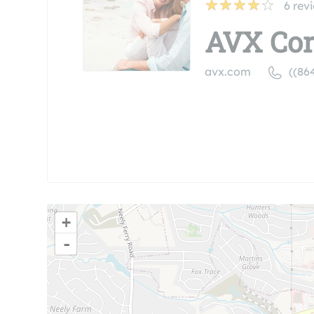
6
rev
AVX Cor
avx.com
((86
+
-