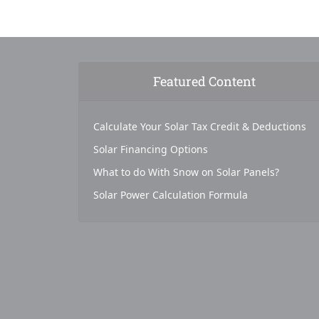
Featured Content
Calculate Your Solar Tax Credit & Deductions
Solar Financing Options
What to do With Snow on Solar Panels?
Solar Power Calculation Formula