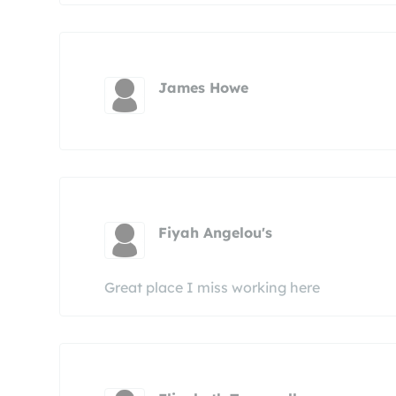
James Howe
Fiyah Angelou's
Great place I miss working here