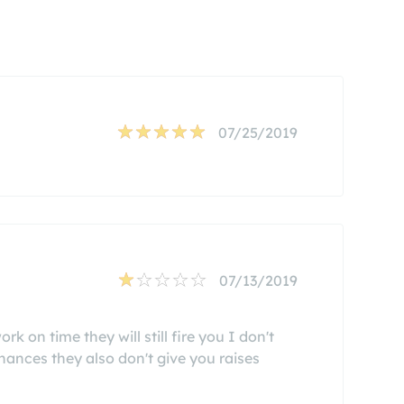
07/25/2019
07/13/2019
k on time they will still fire you I don't
ances they also don't give you raises