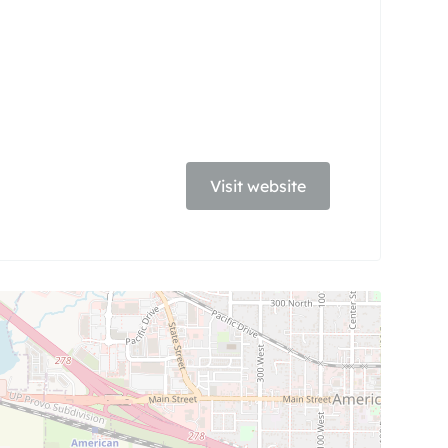
Visit website