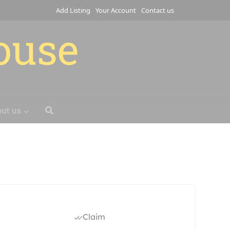
Add Listing
Your Account
Contact us
house
ut us
Claim