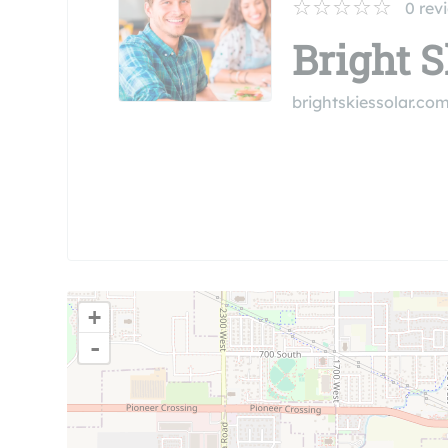
0
rev
Bright S
brightskiessolar.co
+
-