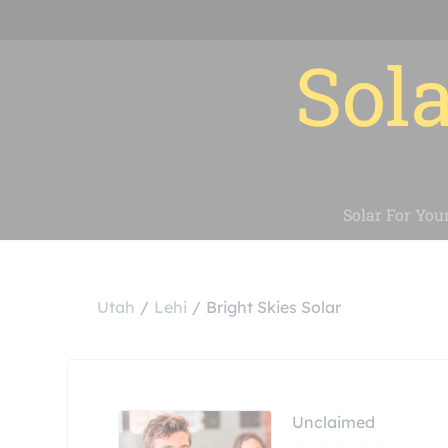
Sola
Solar For You
Utah
Lehi
Bright Skies Solar
Unclaimed