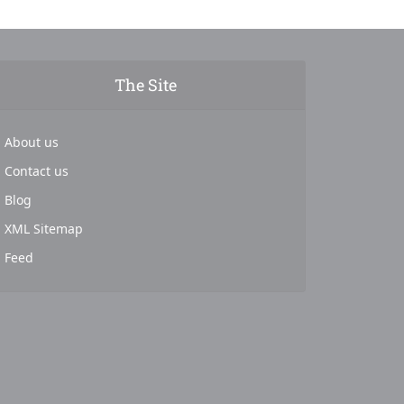
The Site
About us
Contact us
Blog
XML Sitemap
Feed