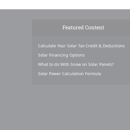
Featured Content
Calculate Your Solar Tax Credit & Deductions
Solar Financing Options
What to do With Snow on Solar Panels?
Solar Power Calculation Formula