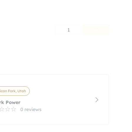
1
can Fork, Utah
rk Power
0 reviews