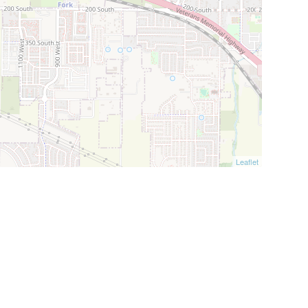
Leaflet