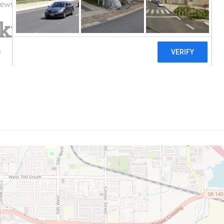
iews
kies Solar
m
((608) 293-1163)