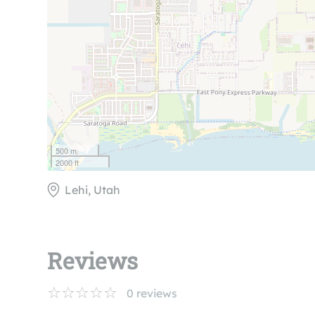
500 m
2000 ft
Lehi, Utah
Reviews
0
reviews