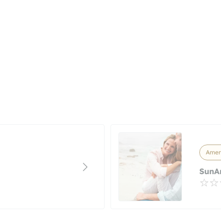
Ameri
SunA