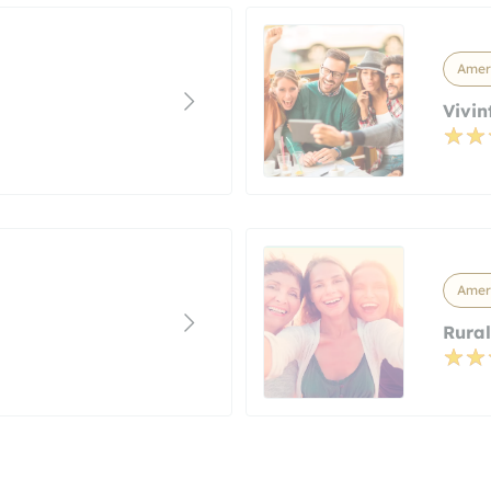
Ameri
Vivin
Ameri
Rural