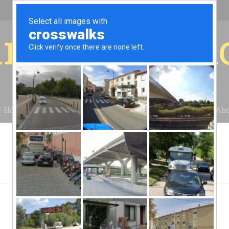
r for your 
r House
Installation
Case Studies
Blog
Abo