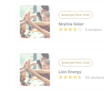
American Fork, Utah
Skyline Solar
3 reviews
American Fork, Utah
Lion Energy
20 reviews