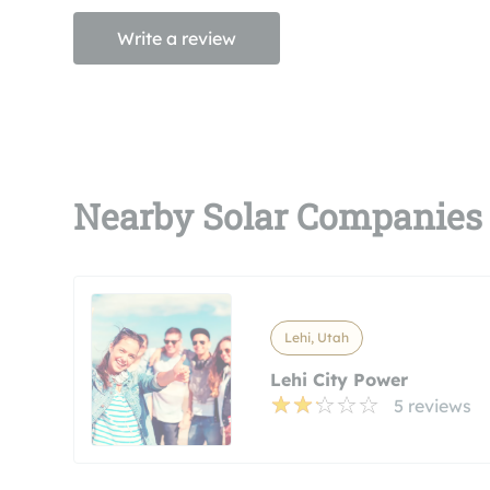
Write a review
Nearby Solar Companies
Lehi, Utah
Lehi City Power
5 reviews