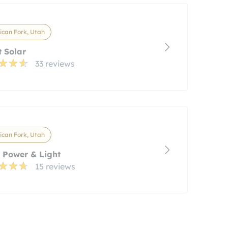
can Fork, Utah
t Solar
33 reviews
can Fork, Utah
 Power & Light
15 reviews