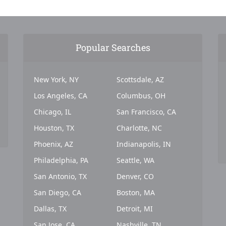
Popular Searches
New York, NY
Scottsdale, AZ
Los Angeles, CA
Columbus, OH
Chicago, IL
San Francisco, CA
Houston, TX
Charlotte, NC
Phoenix, AZ
Indianapolis, IN
Philadelphia, PA
Seattle, WA
San Antonio, TX
Denver, CO
San Diego, CA
Boston, MA
Dallas, TX
Detroit, MI
San Jose, CA
Nashville, TN