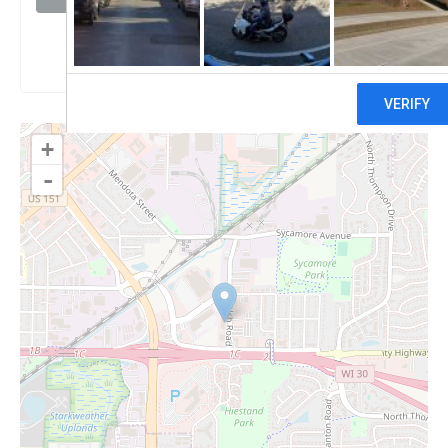
Claim
+
-