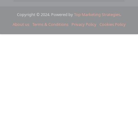
Copyright © 2024. Powered by
Top Marketing Strategies
.
About us
Terms & Conditions
Privacy Policy
Cookies Policy