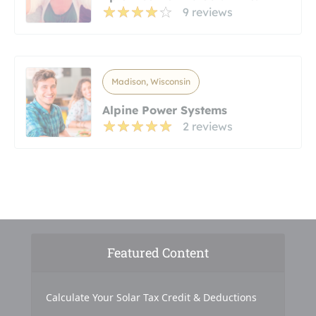
9 reviews
Madison, Wisconsin
Alpine Power Systems
2 reviews
Featured Content
Calculate Your Solar Tax Credit & Deductions