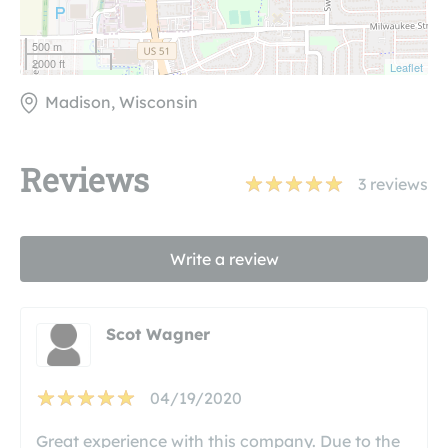
500 m
2000 ft
Leaflet
Madison, Wisconsin
Reviews
3
reviews
Write a review
Scot Wagner
04/19/2020
Great experience with this company. Due to the