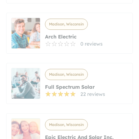
Madison, Wisconsin
Arch Electric
0 reviews
Madison, Wisconsin
Full Spectrum Solar
22 reviews
Madison, Wisconsin
Epic Electric And Solar Inc.