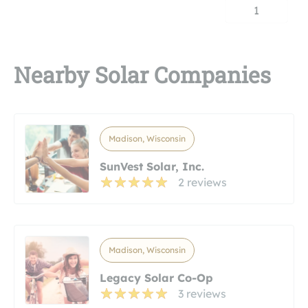
1
Nearby Solar Companies
Madison, Wisconsin
SunVest Solar, Inc.
2 reviews
Madison, Wisconsin
Legacy Solar Co-Op
3 reviews