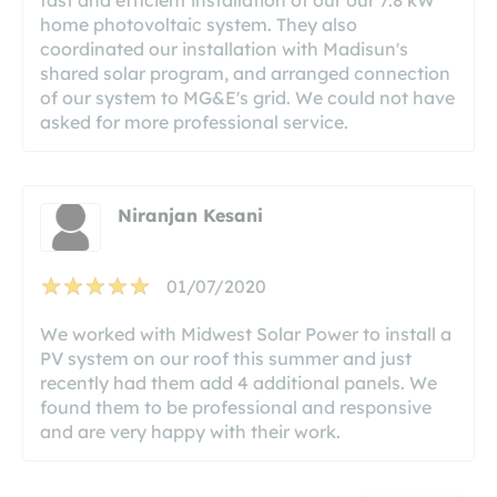
home photovoltaic system. They also
coordinated our installation with Madisun's
shared solar program, and arranged connection
of our system to MG&E's grid. We could not have
asked for more professional service.
Niranjan Kesani
01/07/2020
We worked with Midwest Solar Power to install a
PV system on our roof this summer and just
recently had them add 4 additional panels. We
found them to be professional and responsive
and are very happy with their work.