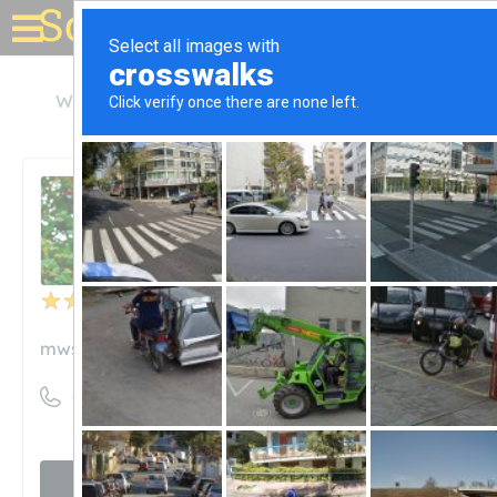
Solar for your house
Wisconsin
Madison
Midwest Solar Power
Midwest Solar Power
Unclaimed
3
reviews
mwsolarpower.com
((608) 354-2063)
Visit website