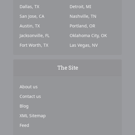
Dallas, TX
Detroit, MI
San Jose, CA
Nashville, TN
Austin, TX
Portland, OR
Jacksonville, FL
Oklahoma City, OK
Fort Worth, TX
Las Vegas, NV
The Site
About us
Contact us
Blog
XML Sitemap
Feed