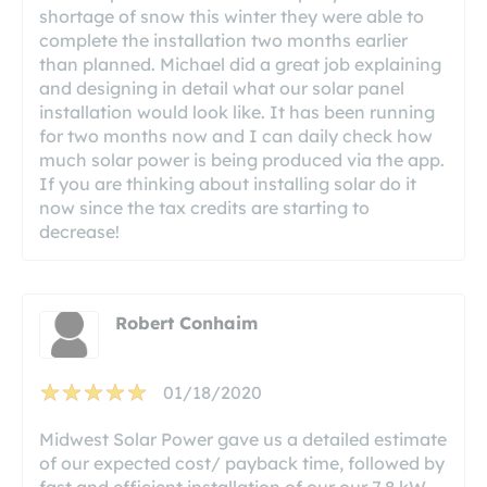
shortage of snow this winter they were able to
complete the installation two months earlier
than planned. Michael did a great job explaining
and designing in detail what our solar panel
installation would look like. It has been running
for two months now and I can daily check how
much solar power is being produced via the app.
If you are thinking about installing solar do it
now since the tax credits are starting to
decrease!
Robert Conhaim
01/18/2020
Midwest Solar Power gave us a detailed estimate
of our expected cost/ payback time, followed by
fast and efficient installation of our our 7.8 kW