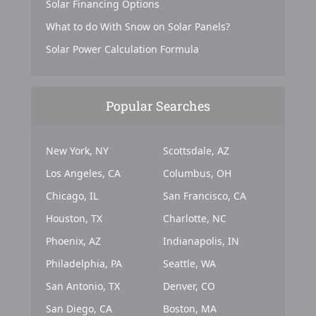
Solar Financing Options
What to do With Snow on Solar Panels?
Solar Power Calculation Formula
Popular Searches
New York, NY
Scottsdale, AZ
Los Angeles, CA
Columbus, OH
Chicago, IL
San Francisco, CA
Houston, TX
Charlotte, NC
Phoenix, AZ
Indianapolis, IN
Philadelphia, PA
Seattle, WA
San Antonio, TX
Denver, CO
San Diego, CA
Boston, MA