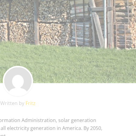
Written by
Fritz
formation Administration, solar generation
 all electricity generation in America. By 2050,