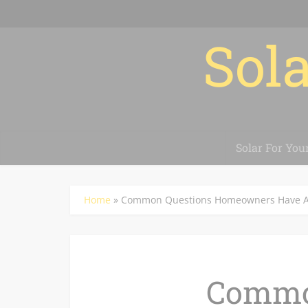
Sola
Solar For You
Home
»
Common Questions Homeowners Have Ab
Commo