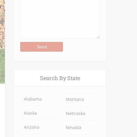
Alternative:
Search By State
Alabama
Montana
Alaska
Nebraska
Arizona
Nevada