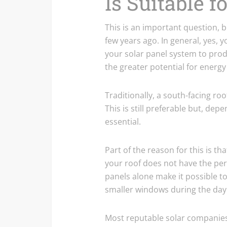
Is Suitable f
This is an important question, b
few years ago. In general, yes,
your solar panel system to produ
the greater potential for energ
Traditionally, a south-facing ro
This is still preferable but, dep
essential.
Part of the reason for this is th
your roof does not have the perf
panels alone make it possible 
smaller windows during the day
Most reputable solar companies 