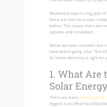
that amount should hit 20 perce
Residential solar is a big part of
there are now more solar comp
before. This means there are m
systems and installation.
Below, we have compiled nine
have before going solar. This in
for home electricity is right for 
1. What Are t
Solar Energ
There are many
advantages to r
biggest is an offset to utility bi