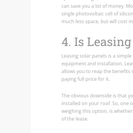
can save you a lot of money. Mo
single photovoltaic cell of silic
much less space, but will cost m
4. Is Leasin
Leasing solar panels is a simple
equipment and installation. Lea
allows you to reap the benefits of
paying full price for it.
The obvious downside is that y
installed on your roof. So, one o
weighing this option, is whether
of the lease.