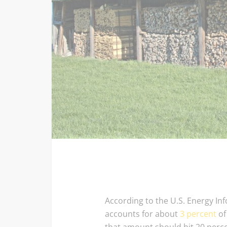
According to the U.S. Energy In
accounts for about
3 percent
of