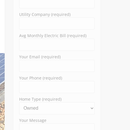
Utility Company (required)
Avg Monthly Electric Bill (required)
Your Email (required)
Your Phone (required)
Home Type (required)
Your Message