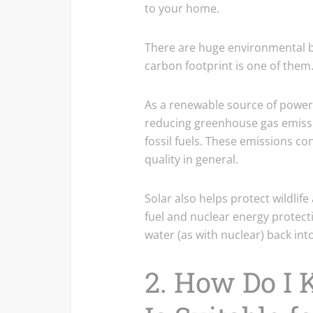
to your home.
There are huge environmental be
carbon footprint is one of them
As a renewable source of power,
reducing greenhouse gas emiss
fossil fuels. These emissions co
quality in general.
Solar also helps protect wildlif
fuel and nuclear energy protecti
water (as with nuclear) back into
2. How Do I