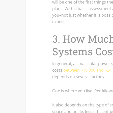
will be one of the first things 
plans. With a basic assessment a
you–not just whether it is pos
expect.
3. How Much
Systems Cos
In general, a small solar power
costs
between $16,000 and $24
depends on several factors.
One is where you live. Per-kilowa
It also depends on the type of s
space and angle, less efficient b