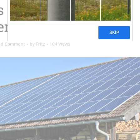
Have About Solar
r Systems
dd Comment
by
Fritz
104 Views