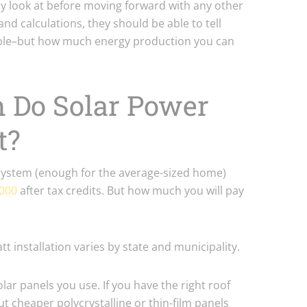
they look at before moving forward with any other
nd calculations, they should be able to tell
sible–but how much energy production you can
 Do Solar Power
t?
 system (enough for the average-sized home)
,000
after tax credits. But how much you will pay
tt installation varies by state and municipality.
olar panels you use. If you have the right roof
ut cheaper polycrystalline or thin-film panels