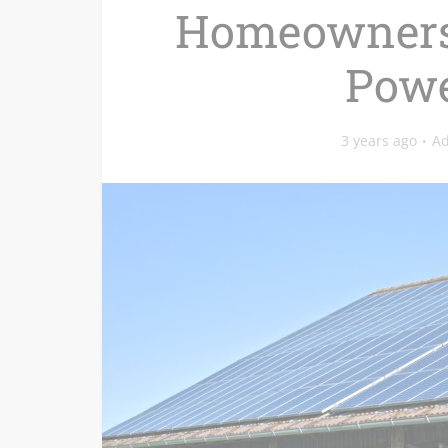
Homeowners 
Powe
3 years ago
A