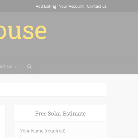
Add Listing
Your Account
Contact us
house
ut us
Free Solar Estimate
Your Name (required)