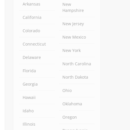
Arkansas
New
Hampshire
California
New Jersey
Colorado
New Mexico
Connecticut
New York
Delaware
North Carolina
Florida
North Dakota
Georgia
Ohio
Hawaii
Oklahoma
Idaho
Oregon
Illinois