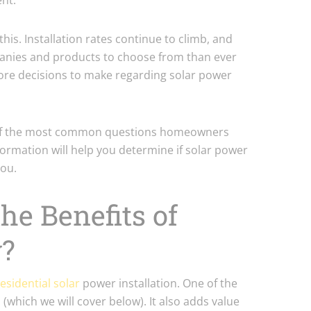
nt.
 this. Installation rates continue to climb, and
anies and products to choose from than ever
ore decisions to make regarding solar power
 of the most common questions homeowners
formation will help you determine if solar power
you.
he Benefits of
y?
esidential solar
power installation. One of the
lls (which we will cover below). It also adds value