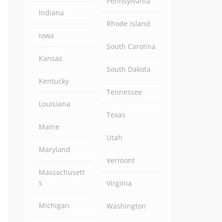
Pennsylvania
Indiana
Rhode Island
Iowa
South Carolina
Kansas
South Dakota
Kentucky
Tennessee
Louisiana
Texas
Maine
Utah
Maryland
Vermont
Massachusett
s
Virginia
Michigan
Washington