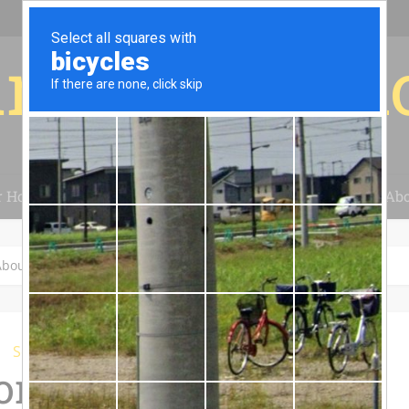
r for your 
r House
Installation
Case Studies
Blog
Abo
out Solar Power Systems
Solar Power
n Questions