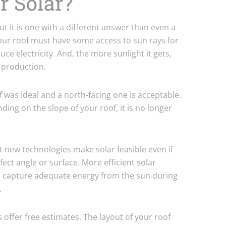
or Solar?
ut it is one with a different answer than even a
 your roof must have some access to sun rays for
ce electricity. And, the more sunlight it gets,
y production.
of was ideal and a north-facing one is acceptable.
ending on the slope of your roof, it is no longer
at new technologies make solar feasible even if
ect angle or surface. More efficient solar
to capture adequate energy from the sun during
.
offer free estimates. The layout of your roof