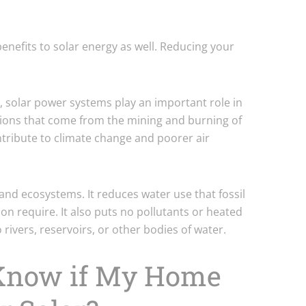
nefits to solar energy as well. Reducing your
.
 solar power systems play an important role in
ions that come from the mining and burning of
ntribute to climate change and poorer air
e and ecosystems. It reduces water use that fossil
on require. It also puts no pollutants or heated
 rivers, reservoirs, or other bodies of water.
 Know if My Home