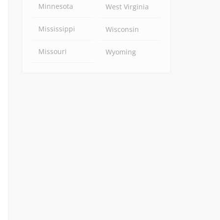
Minnesota
West Virginia
Mississippi
Wisconsin
Missouri
Wyoming