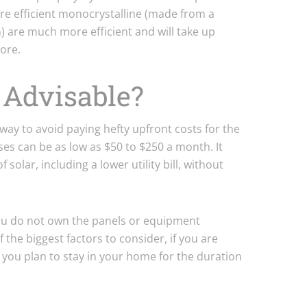
re efficient monocrystalline (made from a
on) are much more efficient and will take up
ore.
g Advisable?
 way to avoid paying hefty upfront costs for the
ses can be as low as $50 to $250 a month. It
 solar, including a lower utility bill, without
ou do not own the panels or equipment
f the biggest factors to consider, if you are
 you plan to stay in your home for the duration