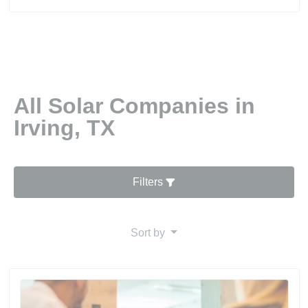
All Solar Companies in
Irving, TX
Filters
Sort by