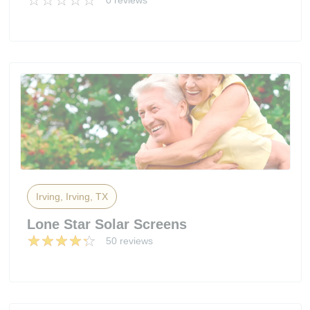
0 reviews
Irving, Irving, TX
Lone Star Solar Screens
50 reviews