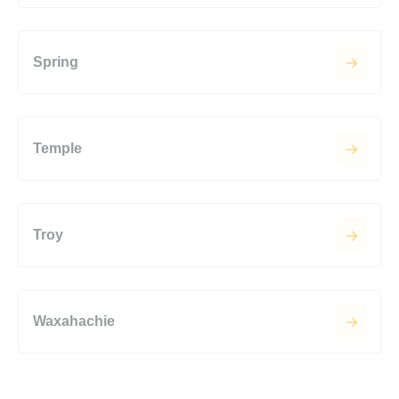
Spring
Temple
Troy
Waxahachie