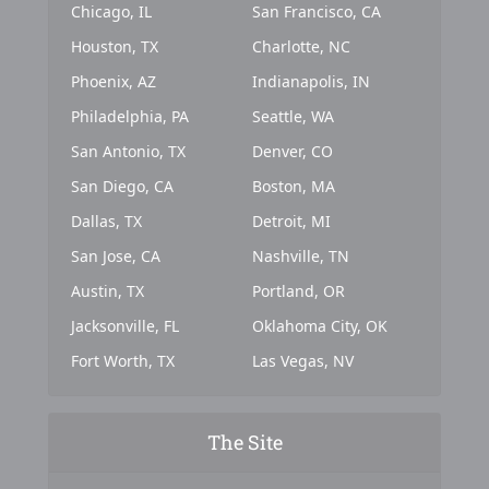
Chicago, IL
San Francisco, CA
Houston, TX
Charlotte, NC
Phoenix, AZ
Indianapolis, IN
Philadelphia, PA
Seattle, WA
San Antonio, TX
Denver, CO
San Diego, CA
Boston, MA
Dallas, TX
Detroit, MI
San Jose, CA
Nashville, TN
Austin, TX
Portland, OR
Jacksonville, FL
Oklahoma City, OK
Fort Worth, TX
Las Vegas, NV
The Site