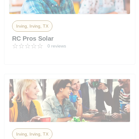
Irving, Irving, TX
RC Pros Solar
0 reviews
Irving, Irving, TX