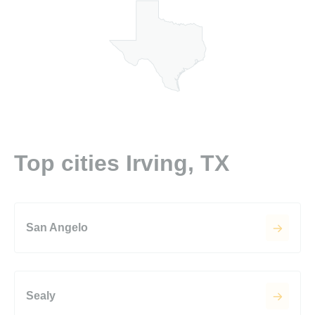
Top cities Irving, TX
San Angelo
Sealy