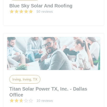
Blue Sky Solar And Roofing
50 reviews
Irving, Irving, TX
Titan Solar Power TX, Inc. - Dallas
Office
10 reviews