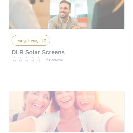
Irving, Irving, TX
DLR Solar Screens
0 reviews