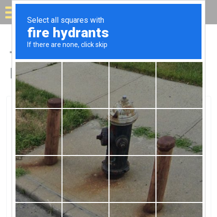
Solar for your house
Top Solar Companies in
Irving, TX
Irving, Irving, TX
SunPower By Freedom SolarSunPower