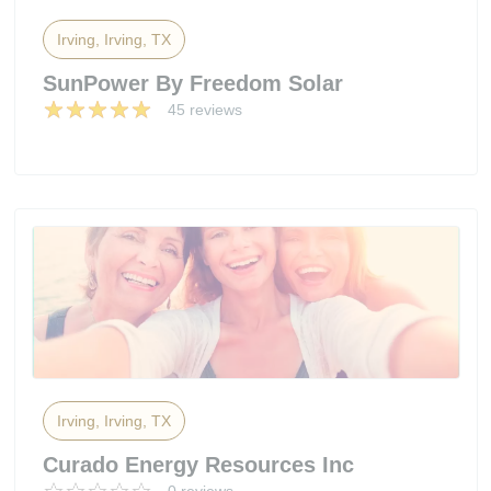
Irving, Irving, TX
SunPower By Freedom Solar
45 reviews
Irving, Irving, TX
Curado Energy Resources Inc