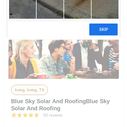
By Freedom Solar
45 reviews
Irving, Irving, TX
Blue Sky Solar And RoofingBlue Sky
Solar And Roofing
50 reviews