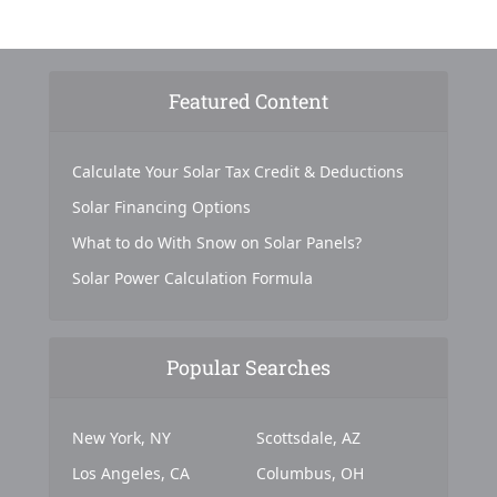
Featured Content
Calculate Your Solar Tax Credit & Deductions
Solar Financing Options
What to do With Snow on Solar Panels?
Solar Power Calculation Formula
Popular Searches
New York, NY
Scottsdale, AZ
Los Angeles, CA
Columbus, OH