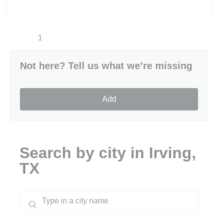
1
Not here? Tell us what we’re missing
Add
Search by city in Irving,
TX