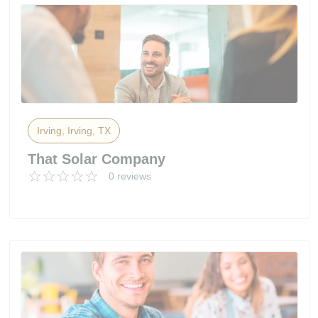
Irving, Irving, TX
That Solar Company
0 reviews