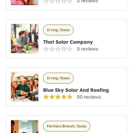
0 reviews
Irving, Texas
That Solar Company
0 reviews
Irving, Texas
Blue Sky Solar And Roofing
50 reviews
Farmers Branch, Texas