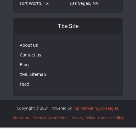
Fort Worth, TX
Las Vegas, NV
The Site
About us
Contact us
Blog
XML Sitemap
Feed
Copyright © 2024. Powered by
Top Marketing Strategies
.
About us
Terms & Conditions
Privacy Policy
Cookies Policy