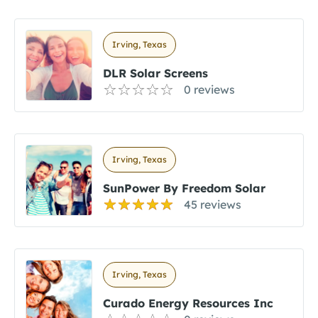
Irving, Texas
DLR Solar Screens
0 reviews
Irving, Texas
SunPower By Freedom Solar
45 reviews
Irving, Texas
Curado Energy Resources Inc