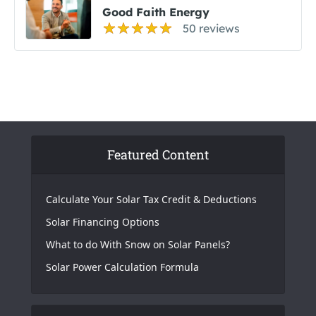
Good Faith Energy
50 reviews
Featured Content
Calculate Your Solar Tax Credit & Deductions
Solar Financing Options
What to do With Snow on Solar Panels?
Solar Power Calculation Formula