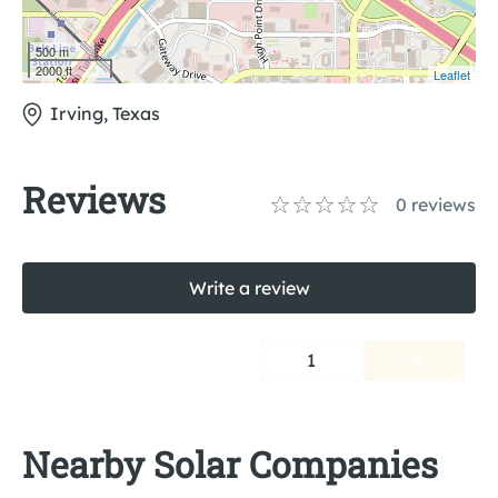
500 m
2000 ft
Leaflet
Irving, Texas
Reviews
0
reviews
Write a review
1
Nearby Solar Companies