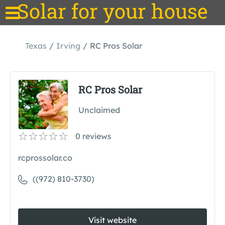
Solar for your house
Texas
Irving
RC Pros Solar
RC Pros Solar
Unclaimed
0
reviews
rcprossolar.co
((972) 810-3730)
Visit website