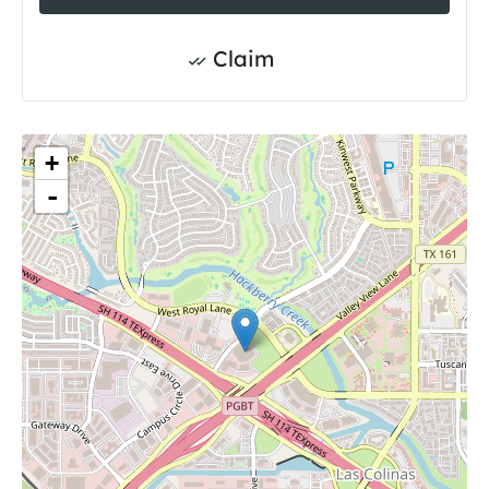
Claim
+
-