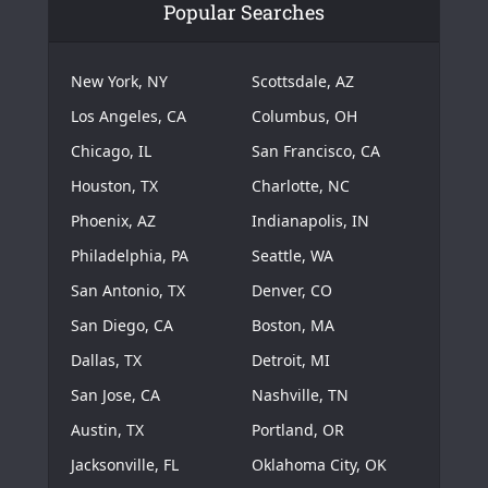
Popular Searches
New York, NY
Scottsdale, AZ
Los Angeles, CA
Columbus, OH
Chicago, IL
San Francisco, CA
Houston, TX
Charlotte, NC
Phoenix, AZ
Indianapolis, IN
Philadelphia, PA
Seattle, WA
San Antonio, TX
Denver, CO
San Diego, CA
Boston, MA
Dallas, TX
Detroit, MI
San Jose, CA
Nashville, TN
Austin, TX
Portland, OR
Jacksonville, FL
Oklahoma City, OK