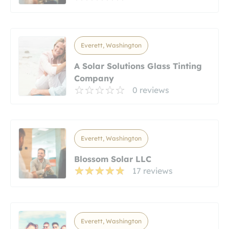
Everett, Washington
A Solar Solutions Glass Tinting
Company
0 reviews
Everett, Washington
Blossom Solar LLC
17 reviews
Everett, Washington