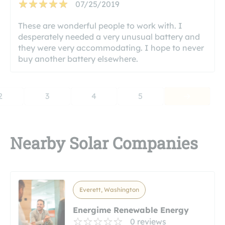
07/25/2019
These are wonderful people to work with. I
desperately needed a very unusual battery and
they were very accommodating. I hope to never
buy another battery elsewhere.
2
3
4
5
Nearby Solar Companies
Everett, Washington
Energime Renewable Energy
0 reviews