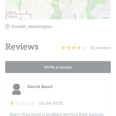
500 m
2000 ft
Leaflet
Everett, Washington
Reviews
32
reviews
Write a review
David Beust
06/24/2020
Seem they have a problem getting their policies