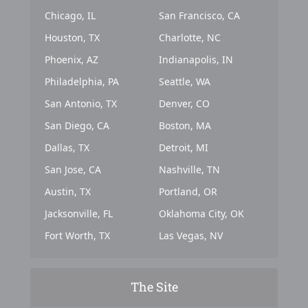
Chicago, IL
San Francisco, CA
Houston, TX
Charlotte, NC
Phoenix, AZ
Indianapolis, IN
Philadelphia, PA
Seattle, WA
San Antonio, TX
Denver, CO
San Diego, CA
Boston, MA
Dallas, TX
Detroit, MI
San Jose, CA
Nashville, TN
Austin, TX
Portland, OR
Jacksonville, FL
Oklahoma City, OK
Fort Worth, TX
Las Vegas, NV
The Site