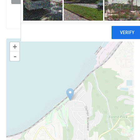
Claim
+
-