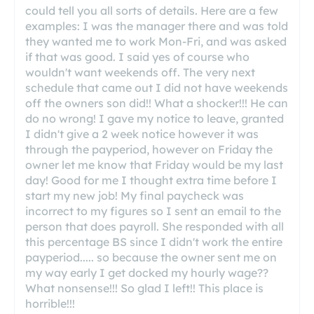
could tell you all sorts of details. Here are a few
examples: I was the manager there and was told
they wanted me to work Mon-Fri, and was asked
if that was good. I said yes of course who
wouldn't want weekends off. The very next
schedule that came out I did not have weekends
off the owners son did!! What a shocker!!! He can
do no wrong! I gave my notice to leave, granted
I didn't give a 2 week notice however it was
through the payperiod, however on Friday the
owner let me know that Friday would be my last
day! Good for me I thought extra time before I
start my new job! My final paycheck was
incorrect to my figures so I sent an email to the
person that does payroll. She responded with all
this percentage BS since I didn't work the entire
payperiod..... so because the owner sent me on
my way early I get docked my hourly wage??
What nonsense!!! So glad I left!! This place is
horrible!!!