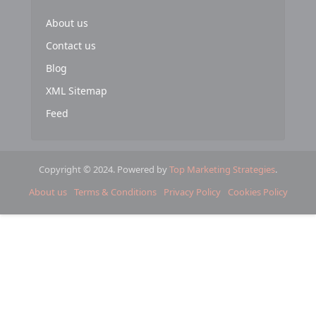
About us
Contact us
Blog
XML Sitemap
Feed
Copyright © 2024. Powered by
Top Marketing Strategies
.
About us
Terms & Conditions
Privacy Policy
Cookies Policy