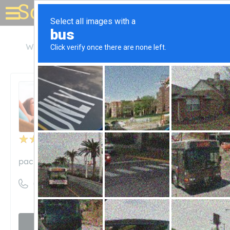
Solar for your house
Washington
Everett
Pacific Power Batteries
Pacific Power Batteries
Unclaimed
32
reviews
pacificpowerbatteries.com
((425) 259-9260)
Visit website