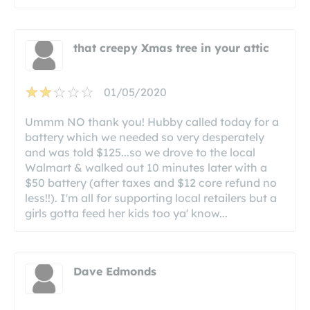
that creepy Xmas tree in your attic
01/05/2020
Ummm NO thank you! Hubby called today for a
battery which we needed so very desperately
and was told $125...so we drove to the local
Walmart & walked out 10 minutes later with a
$50 battery (after taxes and $12 core refund no
less!!). I'm all for supporting local retailers but a
girls gotta feed her kids too ya' know...
Dave Edmonds