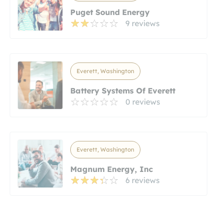
Puget Sound Energy
9 reviews
Everett, Washington
Battery Systems Of Everett
0 reviews
Everett, Washington
Magnum Energy, Inc
6 reviews