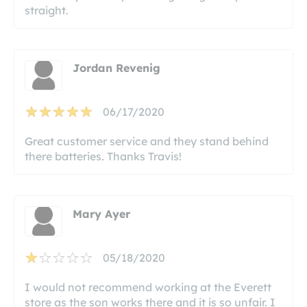
straight.
Jordan Revenig
06/17/2020
Great customer service and they stand behind
there batteries. Thanks Travis!
Mary Ayer
05/18/2020
I would not recommend working at the Everett
store as the son works there and it is so unfair. I