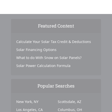
Featured Content
Calculate Your Solar Tax Credit & Deductions
Solar Financing Options
What to do With Snow on Solar Panels?
Solar Power Calculation Formula
Popular Searches
New York, NY
Scottsdale, AZ
Los Angeles, CA
Columbus, OH